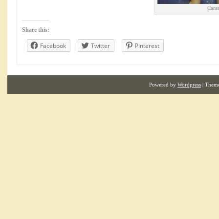
Cara
Share this:
Facebook
Twitter
Pinterest
Powered by
Wordpress
| Them