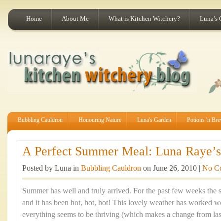
Home
About Me
What is Kitchen Witchery?
Luna’s 
Bubbling Cauldron
Honouring Nature
Luna's Garden
Potions 'n Br
A Perfect Summer Meal: Luna Raye’s 
Posted by Luna in
Bubbling Cauldron
on June 26, 2010 |
No C
Summer has well and truly arrived. For the past few weeks the 
and it has been hot, hot, hot! This lovely weather has worked
everything seems to be thriving (which makes a change from last