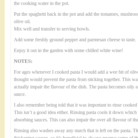
the cooking water in the pot.
Put the spaghetti back in the pot and add the tomatoes, mushroo
olive oil.
Mix well and transfer to serving bowls.
Add some freshly ground pepper and parmesan cheese to taste.
Enjoy it out in the garden with some chilled white wine!
NOTES:
For ages whenever I cooked pasta I would add a wee bit of olive
thought would prevent the pasta from sticking together. This was
actually impair the flavour of the dish. The pasta becomes oily 
sauce.
I also remember being told that it was important to rinse cooked p
This isn’t a good idea either. Rinsing pasta cools it down which
absorbing sauces. This can also impair the over all flavour of the
Rinsing also washes away any starch that is left on the pasta. Thi