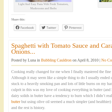
Light And Easy Pasta With Fresh Tomatoes,
Mushrooms and Herbs
Share this:
Facebook
Twitter
Pinterest
Spaghetti with Tomato Sauce and Car
Onions...
Posted by Luna in
Bubbling Cauldron
on April 8, 2010 |
No Co
Cooking really changed for me when I finally mastered the fine 
Although it may seem like a simple thing to do I usually ended 
stuck to a heavily smoking pan and lots of little burns on my ha
culprit in this was my love of cooking everything in butter (and l
dairy solids in butter have a tendency to burn which I didn’t re
butter
but using olive oil seemed a much simpler (and healthier)
and the rest is history.