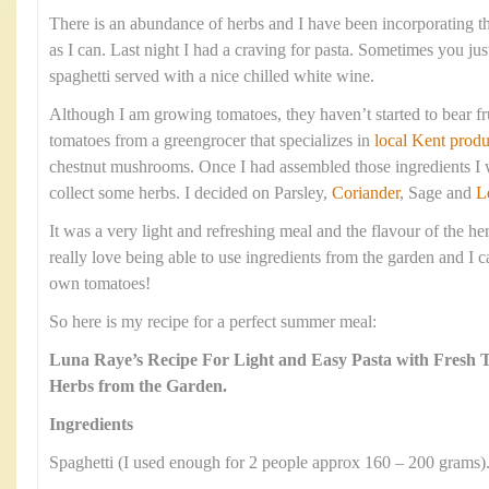
There is an abundance of herbs and I have been incorporating 
as I can. Last night I had a craving for pasta. Sometimes you jus
spaghetti served with a nice chilled white wine.
Although I am growing tomatoes, they haven’t started to bear fr
tomatoes from a greengrocer that specializes in
local Kent produ
chestnut mushrooms. Once I had assembled those ingredients I w
collect some herbs. I decided on Parsley,
Coriander
, Sage and
L
It was a very light and refreshing meal and the flavour of the he
really love being able to use ingredients from the garden and I c
own tomatoes!
So here is my recipe for a perfect summer meal:
Luna Raye’s Recipe For Light and Easy Pasta with Fresh
Herbs from the Garden.
Ingredients
Spaghetti (I used enough for 2 people approx 160 – 200 grams)