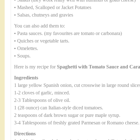
• Salads (they work really well with hummus or goats cheese)
• Mashed, Scalloped or Jacket Potatoes
• Salsas, chutneys and gravies
You can also add them to:
• Pasta sauces. (my favourites are tomato or carbonara)
• Quiches or vegetable tarts.
• Omelettes.
• Soups.
Here is my recipe for
Spaghetti with Tomato Sauce and Car
Ingredients
1 large yellow Spanish onion, cut crosswise in large round slice
1-2 cloves of garlic, minced.
2-3 Tablespoons of olive oil.
1 (28 ounce) can Italian-style diced tomatoes.
2 teaspoons of dark brown sugar or pure maple syrup.
3-4 Tablespoons of freshly grated Parmesan or Romano cheese.
Directions