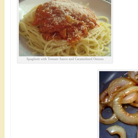
Spaghetti with Tomato Sauce and Caramelized Onions