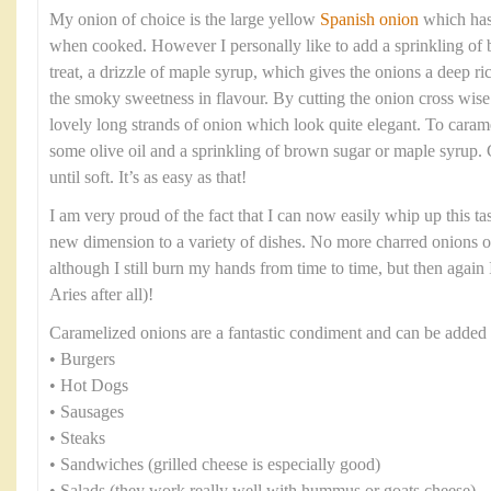
My onion of choice is the large yellow
Spanish onion
which has 
when cooked. However I personally like to add a sprinkling of b
treat, a drizzle of maple syrup, which gives the onions a deep ri
the smoky sweetness in flavour. By cutting the onion cross wise 
lovely long strands of onion which look quite elegant. To caram
some olive oil and a sprinkling of brown sugar or maple syrup.
until soft. It’s as easy as that!
I am very proud of the fact that I can now easily whip up this t
new dimension to a variety of dishes. No more charred onions 
although I still burn my hands from time to time, but then again I
Aries after all)!
Caramelized onions are a fantastic condiment and can be added 
• Burgers
• Hot Dogs
• Sausages
• Steaks
• Sandwiches (grilled cheese is especially good)