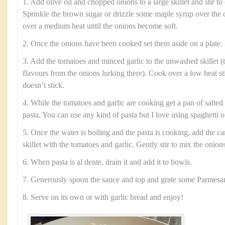
1. Add olive oil and chopped onions to a large skillet and stir to 
Sprinkle the brown sugar or drizzle some maple syrup over the 
over a medium heat until the onions become soft.
2. Once the onions have been cooked set them aside on a plate. 
3. Add the tomatoes and minced garlic to the unwashed skillet (t
flavours from the onions lurking there). Cook over a low heat sti
doesn’t stick.
4. While the tomatoes and garlic are cooking get a pan of salted 
pasta. You can use any kind of pasta but I love using spaghetti or
5. Once the water is boiling and the pasta is cooking, add the c
skillet with the tomatoes and garlic. Gently stir to mix the onion
6. When pasta is al dente, drain it and add it to bowls.
7. Generously spoon the sauce and top and grate some Parmesa
8. Serve on its own or with garlic bread and enjoy!