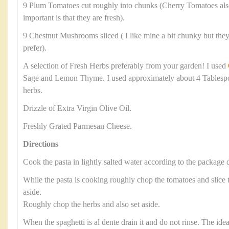
9 Plum Tomatoes cut roughly into chunks (Cherry Tomatoes als
important is that they are fresh).
9 Chestnut Mushrooms sliced ( I like mine a bit chunky but they 
prefer).
A selection of Fresh Herbs preferably from your garden! I used
Sage and Lemon Thyme. I used approximately about 4 Tablesp
herbs.
Drizzle of Extra Virgin Olive Oil.
Freshly Grated Parmesan Cheese.
Directions
Cook the pasta in lightly salted water according to the package d
While the pasta is cooking roughly chop the tomatoes and slic
aside.
Roughly chop the herbs and also set aside.
When the spaghetti is al dente drain it and do not rinse. The ide