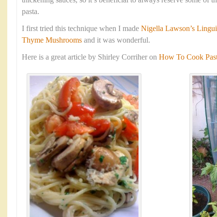
thickening sauces, so it’s beneficial to always reserve some of 
pasta.
I first tried this technique when I made
Nigella Lawson’s Lingui
Thyme Mushrooms
and it was wonderful.
Here is a great article by Shirley Corriher on
How To Cook Pasta