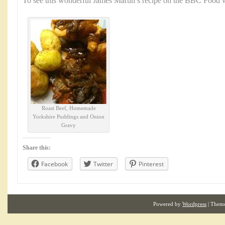
To see this wonderful James Martin’s recipe on the BBC Food w
Roast Beef, Homemade
Yorkshire Puddings and Onion
Gravy
Share this:
Facebook
Twitter
Pinterest
Powered by
Wordpress
| Them