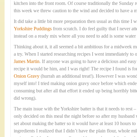
kitchen into the front room. Of course traditionally the Sunday 
this week we threw caution to the wind and decided to have a 
It did take a little bit more preparation then usual as this time 
Yorkshire Puddings
from scratch. I do feel guilty that I never at
instead on a ready mix where all you need to add is some water
Thinking about it, it all seemed a bit ambitious for a midweek me
a try. When I started researching recipes I went immediately to 
James Martin
. If anyone was going to have a delicious and eas
recipe it would be him, and I was right! The recipe I found is fo
Onion Gravy
(hurrah an additional treat!). However I was wond
myself into! I tried making onion gravy once before which ende
consuming but after all that effort it ended up being horribly bitte
did wrong).
The main issue with the Yorkshire batter is that it needs to rest
only decided on this meal the night before so after my husband 
set about making the batter so it would have at least 10 hours to 
ingredients I realized that I didn’t have the plain flour, whole mi