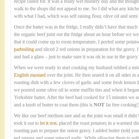
recipe called for. It was a really wet blustery day and the though
walk to the shops did not appeal to me. So I did what any kitc
with what I had, which was self raising flour, olive oil and sem
Once the batter was in the fridge, I really didn’t have that much t
the organic beef joint out the fridge about an hour before we wer
that it could come up to room temperature. I peeled some potato
parboiling
and sliced 2 red onions in preparation for the gravy. 
and had a glass – just to make sure it was ok to use in the gravy 
When we were ready to start cooking my husband rubbed a mixtur
English mustard
over the joint. He then seared it on all sides in
roasting dish with a few cloves of garlic and some fresh lemon
we poured some olive oil in some muffin tins and when it bega
Yorkshire batter. After the beef had cooked for 15 minutes we a
and a knob of butter to coat them (this is
NOT
fat free cooking!)
We like our beef medium rare and as the joint was small it didn’
took it out to
let it rest
, placed the roast potatoes in a warmed di
roasting pan to prepare the onion gravy. I added butter (told you t
red onions and some minced garlic. While allowing them to soft