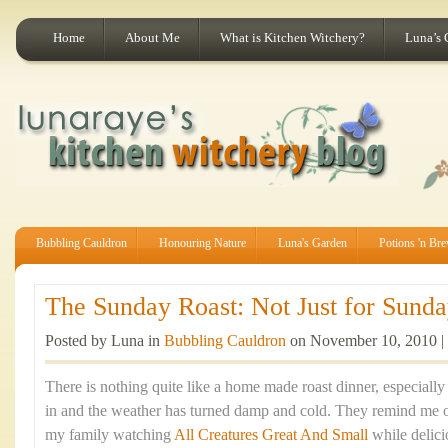
Home
About Me
What is Kitchen Witchery?
Luna’s 
Bubbling Cauldron
Honouring Nature
Luna's Garden
Potions 'n Br
The Sunday Roast: Not Just for Sunday
Posted by Luna in
Bubbling Cauldron
on November 10, 2010 |
There is nothing quite like a home made roast dinner, especiall
in and the weather has turned damp and cold. They remind me 
my family watching
All Creatures Great And Small
while delic