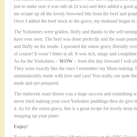
just to make sure it was still ok (it was) and then added a good gl
me scrape up all the lovely browned bits from the beef and potato
Once I added the beef stock to the gravy, my husband began to 
The Yorkshires were golden, fluffy and thanks to the self raising
have ever seen. The beef was done perfectly and the roast potat
and fluffy on the inside. I spooned the onion gravy liberally over th
of course! It wasn’t bitter at all. It was rich, tangy and complim
As for the Yorkshires –
WOW
– from this day forward I will
al
They were exactly like the ones I remember my Mum making. Li
unmistakeably made with love and care! You really can taste t
made and pre-prepared.
The midweek roast dinner was a huge success and something we
never tried making your own Yorkshire puddings then do give it a
it. As for the onion gravy, this is a great recipe for lovely deep 
mopping up your plate!
Enjoy!