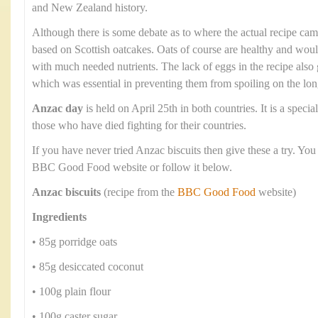
and New Zealand history.
Although there is some debate as to where the actual recipe cam
based on Scottish oatcakes. Oats of course are healthy and wou
with much needed nutrients. The lack of eggs in the recipe also g
which was essential in preventing them from spoiling on the lo
Anzac day
is held on April 25th in both countries. It is a spec
those who have died fighting for their countries.
If you have never tried Anzac biscuits then give these a try. You
BBC Good Food website or follow it below.
Anzac biscuits
(recipe from the
BBC Good Food
website)
Ingredients
• 85g porridge oats
• 85g desiccated coconut
• 100g plain flour
• 100g caster sugar