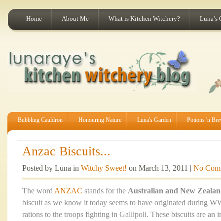
Home
About Me
What is Kitchen Witchery?
Luna’s 
Bubbling Cauldron
Honouring Nature
Luna's Garden
Potions 'n Br
Anzac Biscuits...
Posted by Luna in
Witchy Sweet!
on March 13, 2011 |
No Com
The word
ANZAC
stands for the
Australian and New Zeala
biscuit as we know it today seems to have originated during WW
rations to the troops fighting in Gallipoli. These biscuits are an 