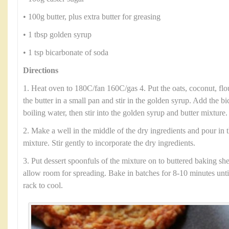
• 100g butter, plus extra butter for greasing
• 1 tbsp golden syrup
• 1 tsp bicarbonate of soda
Directions
1. Heat oven to 180C/fan 160C/gas 4. Put the oats, coconut, flo
the butter in a small pan and stir in the golden syrup. Add the b
boiling water, then stir into the golden syrup and butter mixture.
2. Make a well in the middle of the dry ingredients and pour in 
mixture. Stir gently to incorporate the dry ingredients.
3. Put dessert spoonfuls of the mixture on to buttered baking she
allow room for spreading. Bake in batches for 8-10 minutes until
rack to cool.