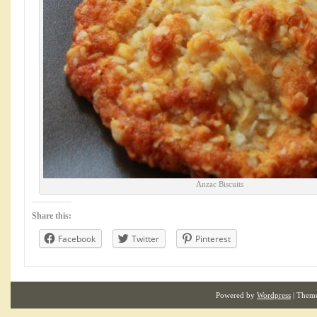
Anzac Biscuits
Share this:
Facebook
Twitter
Pinterest
Powered by
Wordpress
| Them