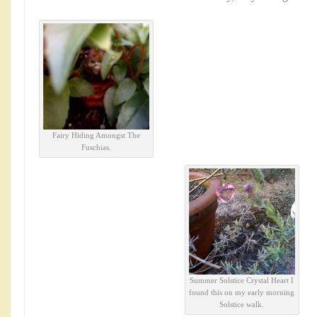
Fairy Hiding Amongst The
Fuschias.
Summer Solstice Crystal Heart I
found this on my early morning
Solstice walk.