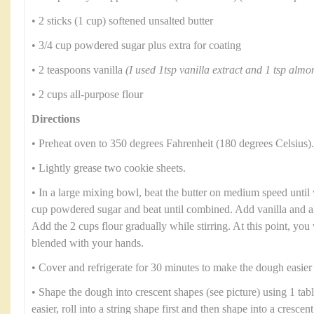
• 2 sticks (1 cup) softened unsalted butter
• 3/4 cup powdered sugar plus extra for coating
• 2 teaspoons vanilla
(I used 1tsp vanilla extract and 1 tsp almo
• 2 cups all-purpose flour
Directions
• Preheat oven to 350 degrees Fahrenheit (180 degrees Celsius).
• Lightly grease two cookie sheets.
• In a large mixing bowl, beat the butter on medium speed until 
cup powdered sugar and beat until combined. Add vanilla and al
Add the 2 cups flour gradually while stirring. At this point, you 
blended with your hands.
• Cover and refrigerate for 30 minutes to make the dough easier
• Shape the dough into crescent shapes (see picture) using 1 tab
easier, roll into a string shape first and then shape into a cresce