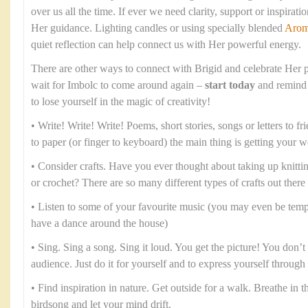
over us all the time. If ever we need clarity, support or inspirati
Her guidance. Lighting candles or using specially blended
Arom
quiet reflection can help connect us with Her powerful energy.
There are other ways to connect with Brigid and celebrate Her p
wait for Imbolc to come around again –
start today
and remind 
to lose yourself in the magic of creativity!
• Write! Write! Write! Poems, short stories, songs or letters to fr
to paper (or finger to keyboard) the main thing is getting your 
• Consider crafts. Have you ever thought about taking up knitt
or crochet? There are so many different types of crafts out there
• Listen to some of your favourite music (you may even be temp
have a dance around the house)
• Sing. Sing a song. Sing it loud. You get the picture! You don’t 
audience. Just do it for yourself and to express yourself throug
• Find inspiration in nature. Get outside for a walk. Breathe in the
birdsong and let your mind drift.