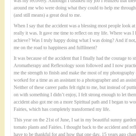
was my recovery. Although I disliked my job I realized that the
around me who were doing what they could to help me through th
(and still means) a great deal to me.
When I say that the accident was a blessing most people look at 
really it was. It gave me time to reflect on my life. Where was 
achieve? Was I truly happy doing what I was doing? And if not, 
me on the road to happiness and fulfilment?
It was because of the accident that I finally had the courage to
Aromatherapy and Reflexology soon followed and I now practice
me the strength to finish and make the most of my photography 
worked for a time as an assistant to a photographer and an assist
Neither of these career paths felt right to me, but instead of put
on with something I didn’t enjoy, I felt strong enough to let the
accident also got me on a more Spiritual path and I began to wo
Fairies, which has completely transformed my life.
This year on the 21st of June, I sat in my beautiful sunny garde
tomato plants and Fairies. I thought back to the accident and ref
have to be thankful for and how that one day, 15 years ago chang