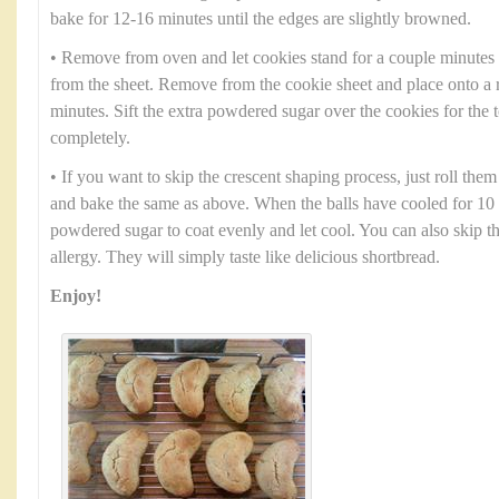
bake for 12-16 minutes until the edges are slightly browned.
• Remove from oven and let cookies stand for a couple minutes
from the sheet. Remove from the cookie sheet and place onto a 
minutes. Sift the extra powdered sugar over the cookies for the 
completely.
• If you want to skip the crescent shaping process, just roll them
and bake the same as above. When the balls have cooled for 10 
powdered sugar to coat evenly and let cool. You can also skip th
allergy. They will simply taste like delicious shortbread.
Enjoy!