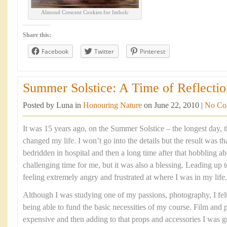
Almond Crescent Cookies for Imbolc
Share this:
Facebook
Twitter
Pinterest
Summer Solstice: A Time of Reflectio
Posted by Luna in
Honouring Nature
on June 22, 2010 |
No Co
It was 15 years ago, on the Summer Solstice – the longest day, th
changed my life. I won’t go into the details but the result was t
bedridden in hospital and then a long time after that hobbling ab
challenging time for me, but it was also a blessing. Leading up t
feeling extremely angry and frustrated at where I was in my life.
Although I was studying one of my passions, photography, I felt 
being able to fund the basic necessities of my course. Film and
expensive and then adding to that props and accessories I was gra