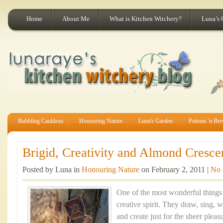
Home
About Me
What is Kitchen Witchery?
Luna’s 
Bubbling Cauldron
Honouring Nature
Luna's Garden
Potions 'n Br
Brigid, Creativity and Almond Crescen
Posted by Luna in
Honouring Nature
on February 2, 2011 |
No
One of the most wonderful things 
creative spirit. They draw, sing, 
and create just for the sheer pleas