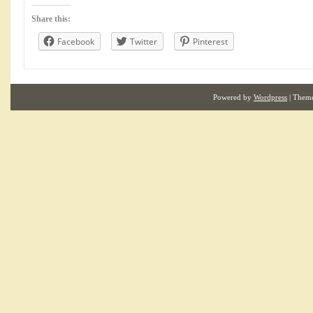
Share this:
Facebook
Twitter
Pinterest
Powered by
Wordpress
| Them