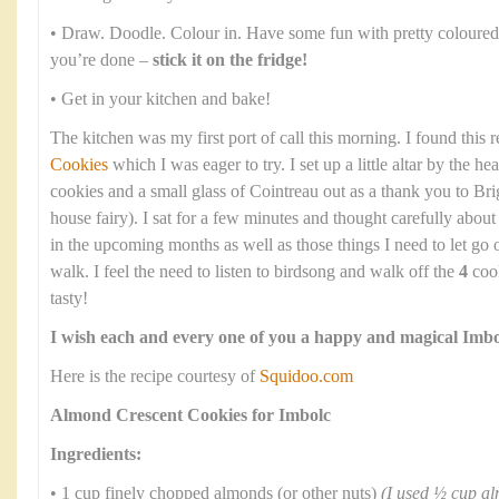
• Draw. Doodle. Colour in. Have some fun with pretty coloured
you’re done –
stick it on the fridge!
• Get in your kitchen and bake!
The kitchen was my first port of call this morning. I found this 
Cookies
which I was eager to try. I set up a little altar by the he
cookies and a small glass of Cointreau out as a thank you to Bri
house fairy). I sat for a few minutes and thought carefully abou
in the upcoming months as well as those things I need to let go
walk. I feel the need to listen to birdsong and walk off the
4
cook
tasty!
I wish each and every one of you a happy and magical Imbo
Here is the recipe courtesy of
Squidoo.com
Almond Crescent Cookies for Imbolc
Ingredients:
• 1 cup finely chopped almonds (or other nuts)
(I used ½ cup a