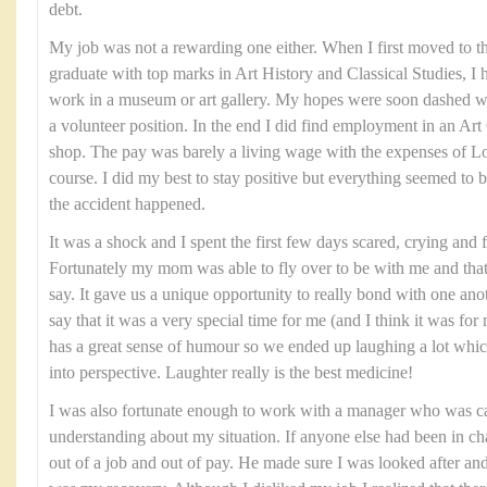
debt.
My job was not a rewarding one either. When I first moved to t
graduate with top marks in Art History and Classical Studies, I 
work in a museum or art gallery. My hopes were soon dashed wh
a volunteer position. In the end I did find employment in an Art G
shop. The pay was barely a living wage with the expenses of
course. I did my best to stay positive but everything seemed to 
the accident happened.
It was a shock and I spent the first few days scared, crying and 
Fortunately my mom was able to fly over to be with me and tha
say. It gave us a unique opportunity to really bond with one ano
say that it was a very special time for me (and I think it was 
has a great sense of humour so we ended up laughing a lot which
into perspective. Laughter really is the best medicine!
I was also fortunate enough to work with a manager who was ca
understanding about my situation. If anyone else had been in ch
out of a job and out of pay. He made sure I was looked after and