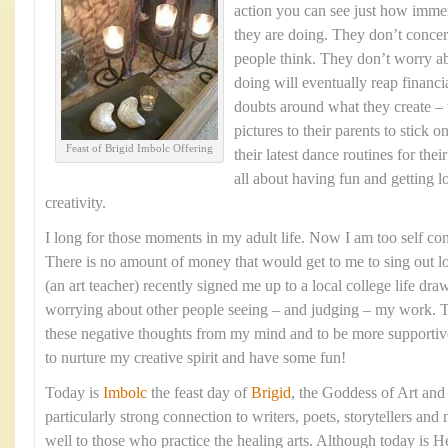
action you can see just how imme
they are doing. They don’t conce
people think. They don’t worry a
doing will eventually reap financ
doubts around what they create – 
pictures to their parents to stick 
Feast of Brigid Imbolc Offering
their latest dance routines for thei
all about having fun and getting l
creativity.
I long for those moments in my adult life. Now I am too self con
There is no amount of money that would get to me to sing out 
(an art teacher) recently signed me up to a local college life dr
worrying about other people seeing – and judging – my work. T
these negative thoughts from my mind and to be more supportive o
to nurture my creative spirit and have some fun!
Today is
Imbolc
the feast day of
Brigid
, the Goddess of Art and
particularly strong connection to writers, poets, storytellers and
well to those who practice the healing arts. Although today is H