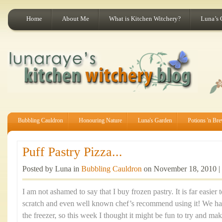
Home
About Me
What is Kitchen Witchery?
Luna’s 
Bubbling Cauldron
Honouring Nature
Luna's Garden
Potions 'n Br
Puff Pastry Pizza...
Posted by Luna in
Bubbling Cauldron
on November 18, 2010 |
I am not ashamed to say that I buy frozen pastry. It is far easier
scratch and even well known chef’s recommend using it! We had
the freezer, so this week I thought it might be fun to try and mak