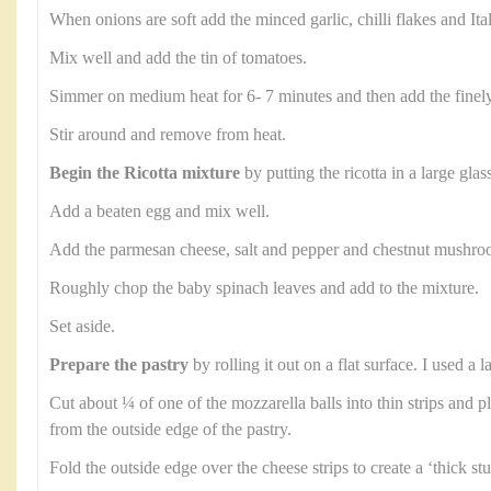
When onions are soft add the minced garlic, chilli flakes and Ita
Mix well and add the tin of tomatoes.
Simmer on medium heat for 6- 7 minutes and then add the finel
Stir around and remove from heat.
Begin the Ricotta mixture
by putting the ricotta in a large glas
Add a beaten egg and mix well.
Add the parmesan cheese, salt and pepper and chestnut mushroom
Roughly chop the baby spinach leaves and add to the mixture.
Set aside.
Prepare the pastry
by rolling it out on a flat surface. I used a
Cut about ¼ of one of the mozzarella balls into thin strips and p
from the outside edge of the pastry.
Fold the outside edge over the cheese strips to create a ‘thick stu