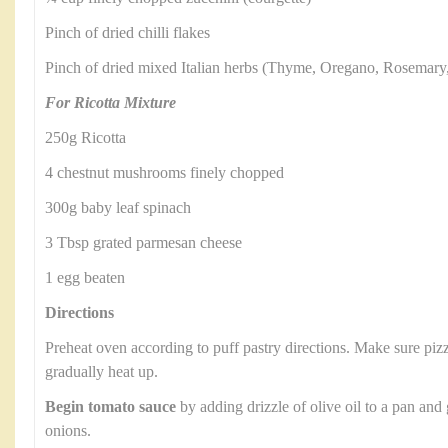
Pinch of dried chilli flakes
Pinch of dried mixed Italian herbs (Thyme, Oregano, Rosemary
For Ricotta Mixture
250g Ricotta
4 chestnut mushrooms finely chopped
300g baby leaf spinach
3 Tbsp grated parmesan cheese
1 egg beaten
Directions
Preheat oven according to puff pastry directions. Make sure pizza
gradually heat up.
Begin tomato sauce
by adding drizzle of olive oil to a pan and
onions.