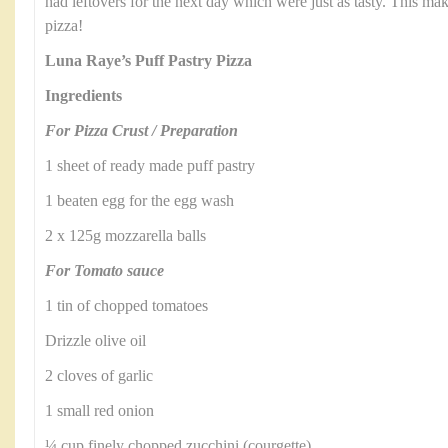
had leftovers for the next day which were just as tasty. This make
pizza!
Luna Raye’s Puff Pastry Pizza
Ingredients
For Pizza Crust / Preparation
1 sheet of ready made puff pastry
1 beaten egg for the egg wash
2 x 125g mozzarella balls
For Tomato sauce
1 tin of chopped tomatoes
Drizzle olive oil
2 cloves of garlic
1 small red onion
¼ cup finely chopped zucchini (courgette)