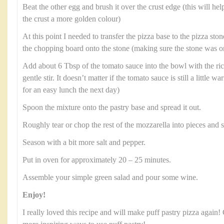
Beat the other egg and brush it over the crust edge (this will hel
the crust a more golden colour)
At this point I needed to transfer the pizza base to the pizza stone
the chopping board onto the stone (making sure the stone was on
Add about 6 Tbsp of the tomato sauce into the bowl with the rico
gentle stir. It doesn’t matter if the tomato sauce is still a little wa
for an easy lunch the next day)
Spoon the mixture onto the pastry base and spread it out.
Roughly tear or chop the rest of the mozzarella into pieces and s
Season with a bit more salt and pepper.
Put in oven for approximately 20 – 25 minutes.
Assemble your simple green salad and pour some wine.
Enjoy!
I really loved this recipe and will make puff pastry pizza again!