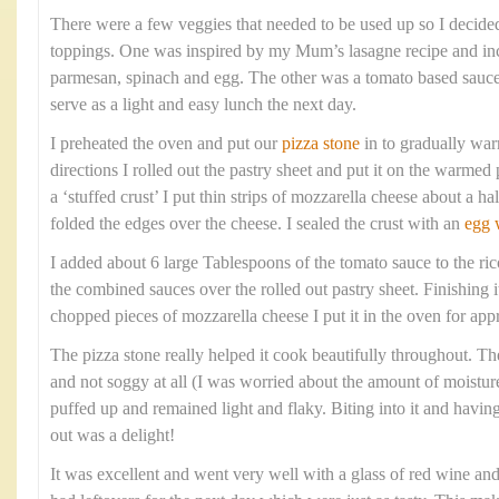
There were a few veggies that needed to be used up so I decide
toppings. One was inspired by my Mum’s lasagne recipe and inc
parmesan, spinach and egg. The other was a tomato based sauc
serve as a light and easy lunch the next day.
I preheated the oven and put our
pizza stone
in to gradually war
directions I rolled out the pastry sheet and put it on the warmed 
a ‘stuffed crust’ I put thin strips of mozzarella cheese about a h
folded the edges over the cheese. I sealed the crust with an
egg 
I added about 6 large Tablespoons of the tomato sauce to the ric
the combined sauces over the rolled out pastry sheet. Finishing 
chopped pieces of mozzarella cheese I put it in the oven for ap
The pizza stone really helped it cook beautifully throughout. Th
and not soggy at all (I was worried about the amount of moisture
puffed up and remained light and flaky. Biting into it and havi
out was a delight!
It was excellent and went very well with a glass of red wine an