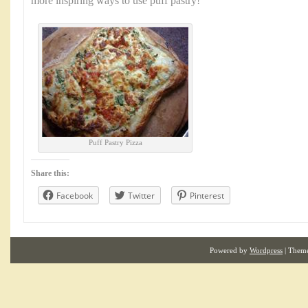
more inspiring ways to use puff pastry!
Puff Pastry Pizza
Share this:
Facebook
Twitter
Pinterest
Powered by
Wordpress
| Them