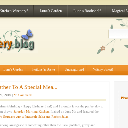
 Kitchen Witchery?
Luna’s Garden
Luna’s Bookshelf
Magical 
Luna's Garden
Potions 'n Brews
Uncategorized
Witchy Sweet!
ather To A Special Mea...
20, 2010 |
No Comments
Pleas
sister’s birthday (Happy Birthday Lisa!) and I thought it was the perfect day to
ing shows,
Saturday Morning Kitchen
. It aired on June 5th and featured the
rk Sausages with a Pineapple Salsa and Rocket Salad
.
serving sausages with something other then the usual potatoes, gravy and