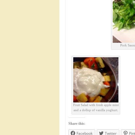
Pork Sausa
Fruit Salad with fresh apple mint
and a dollop of vanilla yoghurt.
Share this:
Facebook
Twitter
Pin