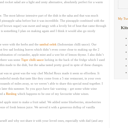
nd rocket salad are a light and zesty alternative, absolutely perfect for a warm
e. The most labour intensive part of the dish is the salsa and that was much
My Twe
d pineapple salsa before but it was incredible. The pineapple combined with the
bit of brown sugar) was sweet and tangy with a lovely bit of heat that came through
Kit
s is something I plan on making again and I think it would also go nicely
pe were with the herbs and the
sambal oelek
(Indonesian chilli sauce). Our
last few sad looking leaves which didn’t even come close to making up the 2
ombination of coriander, apple mint and a wee bit of lemon thyme. I also didn’t
y there was some
Tiger chilli sauce
lurking in the back of the fridge which I used
his made to the dish, but the salsa tasted pretty good in spite of these changes.
at was so great was the way chef Michel Roux made it seem so effortless. It
nderful meals that taste like they come from a 5 star restaurant, in your own
usands of miles away, so we weren’t able to share this special meal together. I
 later this summer. So you guys have fair warning – get some white wine
ted a
Riesling
which happens to be one of my favourite white wines.
and apple mint to make a fruit salad. We added some blueberries, strawberries
ze of fresh lemon juice. We served it with a generous dollop of vanilla
urself and why not share it with your loved ones, especially with dad (and any