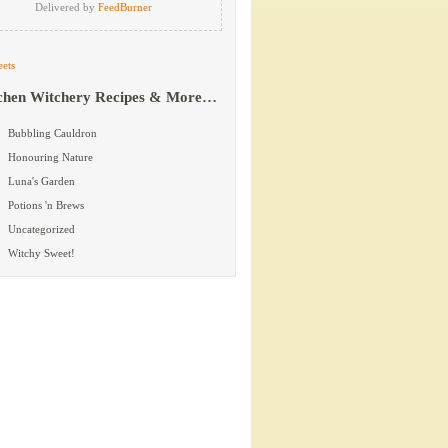
Delivered by
FeedBurner
ets
chen Witchery Recipes & More…
Bubbling Cauldron
Honouring Nature
Luna's Garden
Potions 'n Brews
Uncategorized
Witchy Sweet!