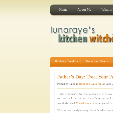
Home
About Me
What is
Bubbling Cauldron
Honouring Nature
Father’s Day: Treat Your F
Posted by Luna in
Bubbling Cauldron
on June 
Today is Father’s Day. It also happens to be my 
try a recipe I saw on one of my favourite cook
wonderful chef
Michel Roux
, who prepared
Po
What struck me right away about this dish was 