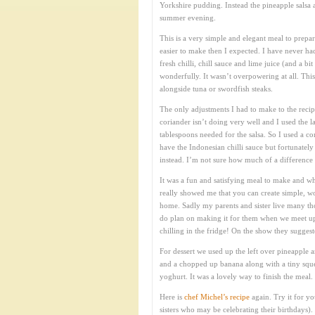
Yorkshire pudding. Instead the pineapple salsa a
summer evening.
This is a very simple and elegant meal to prepar
easier to make then I expected. I have never ha
fresh chilli, chill sauce and lime juice (and a 
wonderfully. It wasn’t overpowering at all. Thi
alongside tuna or swordfish steaks.
The only adjustments I had to make to the reci
coriander isn’t doing very well and I used the 
tablespoons needed for the salsa. So I used a c
have the Indonesian chilli sauce but fortunatel
instead. I’m not sure how much of a difference t
It was a fun and satisfying meal to make and wh
really showed me that you can create simple, wo
home. Sadly my parents and sister live many tho
do plan on making it for them when we meet up
chilling in the fridge! On the show they sugges
For dessert we used up the left over pineapple 
and a chopped up banana along with a tiny squee
yoghurt. It was a lovely way to finish the meal.
Here is
chef Michel’s recipe
again. Try it for yo
sisters who may be celebrating their birthdays).