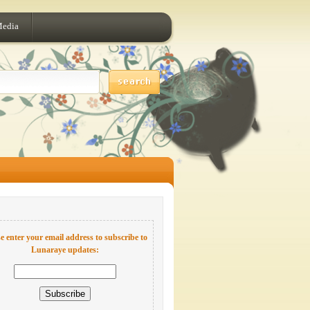
Media
e enter your email address to subscribe to
Lunaraye updates: