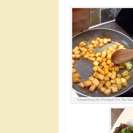
Caramelizing the Pineapple For The Sals