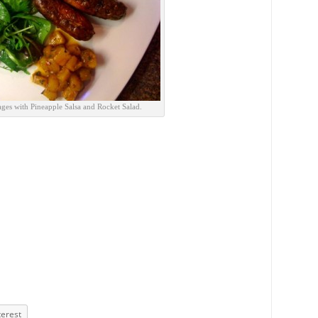
ges with Pineapple Salsa and Rocket Salad.
terest