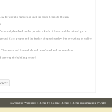
way for about 5 minutes or until the sauce begins to thicken
ll
rain and place back to the pot with a knob of butter and the minced garlic
 ground black pepper and the freshly chopped parsley. Stir everything in well to
. The carrots and broccoli should be softened and not overdone
d serve up the bubbling hotpot!
terest
Powered by
Wordpress
| Theme by
Elegant Themes
| Theme customization by
Jules