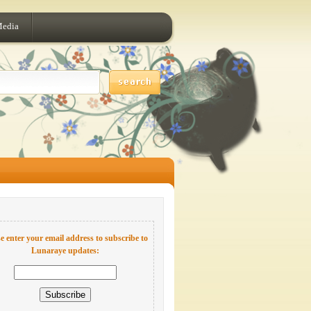
Media
e enter your email address to subscribe to
Lunaraye updates: