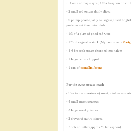
• Drizzle of maple syrup OR a teaspoon of soft
• 2 small red onions thinly sliced
• 6 plump good-quality sausages (I used Englis
prefer to cut them into thirds.
• 1/3 of a glass of good red wine
• 175ml vegetable stock (My favourite is
Marig
• 4-6 broccoli spears chopped into halves
• 1 large carrot chopped
• 1 can of
cannellini beans
For the sweet potato mash
(I like to use a mixture of sweet potatoes and whi
• 4 small russet potatoes
• 3 large sweet potatoes
• 2 cloves of garlic minced
• Knob of butter (approx ½ Tablespoon)