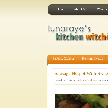
Home
About Me
What is
Bubbling Cauldron
Honouring Nature
Sausage Hotpot With Sweet
Posted by Luna in
Bubbling Cauldron
on Janua