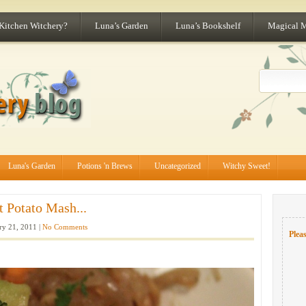
 Kitchen Witchery?
Luna’s Garden
Luna’s Bookshelf
Magical 
Luna's Garden
Potions 'n Brews
Uncategorized
Witchy Sweet!
 Potato Mash...
ry 21, 2011 |
No Comments
Pleas