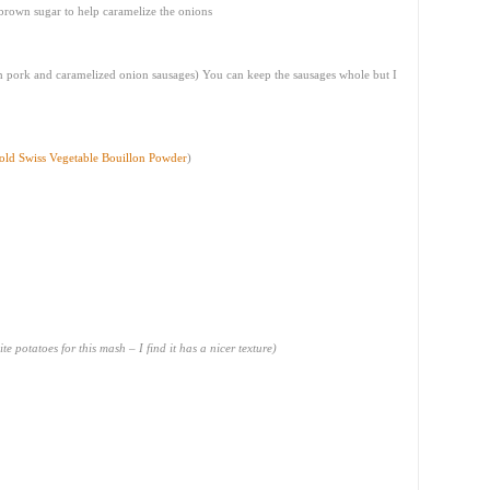
 brown sugar to help caramelize the onions
h pork and caramelized onion sausages) You can keep the sausages whole but I
old Swiss Vegetable Bouillon Powder
)
te potatoes for this mash – I find it has a nicer texture)