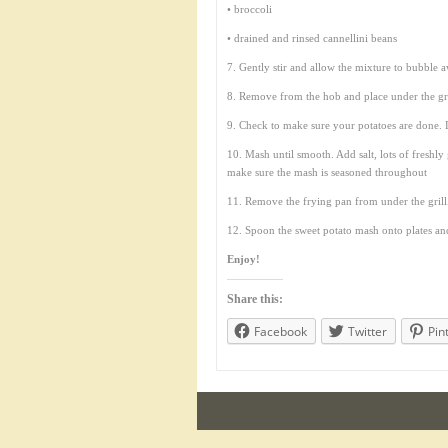
• broccoli
• drained and rinsed cannellini beans
7. Gently stir and allow the mixture to bubble a
8. Remove from the hob and place under the gri
9. Check to make sure your potatoes are done. D
10. Mash until smooth. Add salt, lots of freshly
make sure the mash is seasoned throughout
11. Remove the frying pan from under the grill
12. Spoon the sweet potato mash onto plates an
Enjoy!
Share this:
Facebook
Twitter
Pin