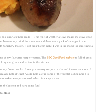
UK (no surprises there really!). This type of weather always makes me crave good
ad been on my mind for sometime and there was a pack of sausages in the
d! Somehow though, it just didn’t seem right. I was in the mood for something a
one of my favourite recipe websites. The
BBC GoodFood website
is full of great
cooking and give me direction in the kitchen.
on my favourites list. It really is an easy recipe to make and it tastes delicious. I
n sausage hotpot which would help use up some of the vegetables beginning to
e to make sweet potato mash which is always a treat.
t in the kitchen and have some fun!
ato Mash