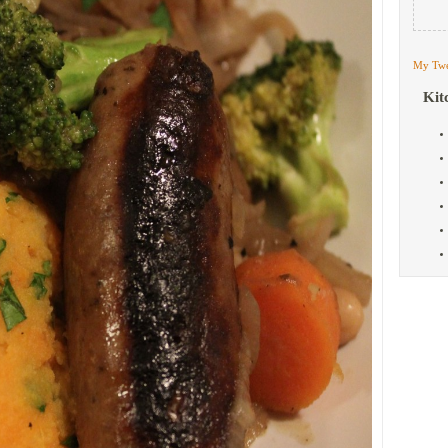
My Twe
Kit