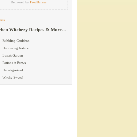
Delivered by
FeedBurner
ets
chen Witchery Recipes & More…
Bubbling Cauldron
Honouring Nature
Luna's Garden
Potions 'n Brews
Uncategorized
Witchy Sweet!