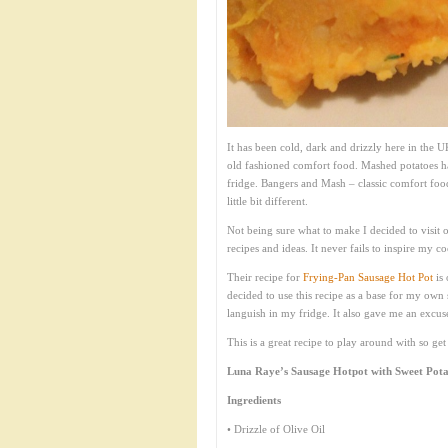
It has been cold, dark and drizzly here in the 
old fashioned comfort food. Mashed potatoes h
fridge. Bangers and Mash – classic comfort foo
little bit different.
Not being sure what to make I decided to visit 
recipes and ideas. It never fails to inspire my 
Their recipe for
Frying-Pan Sausage Hot Pot
is 
decided to use this recipe as a base for my ow
languish in my fridge. It also gave me an excus
This is a great recipe to play around with so ge
Luna Raye’s Sausage Hotpot with Sweet Pot
Ingredients
• Drizzle of Olive Oil