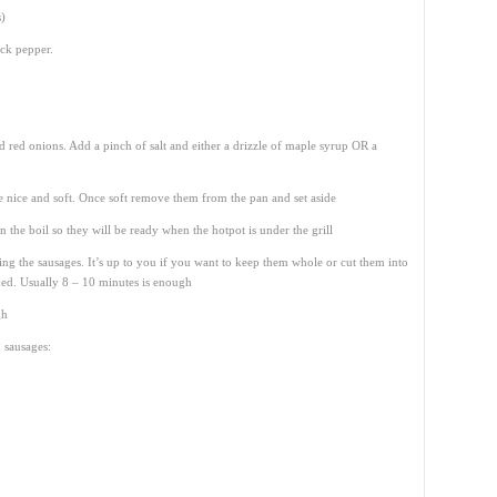
s)
ack pepper.
ced red onions. Add a pinch of salt and either a drizzle of maple syrup OR a
e nice and soft. Once soft remove them from the pan and set aside
n the boil so they will be ready when the hotpot is under the grill
ing the sausages. It’s up to you if you want to keep them whole or cut them into
ked. Usually 8 – 10 minutes is enough
gh
 sausages: