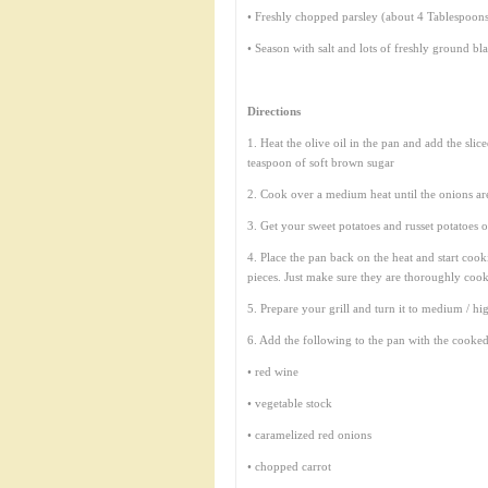
• Freshly chopped parsley (about 4 Tablespoon
• Season with salt and lots of freshly ground bl
Directions
1. Heat the olive oil in the pan and add the sli
teaspoon of soft brown sugar
2. Cook over a medium heat until the onions ar
3. Get your sweet potatoes and russet potatoes o
4. Place the pan back on the heat and start cook
pieces. Just make sure they are thoroughly coo
5. Prepare your grill and turn it to medium / hi
6. Add the following to the pan with the cooked
• red wine
• vegetable stock
• caramelized red onions
• chopped carrot