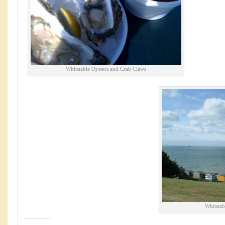
Whitstable Oysters and Crab Claws
Whitstab