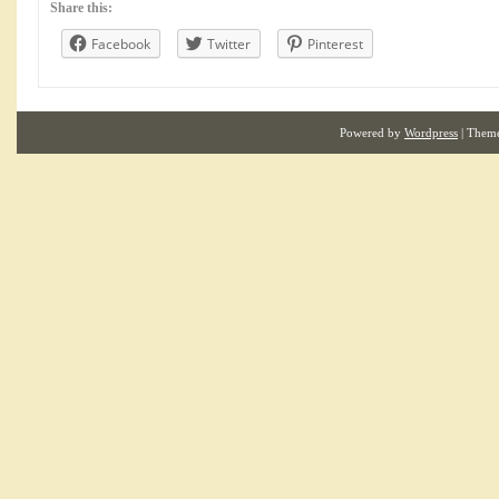
Share this:
Facebook
Twitter
Pinterest
Powered by
Wordpress
| Them