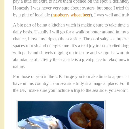
pay a little bit extra to have them opened on the spot (I definit
Honestly I was never very sure about oysters, but once I tried
by a pint of local ale (
raspberry wheat beer
), I was well and tru
A big part of being a kitchen witch is making sure to take time 
daily basis. Usually I will go for a walk or potter around in my 
chance, I love my trips to the sea side. The cool salty sea bree
spaces refresh and energize me. It’s a real joy to see excited dog
with pails and shovels digging up treasure and sea gulls swoopi
abundance of activity the sea side is a great place to relax, unw
nature.
For those of you in the UK I urge you to make time to appreciat
have in this country – our sea side truly is a magical place. For 
the UK, make sure you include a trip to the sea side, you won’t r