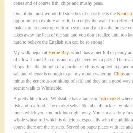
cones and of course fish, chips and mushy peas.
One of the most wonderful stretches of coast line is the
Kent coa
opportunity to explore all of it, I do enjoy the walk from Hern
make sure to cover up with sun screen and a hat – the breeze com
takes away the heat of the sun and you don’t realize until too lat
hard to believe the English sun can be so strong!
My walk began at
Herne Bay
, which has a pier full of penny arc
of a few 1p and 2p coins and maybe even win a prize! There are 
shops. Just the thought of a portion of chips wrapped in paper 
salt and vinegar is enough to get my mouth watering.
Chips
are 
minus the generous sprinkling of salt) and they are a good way t
scenic walk to Whitstable.
A pretty little town, Whitstable has a fantastic
fish market
where y
fish and sea food. The market sells little tubs of cockles, winkle
mops which you can tuck into right away. You can also buy fresh
whole wheat roll which is delicious, especially with the addition
course there are the oysters. Served on paper plates with ice a