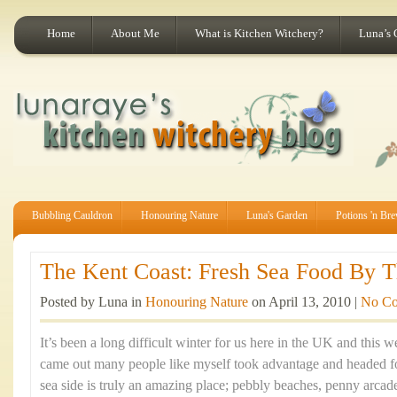
Home
About Me
What is Kitchen Witchery?
Luna’s 
Bubbling Cauldron
Honouring Nature
Luna's Garden
Potions 'n Br
The Kent Coast: Fresh Sea Food By Th
Posted by Luna in
Honouring Nature
on April 13, 2010 |
No C
It’s been a long difficult winter for us here in the UK and this
came out many people like myself took advantage and headed fo
sea side is truly an amazing place; pebbly beaches, penny arca