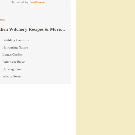
Delivered by
FeedBurner
ets
chen Witchery Recipes & More…
Bubbling Cauldron
Honouring Nature
Luna's Garden
Potions 'n Brews
Uncategorized
Witchy Sweet!