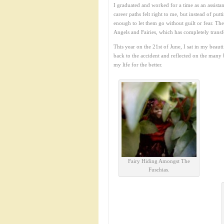
I graduated and worked for a time as an assistan
career paths felt right to me, but instead of put
enough to let them go without guilt or fear. Th
Angels and Fairies, which has completely trans
This year on the 21st of June, I sat in my beau
back to the accident and reflected on the many 
my life for the better.
Fairy Hiding Amongst The
Fuschias.