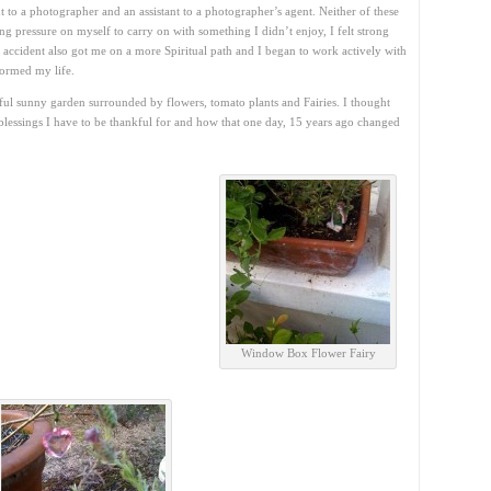
t to a photographer and an assistant to a photographer’s agent. Neither of these
ting pressure on myself to carry on with something I didn’t enjoy, I felt strong
e accident also got me on a more Spiritual path and I began to work actively with
formed my life.
tiful sunny garden surrounded by flowers, tomato plants and Fairies. I thought
blessings I have to be thankful for and how that one day, 15 years ago changed
Window Box Flower Fairy