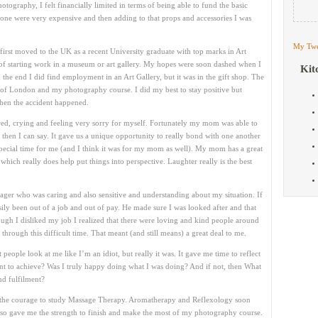
ography, I felt financially limited in terms of being able to fund the basic
lone were very expensive and then adding to that props and accessories I was
My Twe
irst moved to the UK as a recent University graduate with top marks in Art
s of starting work in a museum or art gallery. My hopes were soon dashed when I
Kit
n the end I did find employment in an Art Gallery, but it was in the gift shop. The
 of London and my photography course. I did my best to stay positive but
then the accident happened.
cared, crying and feeling very sorry for myself. Fortunately my mom was able to
then I can say. It gave us a unique opportunity to really bond with one another
 special time for me (and I think it was for my mom as well). My mom has a great
hich really does help put things into perspective. Laughter really is the best
ager who was caring and also sensitive and understanding about my situation. If
ily been out of a job and out of pay. He made sure I was looked after and that
ugh I disliked my job I realized that there were loving and kind people around
rough this difficult time. That meant (and still means) a great deal to me.
people look at me like I’m an idiot, but really it was. It gave me time to reflect
t to achieve? Was I truly happy doing what I was doing? And if not, then What
nd fulfilment?
had the courage to study Massage Therapy. Aromatherapy and Reflexology soon
also gave me the strength to finish and make the most of my photography course.