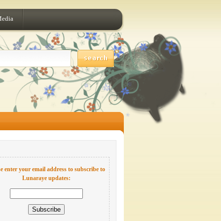
Media
e enter your email address to subscribe to
Lunaraye updates: