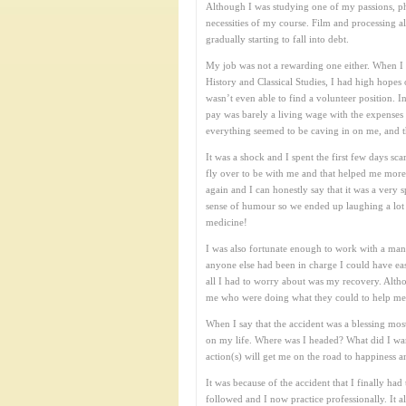
Although I was studying one of my passions, phot
necessities of my course. Film and processing a
gradually starting to fall into debt.
My job was not a rewarding one either. When I f
History and Classical Studies, I had high hope
wasn’t even able to find a volunteer position. I
pay was barely a living wage with the expenses
everything seemed to be caving in on me, and 
It was a shock and I spent the first few days s
fly over to be with me and that helped me more 
again and I can honestly say that it was a very
sense of humour so we ended up laughing a lot w
medicine!
I was also fortunate enough to work with a man
anyone else had been in charge I could have eas
all I had to worry about was my recovery. Altho
me who were doing what they could to help me th
When I say that the accident was a blessing most 
on my life. Where was I headed? What did I wan
action(s) will get me on the road to happiness a
It was because of the accident that I finally 
followed and I now practice professionally. It 