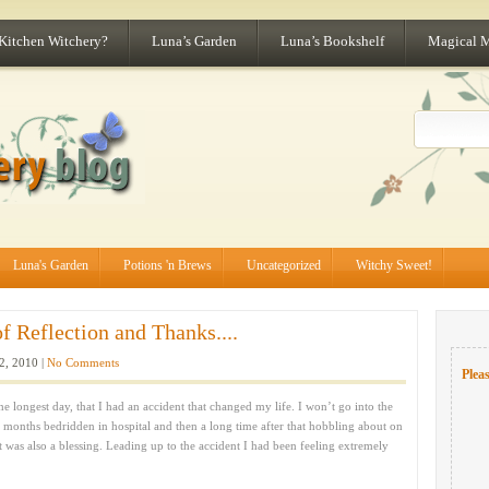
 Kitchen Witchery?
Luna’s Garden
Luna’s Bookshelf
Magical 
Luna's Garden
Potions 'n Brews
Uncategorized
Witchy Sweet!
 Reflection and Thanks....
2, 2010 |
No Comments
Pleas
e longest day, that I had an accident that changed my life. I won’t go into the
ew months bedridden in hospital and then a long time after that hobbling about on
it was also a blessing. Leading up to the accident I had been feeling extremely