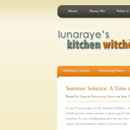
Home
About Me
What is
Bubbling Cauldron
Honouring Nature
Summer Solstice: A Time of
Posted by Luna in
Honouring Nature
on June 2
It was 15 years ago, on the Summer Solstice – th
details but the result was that I spent a good f
crutches. It was a challenging time for me, but 
angry and frustrated at where I was in my life.