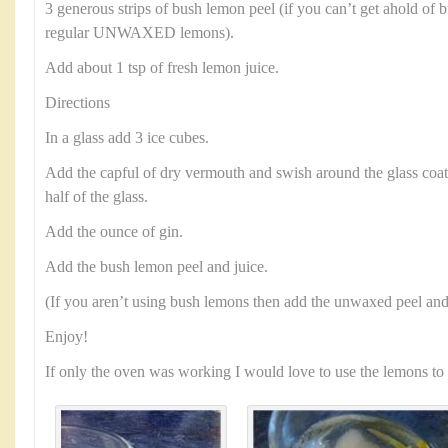
3 generous strips of bush lemon peel (if you can’t get ahold of 
regular UNWAXED lemons).
Add about 1 tsp of fresh lemon juice.
Directions
In a glass add 3 ice cubes.
Add the capful of dry vermouth and swish around the glass coat
half of the glass.
Add the ounce of gin.
Add the bush lemon peel and juice.
(If you aren’t using bush lemons then add the unwaxed peel and 
Enjoy!
If only the oven was working I would love to use the lemons to