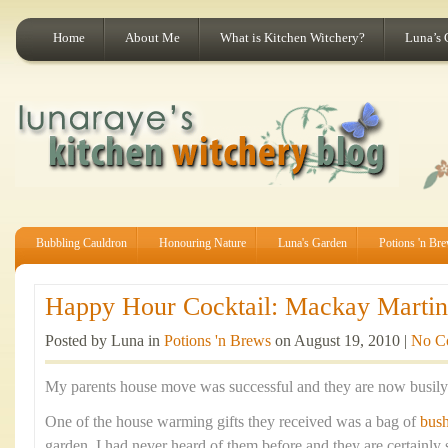
Home
About Me
What is Kitchen Witchery?
Luna’s 
Bubbling Cauldron
Honouring Nature
Luna's Garden
Potions 'n Br
Happy Hour Cocktail: Mackay Martini
Posted by Luna in
Potions 'n Brews
on August 19, 2010 |
No C
My parents house move was successful and they are now busily s
One of the house warming gifts they received was a bag of
bus
garden. I had never heard of them before and they are certainly 