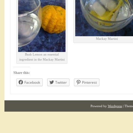
Mackay Martini
Bush Lemon an essential
ingredient in the Mackay Martini
Share this:
Facebook
Twitter
Pinterest
Powered by
Wordpress
| Them