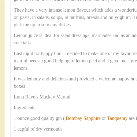
They have a very intense lemon flavour which adds a wonderful 
on pasta, in salads, soups, in muffins, breads and on yoghurt. It
pick me up to so many dishes.
Lemon juice is ideal for salad dressings, marinades and as an add
cocktails.
Last night for happy hour I decided to make one of my favourite 
martini needs a good helping of lemon peel and it gave me a gre
lemons.
It was lemony and delicious and provided a welcome happy ho
boxes!
Luna Raye’s Mackay Martini
Ingredients
1 ounce good quality gin (
Bombay Sapphire
or
Tanqueray
are 
1 capful of dry vermouth