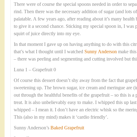
There were of course the special spoons needed in order to separa
rind. Then there was the necessary addition of sugar (and lots of 
palatable. A few years ago, after reading about it’s many health b
to give it a second chance. Sticking my special spoon in, I was p
squirt of juice directly into my eye.
In that moment I gave up on having anything to do with this citr
that’s what I thought until I watched
Sunny Anderson
make this
– there was peeling and segmenting and cutting involved but thi
Luna 1 – Grapefruit 0
Of course this dessert doesn’t shy away from the fact that grapef
sweetening up. The brown sugar, ice cream and meringue are (
out through the healthful benefits of the grapefruit – so this is a
treat. It is also unbelievably easy to make. I whipped this up la
whipped – I mean it. I don’t have an electric whisk so the meri
This (also in my mind) makes it ‘cardio friendly’.
Sunny Anderson’s
Baked Grapefruit