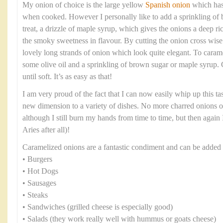
My onion of choice is the large yellow
Spanish onion
which has 
when cooked. However I personally like to add a sprinkling of b
treat, a drizzle of maple syrup, which gives the onions a deep ri
the smoky sweetness in flavour. By cutting the onion cross wise 
lovely long strands of onion which look quite elegant. To caram
some olive oil and a sprinkling of brown sugar or maple syrup.
until soft. It’s as easy as that!
I am very proud of the fact that I can now easily whip up this t
new dimension to a variety of dishes. No more charred onions 
although I still burn my hands from time to time, but then again I
Aries after all)!
Caramelized onions are a fantastic condiment and can be added 
• Burgers
• Hot Dogs
• Sausages
• Steaks
• Sandwiches (grilled cheese is especially good)
• Salads (they work really well with hummus or goats cheese)