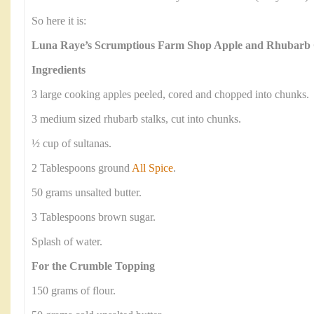
So here it is:
Luna Raye’s Scrumptious Farm Shop Apple and Rhubarb
Ingredients
3 large cooking apples peeled, cored and chopped into chunks.
3 medium sized rhubarb stalks, cut into chunks.
½ cup of sultanas.
2 Tablespoons ground
All Spice
.
50 grams unsalted butter.
3 Tablespoons brown sugar.
Splash of water.
For the Crumble Topping
150 grams of flour.