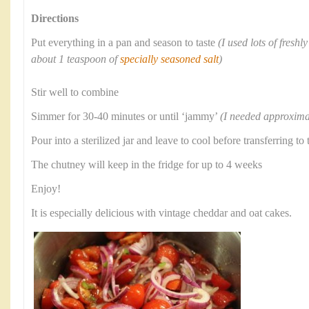
Directions
Put everything in a pan and season to taste
(I used lots of fresh
about 1 teaspoon of
specially seasoned salt
)
Stir well to combine
Simmer for 30-40 minutes or until ‘jammy’
(I needed approxima
Pour into a sterilized jar and leave to cool before transferring to 
The chutney will keep in the fridge for up to 4 weeks
Enjoy!
It is especially delicious with vintage cheddar and oat cakes.