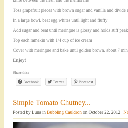
knife between the flesh and the membrane
Toss grapefruit pieces with brown sugar and vanilla and divid
In a large bowl, beat egg whites until light and fluffy
Add sugar and beat until meringue is glossy and holds stiff peak
Top each ramekin with 1/4 cup of ice cream
Cover with meringue and bake until golden brown, about 7 min
Enjoy!
Share this:
Facebook
Twitter
Pinterest
Simple Tomato Chutney...
Posted by Luna in
Bubbling Cauldron
on October 22, 2012 |
N