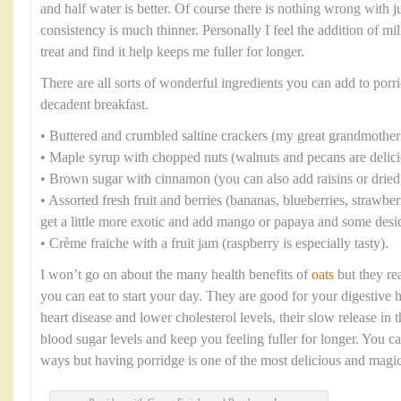
and half water is better. Of course there is nothing wrong with ju
consistency is much thinner. Personally I feel the addition of mi
treat and find it help keeps me fuller for longer.
There are all sorts of wonderful ingredients you can add to porri
decadent breakfast.
• Buttered and crumbled saltine crackers (my great grandmother
• Maple syrup with chopped nuts (walnuts and pecans are delici
• Brown sugar with cinnamon (you can also add raisins or dried 
• Assorted fresh fruit and berries (bananas, blueberries, strawbe
get a little more exotic and add mango or papaya and some desi
• Crème fraiche with a fruit jam (raspberry is especially tasty).
I won’t go on about the many health benefits of
oats
but they rea
you can eat to start your day. They are good for your digestive 
heart disease and lower cholesterol levels, their slow release in
blood sugar levels and keep you feeling fuller for longer. You c
ways but having porridge is one of the most delicious and magic