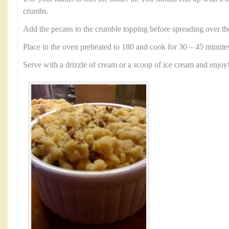
crumbs.
Add the pecans to the crumble topping before spreading over th
Place in the oven preheated to 180 and cook for 30 – 45 minute
Serve with a drizzle of cream or a scoop of ice cream and enjoy