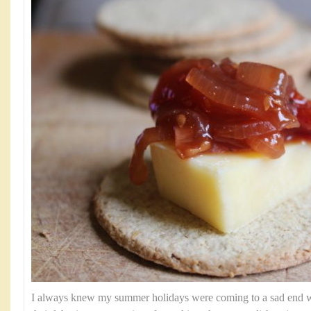
I always knew my summer holidays were coming to a sad end 