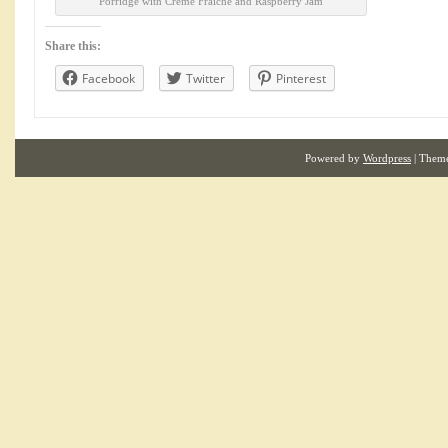
Porridge with Creme Fraiche and Raspberry Jam
Share this:
Facebook
Twitter
Pinterest
Powered by
Wordpress
| Them