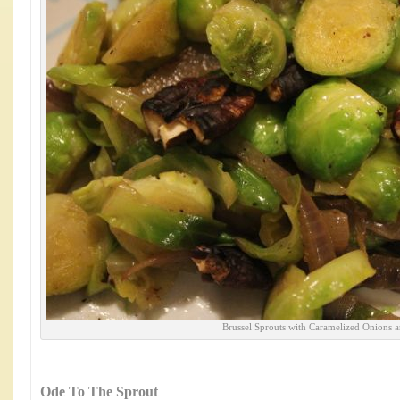
Brussel Sprouts with Caramelized Onions 
Ode To The Sprout