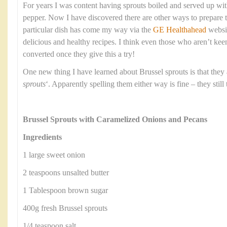
For years I was content having sprouts boiled and served up with 
pepper. Now I have discovered there are other ways to prepare 
particular dish has come my way via the
GE Healthahead
websi
delicious and healthy recipes. I think even those who aren’t kee
converted once they give this a try!
One new thing I have learned about Brussel sprouts is that they
sprouts
‘. Apparently spelling them either way is fine – they still
Brussel Sprouts with Caramelized Onions and Pecans
Ingredients
1 large sweet onion
2 teaspoons unsalted butter
1 Tablespoon brown sugar
400g fresh Brussel sprouts
1/4 teaspoon salt