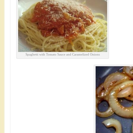
Spaghetti with Tomato Sauce and Caramelized Onions