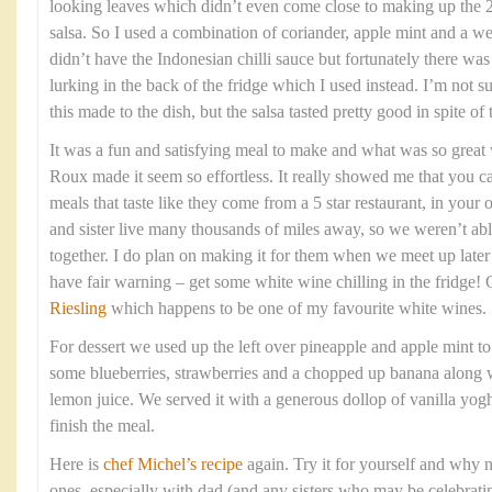
looking leaves which didn’t even come close to making up the 2
salsa. So I used a combination of coriander, apple mint and a we
didn’t have the Indonesian chilli sauce but fortunately there w
lurking in the back of the fridge which I used instead. I’m not 
this made to the dish, but the salsa tasted pretty good in spite of
It was a fun and satisfying meal to make and what was so grea
Roux made it seem so effortless. It really showed me that you c
meals that taste like they come from a 5 star restaurant, in yo
and sister live many thousands of miles away, so we weren’t able
together. I do plan on making it for them when we meet up late
have fair warning – get some white wine chilling in the fridge!
Riesling
which happens to be one of my favourite white wines.
For dessert we used up the left over pineapple and apple mint t
some blueberries, strawberries and a chopped up banana along w
lemon juice. We served it with a generous dollop of vanilla yogh
finish the meal.
Here is
chef Michel’s recipe
again. Try it for yourself and why n
ones, especially with dad (and any sisters who may be celebratin