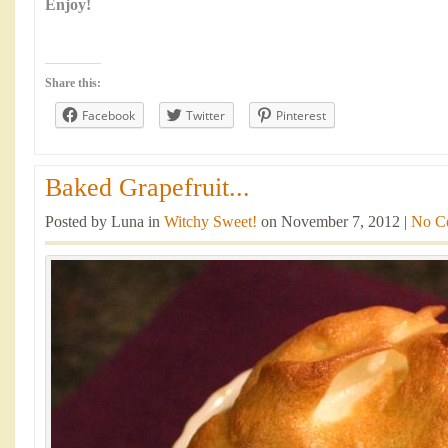
Enjoy!
Share this:
Facebook
Twitter
Pinterest
Baked Grapefruit...
Posted by Luna in
Witchy Sweet!
on November 7, 2012 |
No C