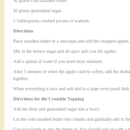
50 grams cold unsalted butter.
50 grams granulated sugar.
2 Tablespoons crushed pecans or walnuts.
Directions
Place unsalted butter in a saucepan and add the chopped apples.
Mix in the brown sugar and all spice and coat the apples.
Add a splash of water if you need more moisture.
After 5 minutes or when the apples start to soften, add the rhub
together.
When everything is nice and soft add to a large oven proof dish.
Directions for the Crumble Topping
Add the flour and granulated sugar into a bowl.
Cut the cold unsalted butter into chunks and gradually add to th
Use your hands to mix the butter in. You should end up with a mi