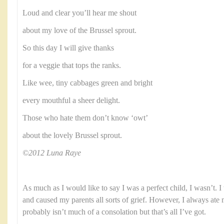
Loud and clear you’ll hear me shout
about my love of the Brussel sprout.
So this day I will give thanks
for a veggie that tops the ranks.
Like wee, tiny cabbages green and bright
every mouthful a sheer delight.
Those who hate them don’t know ‘owt’
about the lovely Brussel sprout.
©2012 Luna Raye
As much as I would like to say I was a perfect child, I wasn’t. 
and caused my parents all sorts of grief. However, I always ate
probably isn’t much of a consolation but that’s all I’ve got.