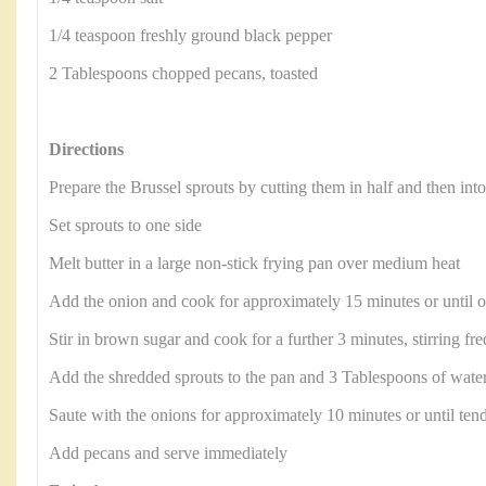
1/4 teaspoon freshly ground black pepper
2 Tablespoons chopped pecans, toasted
Directions
Prepare the Brussel sprouts by cutting them in half and then int
Set sprouts to one side
Melt butter in a large non-stick frying pan over medium heat
Add the onion and cook for approximately 15 minutes or until 
Stir in brown sugar and cook for a further 3 minutes, stirring fr
Add the shredded sprouts to the pan and 3 Tablespoons of water
Saute with the onions for approximately 10 minutes or until ten
Add pecans and serve immediately