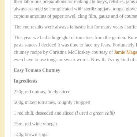
their laborious preparations for making chutneys, relishes, jams
always seemed so complicated with sterilizing jars, tongs, gloves
copious amounts of paper towel, cling film, gauze and of cours
The end results were always fantastic but for many years I suffe
This year we had a huge glut of tomatoes from the garden. Bore
pasta sauces I decided it was time to face my fears. Fortunately
chutney recipe by Christina McCloskey courtesy of
Jamie Maga
even have to use tongs or swear words. Now that’s my kind of 
Easy Tomato Chutney
Ingredients
250g red onions, finely sliced
500g mixed tomatoes, roughly chopped
1 red chili, deseeded and sliced
(I used a green chili)
75ml red wine vinegar
140g brown sugar