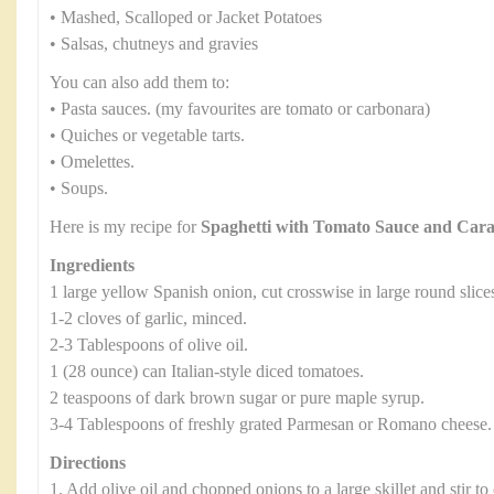
• Mashed, Scalloped or Jacket Potatoes
• Salsas, chutneys and gravies
You can also add them to:
• Pasta sauces. (my favourites are tomato or carbonara)
• Quiches or vegetable tarts.
• Omelettes.
• Soups.
Here is my recipe for
Spaghetti with Tomato Sauce and Car
Ingredients
1 large yellow Spanish onion, cut crosswise in large round slice
1-2 cloves of garlic, minced.
2-3 Tablespoons of olive oil.
1 (28 ounce) can Italian-style diced tomatoes.
2 teaspoons of dark brown sugar or pure maple syrup.
3-4 Tablespoons of freshly grated Parmesan or Romano cheese.
Directions
1. Add olive oil and chopped onions to a large skillet and stir to 