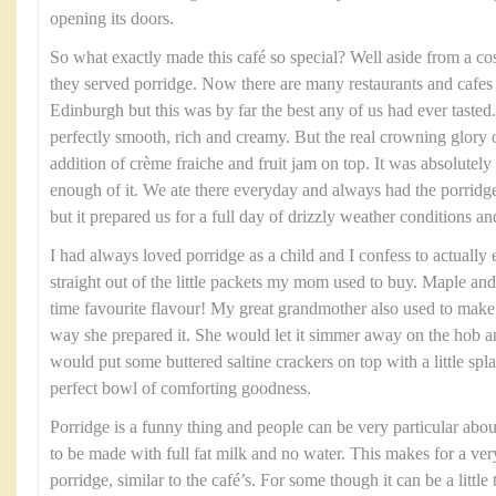
opening its doors.
So what exactly made this café so special? Well aside from a co
they served porridge. Now there are many restaurants and cafes 
Edinburgh but this was by far the best any of us had ever taste
perfectly smooth, rich and creamy. But the real crowning glory o
addition of crème fraiche and fruit jam on top. It was absolutel
enough of it. We ate there everyday and always had the porridge
but it prepared us for a full day of drizzly weather conditions and
I had always loved porridge as a child and I confess to actually
straight out of the little packets my mom used to buy. Maple an
time favourite flavour! My great grandmother also used to make
way she prepared it. She would let it simmer away on the hob an
would put some buttered saltine crackers on top with a little spl
perfect bowl of comforting goodness.
Porridge is a funny thing and people can be very particular abou
to be made with full fat milk and no water. This makes for a ve
porridge, similar to the café’s. For some though it can be a little