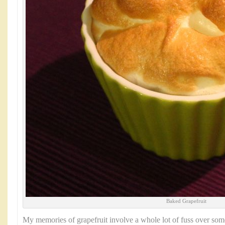
Baked Grapefruit
My memories of grapefruit involve a whole lot of fuss over some