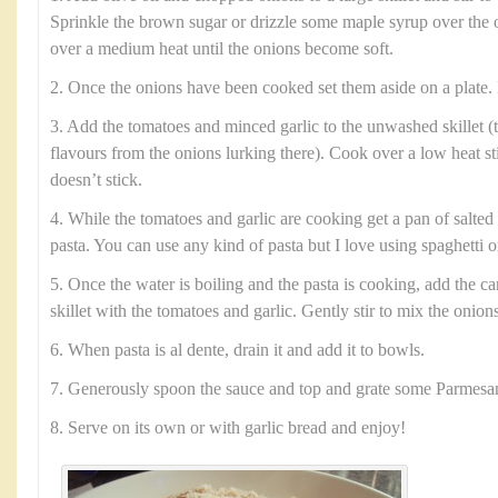
Sprinkle the brown sugar or drizzle some maple syrup over the 
over a medium heat until the onions become soft.
2. Once the onions have been cooked set them aside on a plate. 
3. Add the tomatoes and minced garlic to the unwashed skillet (t
flavours from the onions lurking there). Cook over a low heat sti
doesn’t stick.
4. While the tomatoes and garlic are cooking get a pan of salted 
pasta. You can use any kind of pasta but I love using spaghetti or
5. Once the water is boiling and the pasta is cooking, add the c
skillet with the tomatoes and garlic. Gently stir to mix the onion
6. When pasta is al dente, drain it and add it to bowls.
7. Generously spoon the sauce and top and grate some Parmesa
8. Serve on its own or with garlic bread and enjoy!