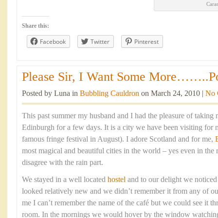
Cara
Share this:
Facebook
Twitter
Pinterest
Please Sir, I Want Some More……..Por
Posted by Luna in
Bubbling Cauldron
on March 24, 2010 |
No 
This past summer my husband and I had the pleasure of taking m
Edinburgh for a few days. It is a city we have been visiting for 
famous fringe festival in August). I adore Scotland and for me,
most magical and beautiful cities in the world – yes even in the 
disagree with the rain part.
We stayed in a well located
hostel
and to our delight we noticed a
looked relatively new and we didn’t remember it from any of our 
me I can’t remember the name of the café but we could see it t
room. In the mornings we would hover by the window watching e