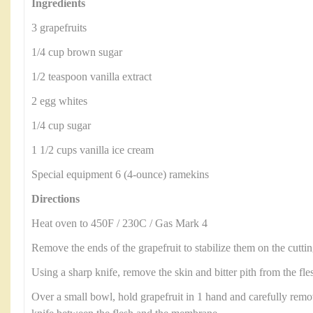
Ingredients
3 grapefruits
1/4 cup brown sugar
1/2 teaspoon vanilla extract
2 egg whites
1/4 cup sugar
1 1/2 cups vanilla ice cream
Special equipment 6 (4-ounce) ramekins
Directions
Heat oven to 450F / 230C / Gas Mark 4
Remove the ends of the grapefruit to stabilize them on the cutti
Using a sharp knife, remove the skin and bitter pith from the fle
Over a small bowl, hold grapefruit in 1 hand and carefully remo