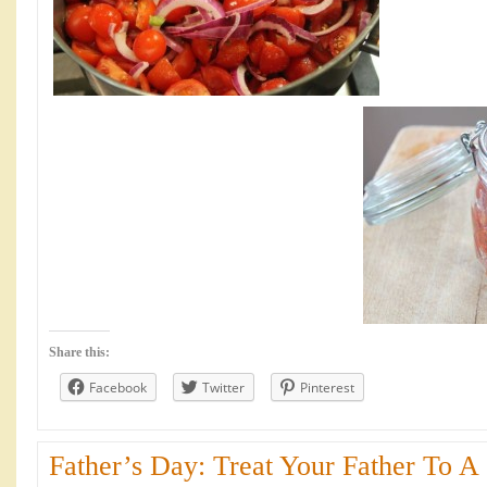
Share this:
Facebook
Twitter
Pinterest
Father’s Day: Treat Your Father To A 