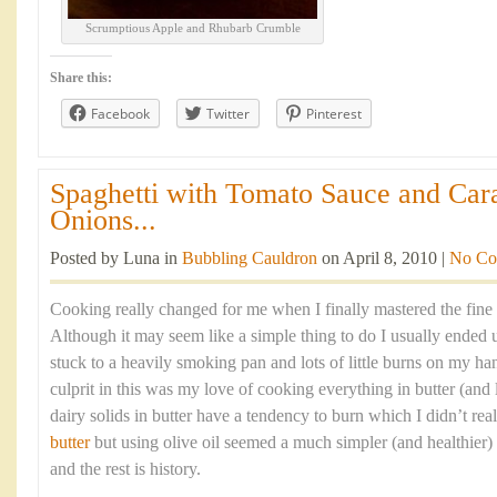
Scrumptious Apple and Rhubarb Crumble
Share this:
Facebook
Twitter
Pinterest
Spaghetti with Tomato Sauce and Car
Onions...
Posted by Luna in
Bubbling Cauldron
on April 8, 2010 |
No Co
Cooking really changed for me when I finally mastered the fine 
Although it may seem like a simple thing to do I usually ended 
stuck to a heavily smoking pan and lots of little burns on my ha
culprit in this was my love of cooking everything in butter (and l
dairy solids in butter have a tendency to burn which I didn’t re
butter
but using olive oil seemed a much simpler (and healthier)
and the rest is history.