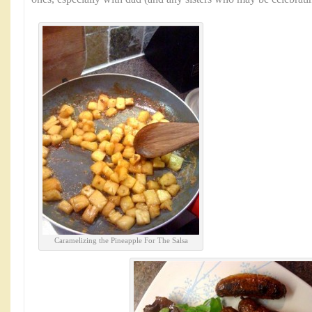
Caramelizing the Pineapple For The Salsa