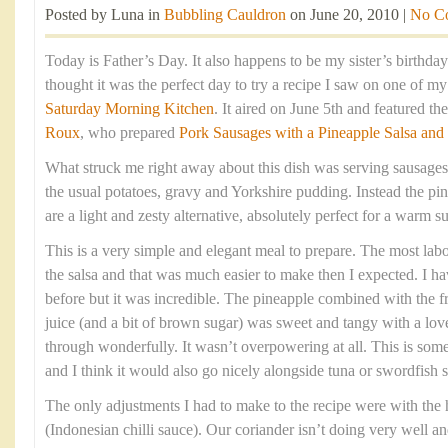
Posted by Luna in
Bubbling Cauldron
on June 20, 2010 |
No C
Today is Father’s Day. It also happens to be my sister’s birthda
thought it was the perfect day to try a recipe I saw on one of m
Saturday Morning Kitchen
. It aired on June 5th and featured t
Roux
, who prepared
Pork Sausages with a Pineapple Salsa and
What struck me right away about this dish was serving sausages
the usual potatoes, gravy and Yorkshire pudding. Instead the pin
are a light and zesty alternative, absolutely perfect for a warm
This is a very simple and elegant meal to prepare. The most labou
the salsa and that was much easier to make then I expected. I h
before but it was incredible. The pineapple combined with the fre
juice (and a bit of brown sugar) was sweet and tangy with a love
through wonderfully. It wasn’t overpowering at all. This is som
and I think it would also go nicely alongside tuna or swordfish s
The only adjustments I had to make to the recipe were with the
(Indonesian chilli sauce). Our coriander isn’t doing very well an