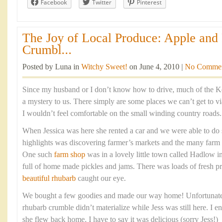
Facebook
Twitter
Pinterest
The Joy of Local Produce: Apple and
Crumbl...
Posted by Luna in
Witchy Sweet!
on June 4, 2010 |
No Comme
Since my husband or I don’t know how to drive, much of the K
a mystery to us. There simply are some places we can’t get to via
I wouldn’t feel comfortable on the small winding country roads.
When Jessica was here she rented a car and we were able to do
highlights was discovering farmer’s markets and the many farm 
One such
farm shop
was in a lovely little town called Hadlow 
full of home made pickles and jams. There was loads of fresh 
beautiful rhubarb
caught our eye.
We bought a few goodies and made our way home! Unfortunately
rhubarb crumble didn’t materialize while Jess was still here. I e
she flew back home. I have to say it was delicious (sorry Jess!)