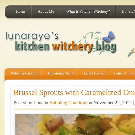
Home
About Me
What is Kitchen Witchery?
Luna’s 
Bubbling Cauldron
Honouring Nature
Luna's Garden
Potions 'n Br
Brussel Sprouts with Caramelized Oni
Posted by Luna in
Bubbling Cauldron
on November 22, 2012 |