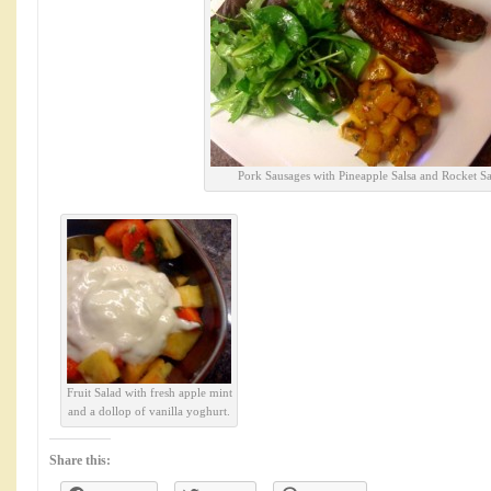
Pork Sausages with Pineapple Salsa and Rocket Sa
Fruit Salad with fresh apple mint
and a dollop of vanilla yoghurt.
Share this: