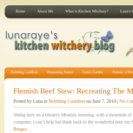
Home
About Me
What is Kitchen Witchery?
Luna’s 
Bubbling Cauldron
Honouring Nature
Luna's Garden
Potions 'n Br
Flemish Beef Stew: Recreating The Ma
Posted by Luna in
Bubbling Cauldron
on June 7, 2010 |
No Co
Sitting here on a blustery Monday morning, with a mountain of
computer, I can’t help but think back to the wonderful time my f
Bruges
.