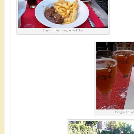
Flemish Beef Stew with Frites
Brugse Zot a