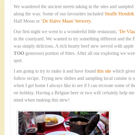
We wandered the ancient streets taking in the sites and sampled
along the way. Some of our favourites included
Straffe Hendrik
Half Moon or
‘De Halve Maan’ brewery
.
Our first night we went to a wonderful little restaurant,
‘De Vla
in the courtyard. We wanted to try something different and the 
was simply delicious. A rich hearty beef stew served with apple
TOO
generous) portion of frites. After all our exploring we were
spot.
I am going to try to make it and have found
this site
which gives
follow recipe. Trying new dishes and sampling local cuisine is s
when I get home I always like to see if I can recreate some of t
on holiday. Having a Belgian beer or two will certainly help me 
mind when making this stew!