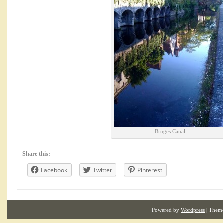
Bruges Canal
Share this:
Facebook
Twitter
Pinterest
Powered by
Wordpress
| Them