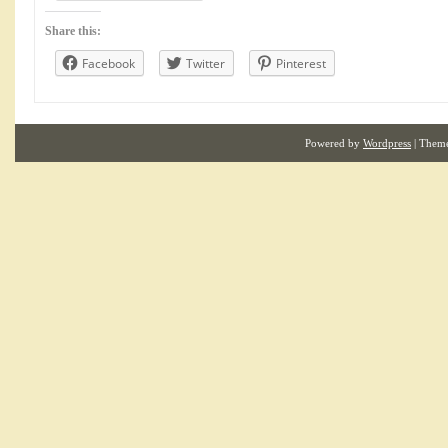
Share this:
Facebook
Twitter
Pinterest
Powered by
Wordpress
| Them