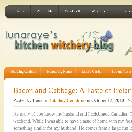
Home
About Me
What is Kitchen Witchery?
Luna’s 
Bubbling Cauldron
Honouring Nature
Luna's Garden
Potions 'n Br
Bacon and Cabbage: A Taste of Irelan
Posted by Luna in
Bubbling Cauldron
on October 12, 2010 |
N
As many of you know my husband and I celebrated Canadian Th
weekend. While I was able to have a taste of home with my fre
something similar for my husband. He comes from a large fun lov