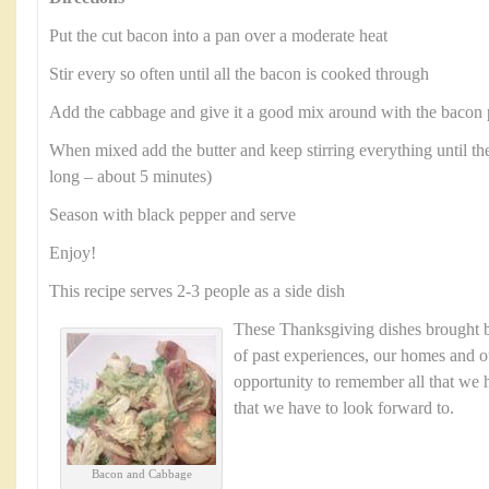
Put the cut bacon into a pan over a moderate heat
Stir every so often until all the bacon is cooked through
Add the cabbage and give it a good mix around with the bacon 
When mixed add the butter and keep stirring everything until the
long – about 5 minutes)
Season with black pepper and serve
Enjoy!
This recipe serves 2-3 people as a side dish
These Thanksgiving dishes brought
of past experiences, our homes and ou
opportunity to remember all that we h
that we have to look forward to.
Bacon and Cabbage