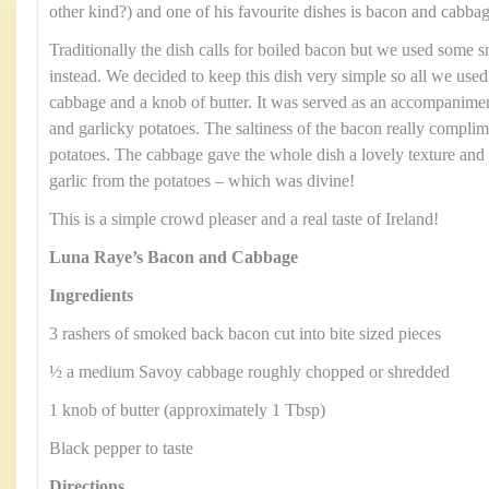
other kind?) and one of his favourite dishes is bacon and cabbag
Traditionally the dish calls for boiled bacon but we used some
instead. We decided to keep this dish very simple so all we us
cabbage and a knob of butter. It was served as an accompanimen
and garlicky potatoes. The saltiness of the bacon really compli
potatoes. The cabbage gave the whole dish a lovely texture and 
garlic from the potatoes – which was divine!
This is a simple crowd pleaser and a real taste of Ireland!
Luna Raye’s Bacon and Cabbage
Ingredients
3 rashers of smoked back bacon cut into bite sized pieces
½ a medium Savoy cabbage roughly chopped or shredded
1 knob of butter (approximately 1 Tbsp)
Black pepper to taste
Directions