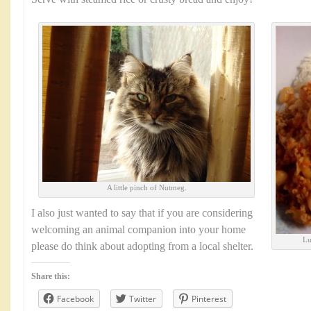
A little pinch of Nutmeg.
I also just wanted to say that if you are considering
welcoming an animal companion into your home
Lu
please do think about adopting from a local shelter.
Share this:
Facebook
Twitter
Pinterest