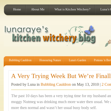
Home
About Me
What is Kitchen Witchery?
Luna’s 
Bubbling Cauldron
Honouring Nature
Luna's Garden
Potions 'n Br
A Very Trying Week But We’re Finally
Posted by Luna in
Bubbling Cauldron
on May 13, 2010 |
2 Co
The past 10 days has been a very trying time for my husband an
moggy Nutmeg was drinking much more water then usual. We al
more then normal and wasn’t her usual busy body self.