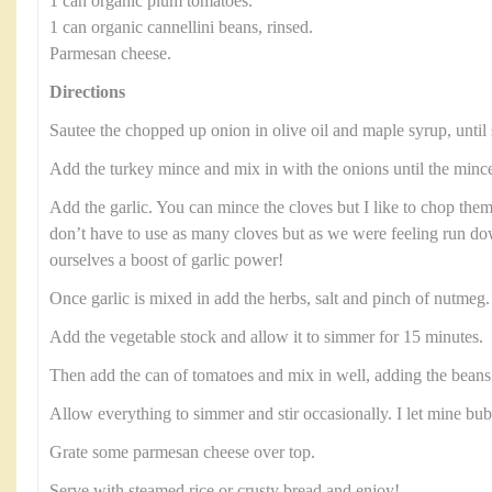
1 can organic plum tomatoes.
1 can organic cannellini beans, rinsed.
Parmesan cheese.
Directions
Sautee the chopped up onion in olive oil and maple syrup, until 
Add the turkey mince and mix in with the onions until the minc
Add the garlic. You can mince the cloves but I like to chop them
don’t have to use as many cloves but as we were feeling run 
ourselves a boost of garlic power!
Once garlic is mixed in add the herbs, salt and pinch of nutmeg
Add the vegetable stock and allow it to simmer for 15 minutes.
Then add the can of tomatoes and mix in well, adding the beans 
Allow everything to simmer and stir occasionally. I let mine bu
Grate some parmesan cheese over top.
Serve with steamed rice or crusty bread and enjoy!