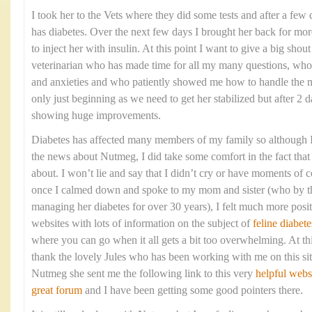
I took her to the Vets where they did some tests and after a few 
has diabetes. Over the next few days I brought her back for mo
to inject her with insulin. At this point I want to give a big shou
veterinarian who has made time for all my many questions, who
and anxieties and who patiently showed me how to handle the me
only just beginning as we need to get her stabilized but after 2 d
showing huge improvements.
Diabetes has affected many members of my family so although I 
the news about Nutmeg, I did take some comfort in the fact that 
about. I won’t lie and say that I didn’t cry or have moments of c
once I calmed down and spoke to my mom and sister (who by t
managing her diabetes for over 30 years), I felt much more posi
websites with lots of information on the subject of
feline diabete
where you can go when it all gets a bit too overwhelming. At thi
thank the lovely Jules who has been working with me on this sit
Nutmeg she sent me the following link to this very
helpful webs
great forum
and I have been getting some good pointers there.