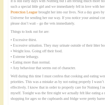
It is still early days with Nutmeg but I am feeling much more ho
such a special little girl and we immediately fell in love with h
Protection League
brought her into our lives. Not a day goes by 
Universe for sending her our way. If you notice your animal co
please don’t wait – go the vets immediately.
Things to look out for are:
• Excessive thirst.
• Excessive urination. They may urinate outside of their litter bo
• Weight loss. Going off their food.
• Extreme lethargy.
• Eating more than normal.
• Any behaviour that seems out of character.
Well during this time I must confess that cooking and eating were
priorities. This was a mistake as by not eating properly I wasn’t 
effectively. I know that in order to properly care for Nutmeg I n
myself. Tonight was the first night we actually felt like eating 
shopping for ages so the cupboards and fridge were pretty barre