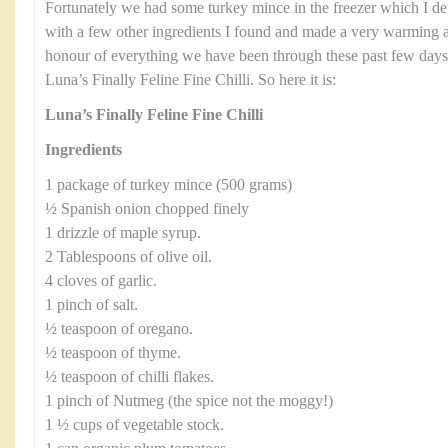
Fortunately we had some turkey mince in the freezer which I defro
with a few other ingredients I found and made a very warming an
honour of everything we have been through these past few days I
Luna’s Finally Feline Fine Chilli. So here it is:
Luna’s Finally Feline Fine Chilli
Ingredients
1 package of turkey mince (500 grams)
½ Spanish onion chopped finely
1 drizzle of maple syrup.
2 Tablespoons of olive oil.
4 cloves of garlic.
1 pinch of salt.
½ teaspoon of oregano.
½ teaspoon of thyme.
½ teaspoon of chilli flakes.
1 pinch of Nutmeg (the spice not the moggy!)
1 ½ cups of vegetable stock.