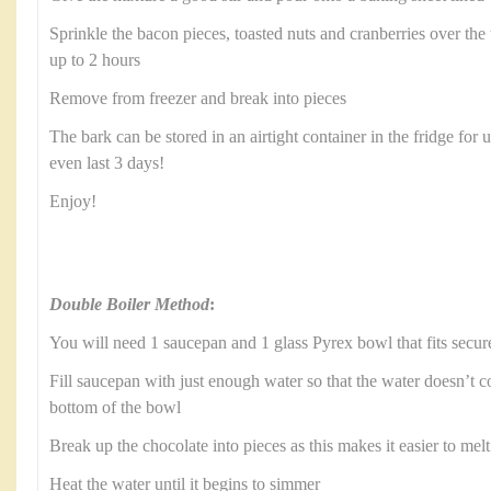
Sprinkle the bacon pieces, toasted nuts and cranberries over the t
up to 2 hours
Remove from freezer and break into pieces
The bark can be stored in an airtight container in the fridge for 
even last 3 days!
Enjoy!
Double Boiler Method
:
You will need 1 saucepan and 1 glass Pyrex bowl that fits secur
Fill saucepan with just enough water so that the water doesn’t c
bottom of the bowl
Break up the chocolate into pieces as this makes it easier to melt
Heat the water until it begins to simmer