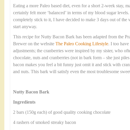
Eating a more Paleo based diet, even for a short 2-week stay, ma
certainly felt more ‘balanced’ in terms of my blood sugar levels
completely stick to it, I have decided to make 3 days out of the w
start anyway.
This recipe for Nutty Bacon Bark has been adapted from the Pra
Brewer on the website
The Paleo Cooking Lifestyle
. I too hav
adjustments; the cranberries were inspired by my sister, who oft
chocolate, nuts and cranberries (not in bark form – she just piles i
bacon makes you feel a bit funny just omit it and stick with cranb
and nuts. This bark will satisfy even the most troublesome sweet
Nutty Bacon Bark
Ingredients
2 bars (150g each) of good quality cooking chocolate
4 rashers of smoked streaky bacon