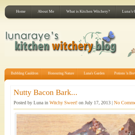
Home
About Me
What is Kitchen Witchery?
Luna’s 
Bubbling Cauldron
Honouring Nature
Luna's Garden
Potions 'n Br
Nutty Bacon Bark...
Posted by Luna in
Witchy Sweet!
on July 17, 2013 |
No Comme