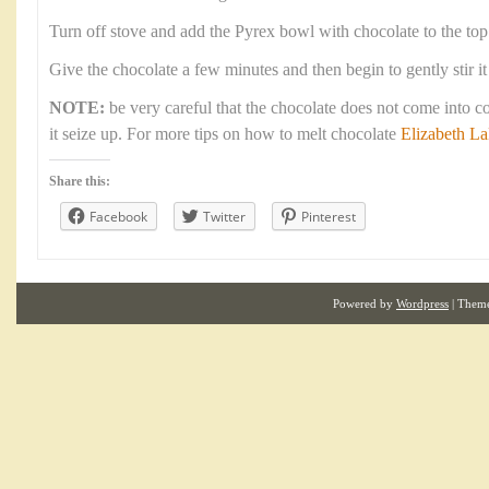
Turn off stove and add the Pyrex bowl with chocolate to the top
Give the chocolate a few minutes and then begin to gently stir it
NOTE:
be very careful that the chocolate does not come into c
it seize up. For more tips on how to melt chocolate
Elizabeth L
Share this:
Facebook
Twitter
Pinterest
Powered by
Wordpress
| Them