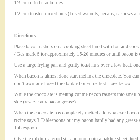
1/3 cup dried cranberries
1/2 cup toasted mixed nuts (I used walnuts, pecans, cashews an
Directions
Place bacon rashers on a cooking sheet lined with foil and cook
/ Gas mark 6 for approximately 15-20 minutes or until bacon is 
Use a large frying pan and gently toast nuts over a low heat, onc
When bacon is almost done start melting the chocolate. You can
don’t own one I used the double boiler method – see below
While the chocolate is melting cut the bacon rashers into small b
side (reserve any bacon grease)
When the chocolate has completely melted add whatever bacon 
recipe says 3 Tablespoons but my bacon hardly had any grease 
Tablespoon
Give the mixture a good stir and pour onto a baking sheet line