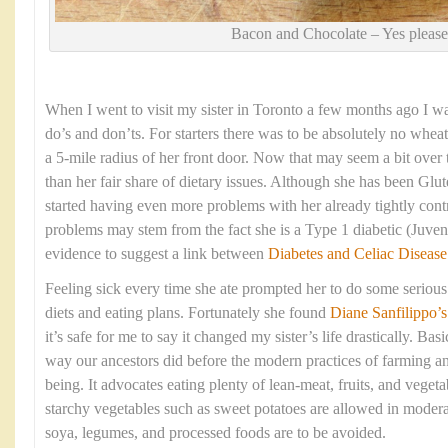
Bacon and Chocolate – Yes please
When I went to visit my sister in Toronto a few months ago I was 
do’s and don’ts. For starters there was to be absolutely no wheat
a 5-mile radius of her front door. Now that may seem a bit over 
than her fair share of dietary issues. Although she has been Glut
started having even more problems with her already tightly cont
problems may stem from the fact she is a Type 1 diabetic (Juveni
evidence to suggest a link between
Diabetes and Celiac Disease
Feeling sick every time she ate prompted her to do some serious 
diets and eating plans. Fortunately she found
Diane Sanfilippo
’s
it’s safe for me to say it changed my sister’s life drastically. Basi
way our ancestors did before the modern practices of farming a
being. It advocates eating plenty of lean-meat, fruits, and veget
starchy vegetables such as sweet potatoes are allowed in moderat
soya, legumes, and processed foods are to be avoided.