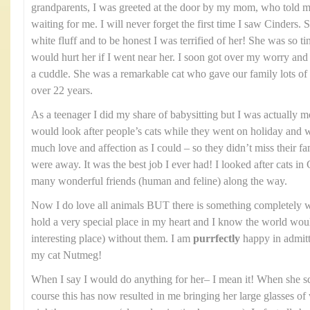
grandparents, I was greeted at the door by my mom, who told me
waiting for me. I will never forget the first time I saw Cinders. 
white fluff and to be honest I was terrified of her! She was so ti
would hurt her if I went near her. I soon got over my worry and
a cuddle. She was a remarkable cat who gave our family lots of 
over 22 years.
As a teenager I did my share of babysitting but I was actually mor
would look after people’s cats while they went on holiday and
much love and affection as I could – so they didn’t miss their f
were away. It was the best job I ever had! I looked after cats
many wonderful friends (human and feline) along the way.
Now I do love all animals BUT there is something completely w
hold a very special place in my heart and I know the world woul
interesting place) without them. I am
purrfectly
happy in admitti
my cat Nutmeg!
When I say I would do anything for her– I mean it! When she 
course this has now resulted in me bringing her large glasses of