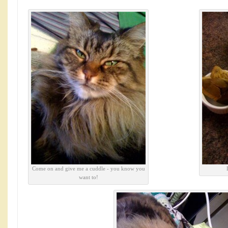
Come on and give me a cuddle - you know you
want to!