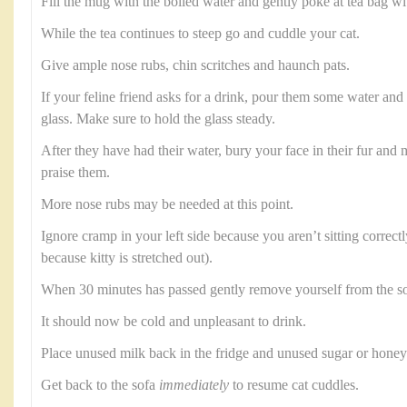
Fill the mug with the boiled water and gently poke at tea bag wi
While the tea continues to steep go and cuddle your cat.
Give ample nose rubs, chin scritches and haunch pats.
If your feline friend asks for a drink, pour them some water and b
glass. Make sure to hold the glass steady.
After they have had their water, bury your face in their fur an
praise them.
More nose rubs may be needed at this point.
Ignore cramp in your left side because you aren’t sitting correctl
because kitty is stretched out).
When 30 minutes has passed gently remove yourself from the so
It should now be cold and unpleasant to drink.
Place unused milk back in the fridge and unused sugar or honey 
Get back to the sofa
immediately
to resume cat cuddles.