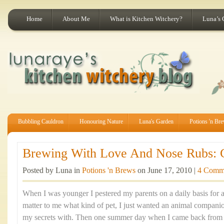
Home
About Me
What is Kitchen Witchery?
Luna’s 
Bubbling Cauldron
Honouring Nature
Luna's Garden
Potions 'n Br
Brewing With Love And Nose Rubs: Ca
Posted by Luna in
Potions 'n Brews
on June 17, 2010 |
4 Comm
When I was younger I pestered my parents on a daily basis for a p
matter to me what kind of pet, I just wanted an animal companio
my secrets with. Then one summer day when I came back from a 