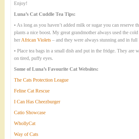
Enjoy!
Luna’s Cat Cuddle Tea Tips:
• As long as you haven’t added milk or sugar you can reserve th
plants a nice boost. My great grandmother always used the cold te
her
African Violets
– and they were always stunning and in full
• Place tea bags in a small dish and put in the fridge. They are 
on tired, puffy eyes.
Some of Luna’s Favourite Cat Websites:
The Cats Protection League
Feline Cat Rescue
I Can Has Cheezburger
Catio Showcase
WhollyCat
Way of Cats