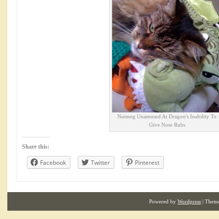
Nutmeg Unamused At Dragon's Inability To
Give Nose Rubs
Share this:
Facebook
Twitter
Pinterest
Powered by
Wordpress
| Them