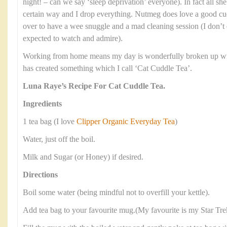
night! – can we say ‘sleep deprivation’ everyone). In fact all she
certain way and I drop everything. Nutmeg does love a good cud
over to have a wee snuggle and a mad cleaning session (I don’t 
expected to watch and admire).
Working from home means my day is wonderfully broken up with
has created something which I call ‘Cat Cuddle Tea’.
Luna Raye’s Recipe For Cat Cuddle Tea.
Ingredients
1 tea bag (I love
Clipper Organic Everyday Tea
)
Water, just off the boil.
Milk and Sugar (or Honey) if desired.
Directions
Boil some water (being mindful not to overfill your kettle).
Add tea bag to your favourite mug.(My favourite is my Star Tr