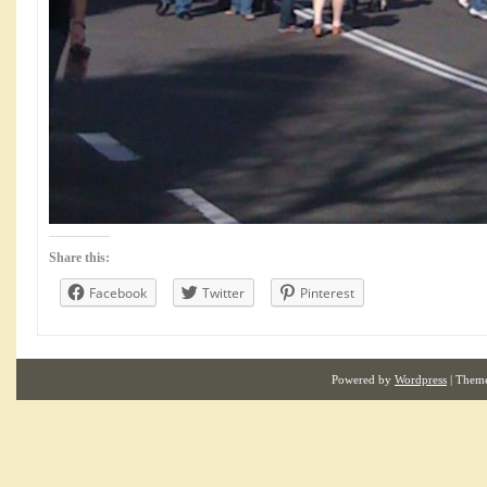
Share this:
Facebook
Twitter
Pinterest
Powered by
Wordpress
| Them