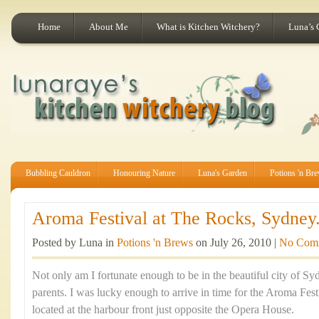
Home
About Me
What is Kitchen Witchery?
Luna’s 
Bubbling Cauldron
Honouring Nature
Luna's Garden
Potions 'n Br
Aroma Festival at The Rocks, Sydney.
Posted by Luna in
Potions 'n Brews
on July 26, 2010 |
No Com
Not only am I fortunate enough to be in the beautiful city of Sy
parents. I was lucky enough to arrive in time for the Aroma Fes
located at the harbour front just opposite the Opera House.