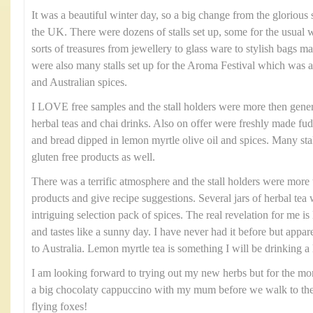
It was a beautiful winter day, so a big change from the glorio
the UK. There were dozens of stalls set up, some for the usual 
sorts of treasures from jewellery to glass ware to stylish bags m
were also many stalls set up for the Aroma Festival which was a 
and Australian spices.
I LOVE free samples and the stall holders were more then gener
herbal teas and chai drinks. Also on offer were freshly made f
and bread dipped in lemon myrtle olive oil and spices. Many stall
gluten free products as well.
There was a terrific atmosphere and the stall holders were more 
products and give recipe suggestions. Several jars of herbal te
intriguing selection pack of spices. The real revelation for me 
and tastes like a sunny day. I have never had it before but apparen
to Australia. Lemon myrtle tea is something I will be drinking a 
I am looking forward to trying out my new herbs but for the m
a big chocolaty cappuccino with my mum before we walk to the 
flying foxes!