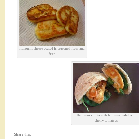
Halloumi cheese coated in seasoned flour and
fried
Halloumi in pita with hummus, salad and
cherry tomatoes
Share this: