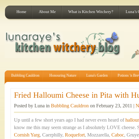
Home
About Me
What is Kitchen Witchery?
Luna’s 
Bubbling Cauldron
Honouring Nature
Luna's Garden
Potions 'n Br
Fried Halloumi Cheese in Pita with H
Posted by Luna in
Bubbling Cauldron
on February 23, 2011 |
N
Up until a few short years ago I had never even heard of
hallou
know me this may seem strange as I absolutely LOVE cheese. St
Cornish Yarg
, Caerphilly,
Roquefort
, Mozzarella,
Caboc
, Gruye