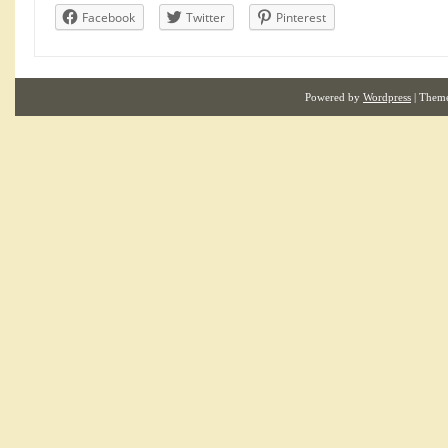
Facebook
Twitter
Pinterest
Powered by
Wordpress
| Them