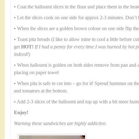
• Coat the halloumi slices in the flour and place them in the heat
• Let the slices cook on one side for approx 2-3 minutes. Don’t 
• When the slices are a golden brown colour on one side flip th
• Toast pita breads (I like to allow mine to cool a little before 
get
HOT!
If I had a penny for every time I was burned by hot p
indeed!
)
• When halloumi is golden on both sides remove from pan and al
placing on paper towel
• When pita is safe to cut into – go for it! Spread hummus on th
and tomatoes at the bottom.
• Add 2-3 slices of the halloumi and top up with a bit more hu
Enjoy!
Warning these sandwiches are highly addictive.