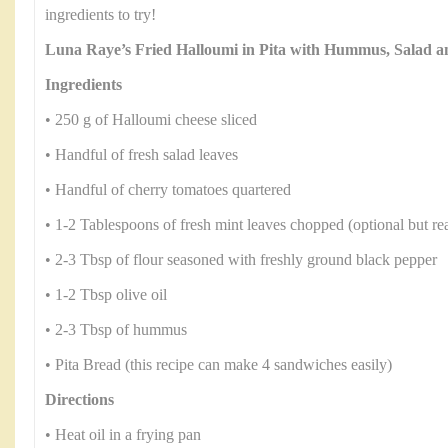
ingredients to try!
Luna Raye’s Fried Halloumi in Pita with Hummus, Salad 
Ingredients
• 250 g of Halloumi cheese sliced
• Handful of fresh salad leaves
• Handful of cherry tomatoes quartered
• 1-2 Tablespoons of fresh mint leaves chopped (optional but rea
• 2-3 Tbsp of flour seasoned with freshly ground black pepper
• 1-2 Tbsp olive oil
• 2-3 Tbsp of hummus
• Pita Bread (this recipe can make 4 sandwiches easily)
Directions
• Heat oil in a frying pan