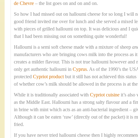
de Chevre
– the list goes on and on and on.
So how I had missed out on halloumi cheese for so long I will 
good friend invited me over for lunch and she served a mixed le
with pieces of grilled halloumi on top. It was delicious and I qui
that I had been missing out on something quite wonderful!
Halloumi is a semi soft cheese made with a mixture of sheep
an
manufacturers who are bringing cows milk into the process as it 
creates a milder flavour. This is not true halloumi however and 
only get authentic halloumi in
Cyprus
. As of the 1990’s the USA
protected
Cypriot product
but it still has not achieved this stat
of whether cow’s milk should be allowed in the process is at the 
While it is traditionally associated with
Cypriot cuisine
it’s also
as the Middle East. Halloumi has a strong salty flavour and a fi
in brine with mint which acts as an anti-bacterial ingredient – givi
Although it can be eaten ‘raw’ (directly out of the packet) it is 
fried.
If you have never tried halloumi cheese then I highly recommend 