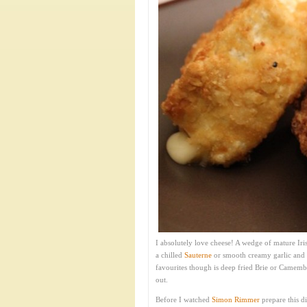
I absolutely love cheese! A wedge of mature Ir
a chilled
Sauterne
or smooth creamy garlic and
favourites though is deep fried Brie or Camembe
out.
Before I watched
Simon Rimmer
prepare this d