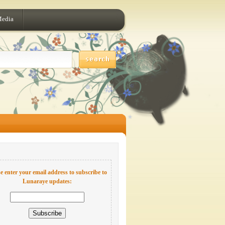
Media
e enter your email address to subscribe to
Lunaraye updates: