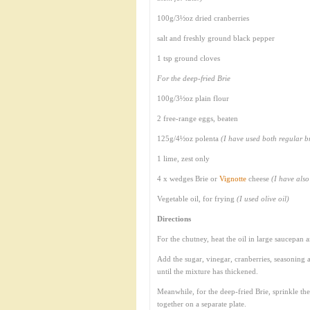
100g/3½oz dried cranberries
salt and freshly ground black pepper
1 tsp ground cloves
For the deep-fried Brie
100g/3½oz plain flour
2 free-range eggs, beaten
125g/4½oz polenta
(I have used both regular b
1 lime, zest only
4 x wedges Brie or
Vignotte
cheese
(I have als
Vegetable oil, for frying
(I used olive oil)
Directions
For the chutney, heat the oil in large saucepan a
Add the sugar, vinegar, cranberries, seasoning a
until the mixture has thickened.
Meanwhile, for the deep-fried Brie, sprinkle the
together on a separate plate.