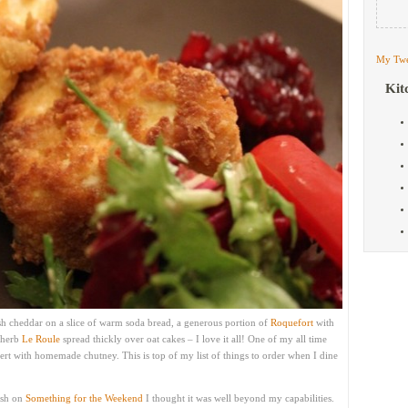
My Twe
Kit
ish cheddar on a slice of warm soda bread, a generous portion of
Roquefort
with
 herb
Le Roule
spread thickly over oat cakes – I love it all! One of my all time
rt with homemade chutney. This is top of my list of things to order when I dine
ish on
Something for the Weekend
I thought it was well beyond my capabilities.