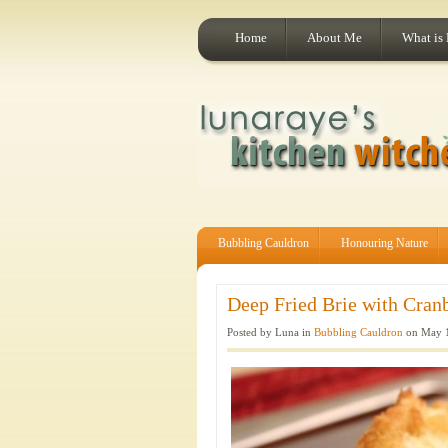
Home
About Me
What is
Bubbling Cauldron
Honouring Nature
Deep Fried Brie with Cranb
Posted by Luna in
Bubbling Cauldron
on May 1