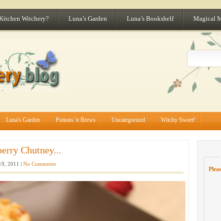
 Kitchen Witchery?
Luna’s Garden
Luna’s Bookshelf
Magical 
Luna's Garden
Potions 'n Brews
Uncategorized
Witchy Sweet!
erry Chutney...
9, 2011 |
No Comments
Pleas