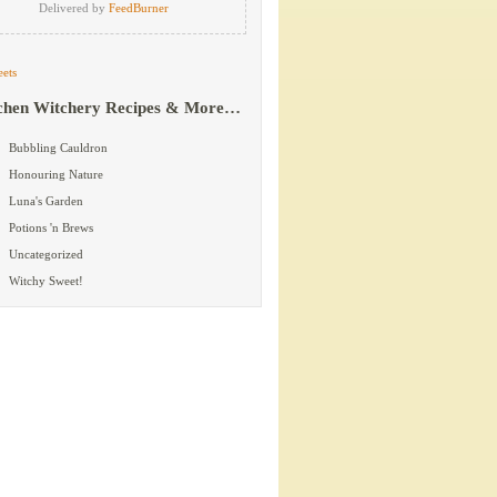
Delivered by
FeedBurner
ets
chen Witchery Recipes & More…
Bubbling Cauldron
Honouring Nature
Luna's Garden
Potions 'n Brews
Uncategorized
Witchy Sweet!