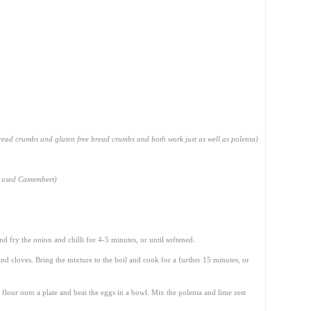
read crumbs and gluten free bread crumbs and both work just as well as polenta)
o used Camembert)
nd fry the onion and chilli for 4-5 minutes, or until softened.
nd cloves. Bring the mixture to the boil and cook for a further 15 minutes, or
 flour onto a plate and beat the eggs in a bowl. Mix the polenta and lime zest