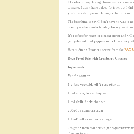
The idea of deep frying cheese made me nervous
to make. I don’t have a deep fat fryer but I did 
you’re accident prone like me) as hot oil can b
The best thing is now I don’t have to wait to go
craving – which unfortunately for my waistline 
It’s perfect for lunch or elegant starter and wil
(arugula) with red peppers and a lime vinaigrett
Here is Simon Rimmer’s recipe from the
BBC Fo
Deep Fried Brie with Cranberry Chutney
Ingredients
For the chutney
1-2 tbsp vegetable oil
(I used olive oil)
1 red onion, finely chopped
1 red chilli, finely chopped
200g/7oz demerara sugar
150ml/5½fl oz red wine vinegar
250g/9oz fresh cranberries
(the supermarkets ha
them for later)