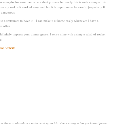
 – maybe because I am so accident prone – but really this is such a simple dish
use my wok – it worked very well but it is important to be careful (especially if
e dangerous.
 to a restaurant to have it – I can make it at home easily whenever I have a
is often.
l definitely impress your dinner guests. I serve mine with a simple salad of rocket
e.
od website
.
ve these in abundance in the lead up to Christmas so buy a few packs and freeze