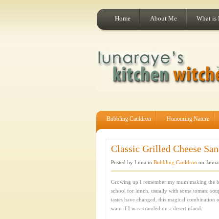
Home
About Me
What is
Bubbling Cauldron
Honouring Nature
Classic Grilled Cheese San
Posted by Luna in
Bubbling Cauldron
on Janua
Growing up I remember my mum making the bes
school for lunch, usually with some tomato sou
tastes have changed, this magical combination of
want if I was stranded on a desert island.