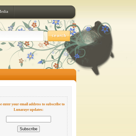
Media
e enter your email address to subscribe to
Lunaraye updates: