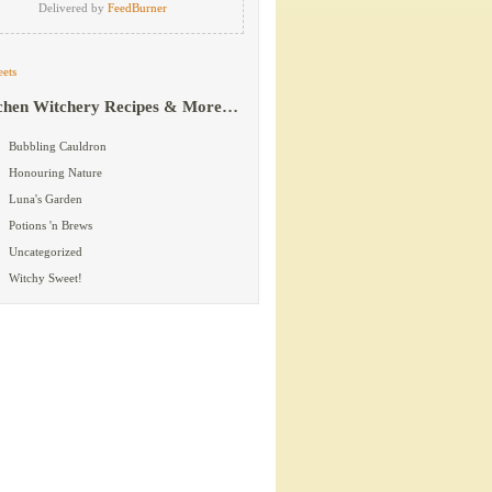
Delivered by
FeedBurner
ets
chen Witchery Recipes & More…
Bubbling Cauldron
Honouring Nature
Luna's Garden
Potions 'n Brews
Uncategorized
Witchy Sweet!