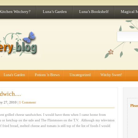
 Kitchen Witchery?
Luna’s Garden
Luna’s Bookshelf
Magical 
Luna's Garden
Potions 'n Brews
Uncategorized
Witchy Sweet!
dwich....
ry 27, 2010 |
1 Comment
Pleas
t grilled cheese sandwiches. I would have them when I came home from
p or ketchup on the side and The Flintstones on the T.V. Although my television
 fried bread, melted cheese and tomato is still top of the list of foods I would