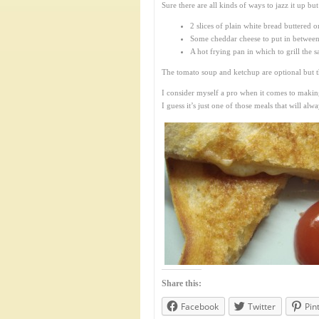
Sure there are all kinds of ways to jazz it up but 
2 slices of plain white bread buttered o
Some cheddar cheese to put in between
A hot frying pan in which to grill the s
The tomato soup and ketchup are optional but th
I consider myself a pro when it comes to making 
I guess it’s just one of those meals that will al
Share this:
Facebook
Twitter
Pin