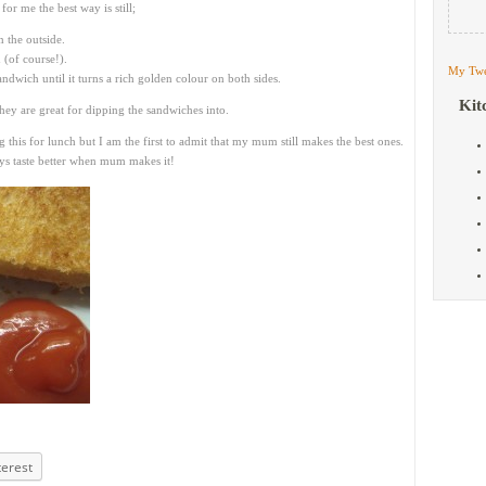
for me the best way is still;
n the outside.
 (of course!).
My Twe
andwich until it turns a rich golden colour on both sides.
Kit
ey are great for dipping the sandwiches into.
this for lunch but I am the first to admit that my mum still makes the best ones.
ways taste better when mum makes it!
terest