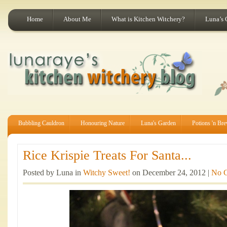
Home
About Me
What is Kitchen Witchery?
Luna’s 
Bubbling Cauldron
Honouring Nature
Luna's Garden
Potions 'n Br
Rice Krispie Treats For Santa...
Posted by Luna in
Witchy Sweet!
on December 24, 2012 |
No 