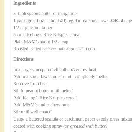
Ingredients
3 Tablespoons butter or margarine
1 package (10oz – about 40) regular marshmallows
-OR-
4 cups
1/2 cup peanut butter
6 cups Kellog’s Rice Krispies cereal
Plain M&M’s about 1/2 a cup
Roasted, salted cashew nuts about 1/2 a cup
Directions
In a large saucepan melt butter over low heat
Add marshmallows and stir until completely melted
Remove from heat
Stir in peanut butter until melted
Add Kellog’s Rice Krispies cereal
Add M&M’s and cashew nuts
Stir until well coated
Using a buttered spatula or parchment paper evenly press mixtur
coated with cooking spray
(or greased with butter)