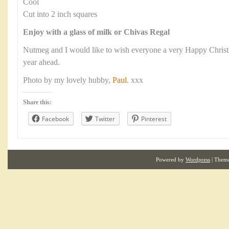
Cool
Cut into 2 inch squares
Enjoy with a glass of milk or Chivas Regal
Nutmeg and I would like to wish everyone a very Happy Christma
year ahead.
Photo by my lovely hubby,
Paul
. xxx
Share this:
Facebook
Twitter
Pinterest
Powered by
Wordpress
| Them