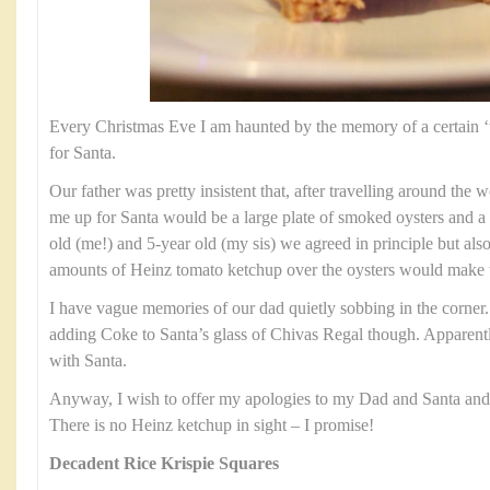
Every Christmas Eve I am haunted by the memory of a certain ‘tre
for Santa.
Our father was pretty insistent that, after travelling around the w
me up for Santa would be a large plate of smoked oysters and a 
old (me!) and 5-year old (my sis) we agreed in principle but also 
amounts of Heinz tomato ketchup over the oysters would make
I have vague memories of our dad quietly sobbing in the corner
adding Coke to Santa’s glass of Chivas Regal though. Apparentl
with Santa.
Anyway, I wish to offer my apologies to my Dad and Santa and of
There is no Heinz ketchup in sight – I promise!
Decadent Rice Krispie Squares