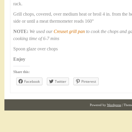
rack.
Grill chops, covered, over medium heat or broil 4 in. from the h
side or until a meat thermometer reads 160°
NOTE:
We used our
Creuset grill pan
to cook the chops and ga
cooking time of 6-7 mins
Spoon glaze over chops
Enjoy
Share this:
Facebook
Twitter
Pinterest
Powered by
Wordpress
| Them