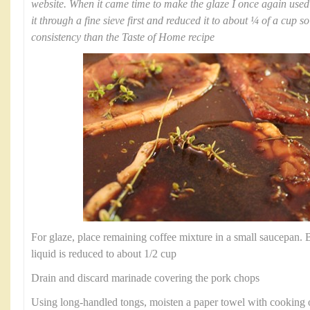
website. When it came time to make the glaze I once again use
it through a fine sieve first and reduced it to about ¼ of a cup s
consistency than the Taste of Home recipe
For glaze, place remaining coffee mixture in a small saucepan. Br
liquid is reduced to about 1/2 cup
Drain and discard marinade covering the pork chops
Using long-handled tongs, moisten a paper towel with cooking oil