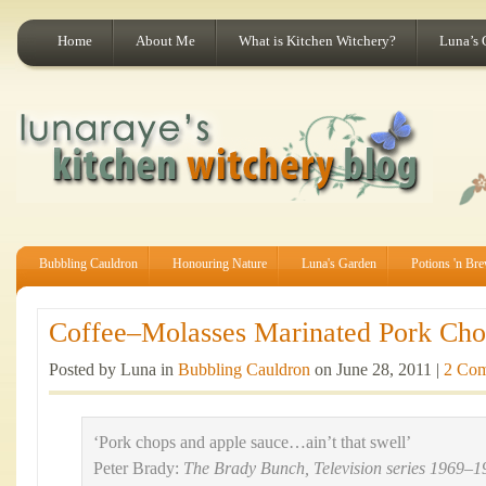
Home
About Me
What is Kitchen Witchery?
Luna’s 
Bubbling Cauldron
Honouring Nature
Luna's Garden
Potions 'n Br
Coffee–Molasses Marinated Pork Chop
Posted by Luna in
Bubbling Cauldron
on June 28, 2011 |
2 Co
‘Pork chops and apple sauce…ain’t that swell’
Peter Brady:
The Brady Bunch, Television series 1969–1