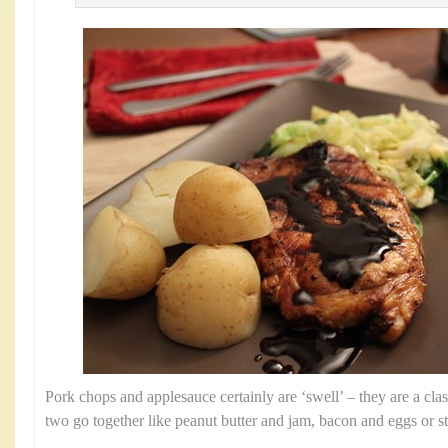
Pork chops and applesauce certainly are ‘swell’ – they are a clas
two go together like peanut butter and jam, bacon and eggs or s