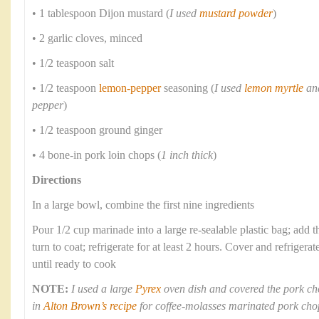
• 1 tablespoon Dijon mustard (
I used
mustard powder
)
• 2 garlic cloves, minced
• 1/2 teaspoon salt
• 1/2 teaspoon
lemon-pepper
seasoning (
I used
lemon myrtle
and
pepper
)
• 1/2 teaspoon ground ginger
• 4 bone-in pork loin chops (
1 inch thick
)
Directions
In a large bowl, combine the first nine ingredients
Pour 1/2 cup marinade into a large re-sealable plastic bag; add 
turn to coat; refrigerate for at least 2 hours. Cover and refriger
until ready to cook
NOTE:
I used a large
Pyrex
oven dish and covered the pork ch
in
Alton Brown’s recipe
for coffee-molasses marinated pork cho