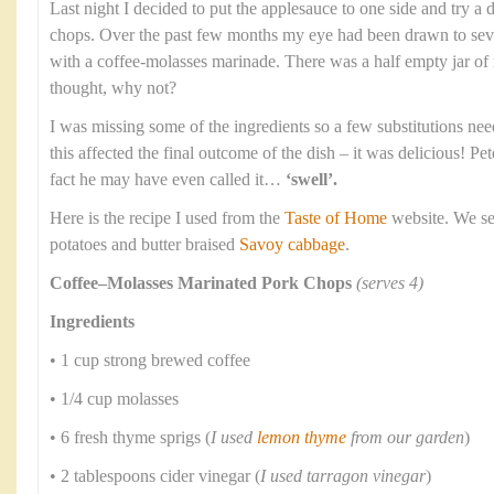
Last night I decided to put the applesauce to one side and try a 
chops. Over the past few months my eye had been drawn to seve
with a coffee-molasses marinade. There was a half empty jar of
thought, why not?
I was missing some of the ingredients so a few substitutions nee
this affected the final outcome of the dish – it was delicious! P
fact he may have even called it…
‘swell’.
Here is the recipe I used from the
Taste of Home
website. We se
potatoes and butter braised
Savoy cabbage
.
Coffee–Molasses Marinated Pork Chops
(serves 4)
Ingredients
• 1 cup strong brewed coffee
• 1/4 cup molasses
• 6 fresh thyme sprigs (
I used
lemon thyme
from our garden
)
• 2 tablespoons cider vinegar (
I used tarragon vinegar
)