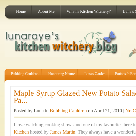
Home
About Me
What is Kitchen Witchery?
Luna’s 
Bubbling Cauldron
Honouring Nature
Luna's Garden
Potions 'n Br
Maple Syrup Glazed New Potato Sala
Pa...
Posted by Luna in
Bubbling Cauldron
on April 21, 2010 |
No C
I love watching cooking shows and one of my favourites here in
Kitchen
hosted by
James Martin
. They always have a wonderful 