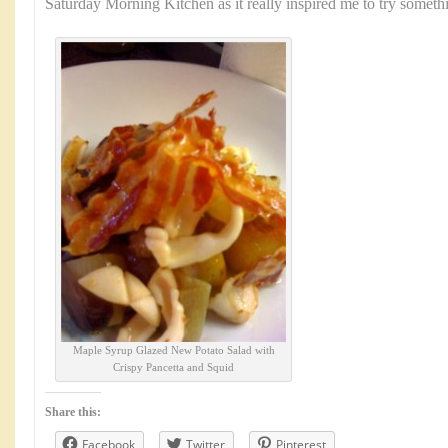
Saturday Morning Kitchen as it really inspired me to try somet
Maple Syrup Glazed New Potato Salad with
Crispy Pancetta and Squid
Share this:
Facebook
Twitter
Pinterest