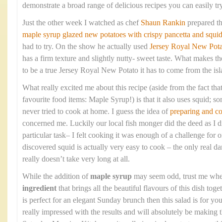
demonstrate a broad range of delicious recipes you can easily tr
Just the other week I watched as chef
Shaun Rankin
prepared t
maple syrup glazed new potatoes with crispy pancetta and squi
had to try. On the show he actually used
Jersey Royal New Pota
has a firm texture and slightly nutty- sweet taste. What makes the
to be a true Jersey Royal New Potato it has to come from the isla
What really excited me about this recipe (aside from the fact that
favourite food items: Maple Syrup!) is that it also uses squid; so
never tried to cook at home. I guess the idea of
preparing and c
concerned me. Luckily our local fish monger did the deed as I di
particular task– I felt cooking it was enough of a challenge fo
discovered squid is actually very easy to cook – the only real dan
really doesn’t take very long at all.
While the addition of
maple syrup
may seem odd, trust me when 
ingredient
that brings all the beautiful flavours of this dish toge
is perfect for an elegant Sunday brunch then this salad is for 
really impressed with the results and will absolutely be making 