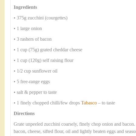
Ingredients
• 375g zucchini (courgettes)
• 1 large onion
• 3 rashers of bacon
• 1 cup (75g) grated cheddar cheese
• 1 cup (120g) self raising flour
• 1/2 cup sunflower oil
• 5 free-range eggs
• salt & pepper to taste
• 1 finely chopped chilli/few drops
Tabasco
– to taste
Directions
Grate unpeeled zucchini coarsely, finely chop onion and bacon
bacon, cheese, sifted flour, oil and lightly beaten eggs and seaso