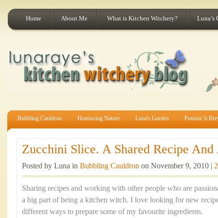
Home
About Me
What is Kitchen Witchery?
Luna’s 
Bubbling Cauldron
Honouring Nature
Luna's Garden
Potions 'n Br
Zucchini Slice. A Shared Recipe And A
Posted by Luna in
Bubbling Cauldron
on November 9, 2010 |
2
Sharing recipes and working with other people who are passion
a big part of being a kitchen witch. I love looking for new recip
different ways to prepare some of my favourite ingredients.