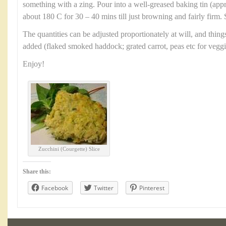
something with a zing. Pour into a well-greased baking tin (ap
about 180 C for 30 – 40 mins till just browning and fairly firm. 
The quantities can be adjusted proportionately at will, and thin
added (flaked smoked haddock; grated carrot, peas etc for veggi
Enjoy!
Zucchini (Courgette) Slice
Share this:
Facebook
Twitter
Pinterest