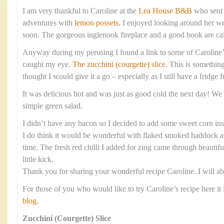
I am very thankful to Caroline at the
Lea House B&B
who sent 
adventures with
lemon possets.
I enjoyed looking around her web
soon. The gorgeous inglenook fireplace and a good book are cal
Anyway during my perusing I found a link to some of Caroline’
caught my eye.
The zucchini (courgette) slice
. This is something
thought I would give it a go – especially as I still have a fridge f
It was delicious hot and was just as good cold the next day! We 
simple green salad.
I didn’t have any bacon so I decided to add some sweet corn ins
I do think it would be wonderful with flaked smoked haddock and
time. The fresh red chilli I added for zing came through beautifu
little kick.
Thank you for sharing your wonderful recipe Caroline. I will ab
For those of you who would like to try Caroline’s recipe here it 
blog.
Zucchini (Courgette) Slice