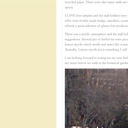
recycled paper. There were also many stalls set 
spices.
I LOVE free samples and the stall holders were 
offer were freshly made fudge, cupcakes, cream
offered a great selection of gluten free products
There was a terrific atmosphere and the stall h
suggestions. Several jars of herbal tea were pur
lemon myrtle which smells and tastes like a sunny
Australia. Lemon myrtle tea is something I will 
I am looking forward to trying out my new her
my mum before we walk to the botanical gardens