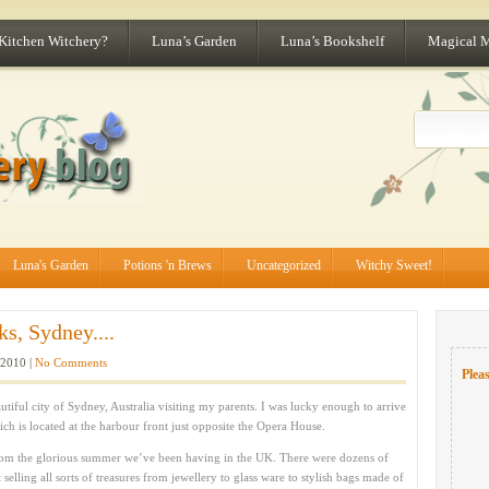
 Kitchen Witchery?
Luna’s Garden
Luna’s Bookshelf
Magical 
Luna's Garden
Potions 'n Brews
Uncategorized
Witchy Sweet!
s, Sydney....
 2010 |
No Comments
Pleas
tiful city of Sydney, Australia visiting my parents. I was lucky enough to arrive
ch is located at the harbour front just opposite the Opera House.
 from the glorious summer we’ve been having in the UK. There were dozens of
selling all sorts of treasures from jewellery to glass ware to stylish bags made of