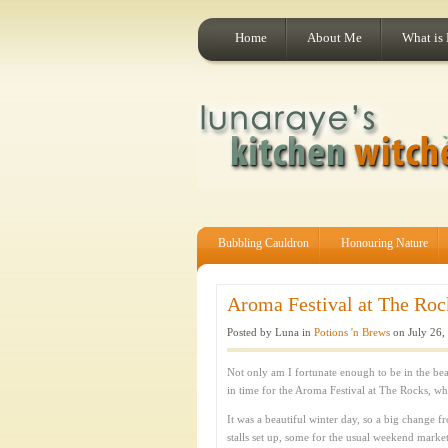
Home
About Me
What is
Bubbling Cauldron
Honouring Nature
Aroma Festival at The Rock
Posted by Luna in
Potions 'n Brews
on July 26,
Not only am I fortunate enough to be in the beau
in time for the Aroma Festival at The Rocks, whi
It was a beautiful winter day, so a big change
stalls set up, some for the usual weekend market 