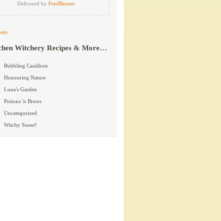
Delivered by
FeedBurner
ets
chen Witchery Recipes & More…
Bubbling Cauldron
Honouring Nature
Luna's Garden
Potions 'n Brews
Uncategorized
Witchy Sweet!