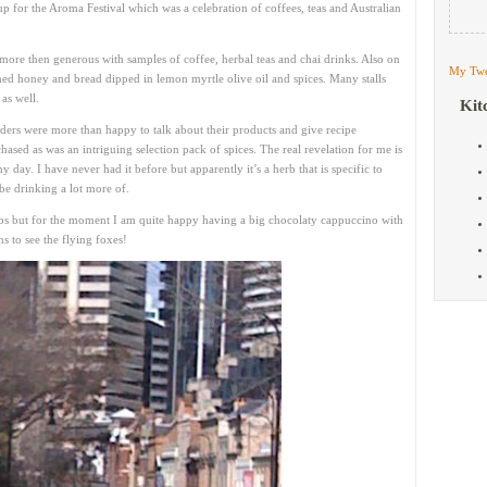
up for the Aroma Festival which was a celebration of coffees, teas and Australian
more then generous with samples of coffee, herbal teas and chai drinks. Also on
My Twe
ed honey and bread dipped in lemon myrtle olive oil and spices. Many stalls
 as well.
Kit
olders were more than happy to talk about their products and give recipe
chased as was an intriguing selection pack of spices. The real revelation for me is
 day. I have never had it before but apparently it’s a herb that is specific to
be drinking a lot more of.
bs but for the moment I am quite happy having a big chocolaty cappuccino with
 to see the flying foxes!