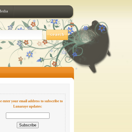
Media
e enter your email address to subscribe to
Lunaraye updates: