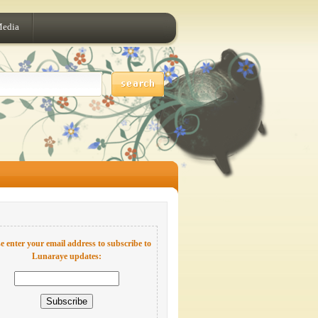
Media
e enter your email address to subscribe to
Lunaraye updates: