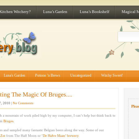
 Kitchen Witchery?
Luna’s Garden
Luna’s Bookshelf
Magical 
Luna's Garden
Potions 'n Brews
Uncategorized
Witchy Sweet!
ting The Magic Of Bruges....
7, 2010 |
No Comments
Pleas
h a mountain of work piled high by my computer, I can’t help but think back to
 in
Bruges
.
ites and sampled many fantastic Belgian beers along the way. Some of our
 Zot
from The Half Moon or
‘De Halve Maan’ brewery
.