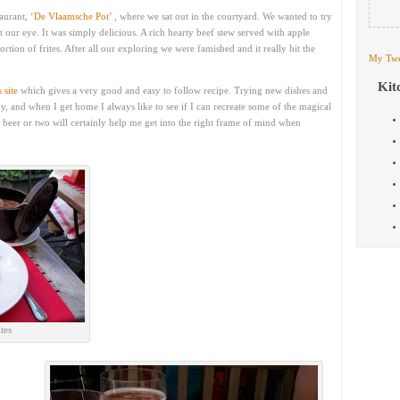
taurant,
‘De Vlaamsche Pot’
, where we sat out in the courtyard. We wanted to try
 our eye. It was simply delicious. A rich hearty beef stew served with apple
rtion of frites. After all our exploring we were famished and it really hit the
My Twe
Kit
s site
which gives a very good and easy to follow recipe. Trying new dishes and
oy, and when I get home I always like to see if I can recreate some of the magical
 beer or two will certainly help me get into the right frame of mind when
tes