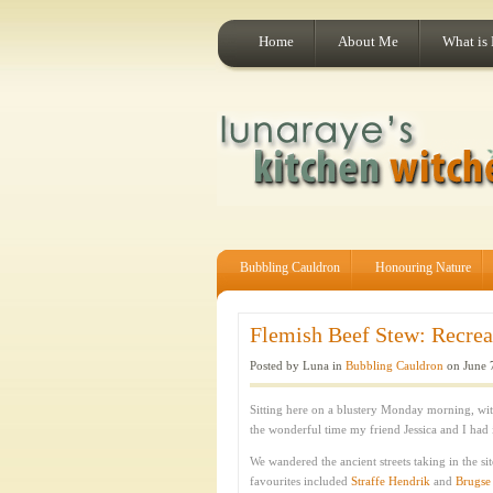
Home
About Me
What is
Bubbling Cauldron
Honouring Nature
Flemish Beef Stew: Recrea
Posted by Luna in
Bubbling Cauldron
on June 
Sitting here on a blustery Monday morning, wit
the wonderful time my friend Jessica and I had
We wandered the ancient streets taking in the s
favourites included
Straffe Hendrik
and
Brugse