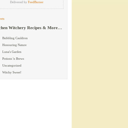
Delivered by
FeedBurner
ets
chen Witchery Recipes & More…
Bubbling Cauldron
Honouring Nature
Luna's Garden
Potions 'n Brews
Uncategorized
Witchy Sweet!