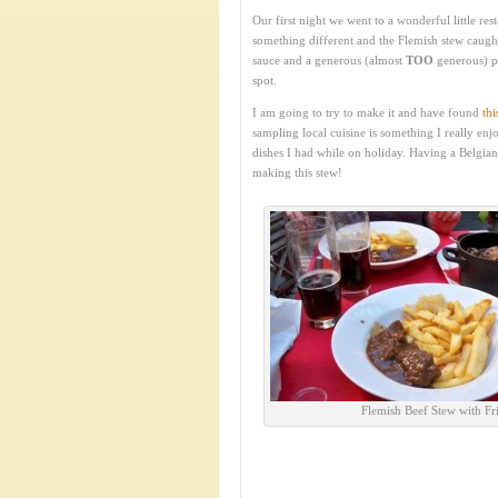
Our first night we went to a wonderful little res
something different and the Flemish stew caught
sauce and a generous (almost
TOO
generous) po
spot.
I am going to try to make it and have found
thi
sampling local cuisine is something I really enj
dishes I had while on holiday. Having a Belgian
making this stew!
Flemish Beef Stew with Fri