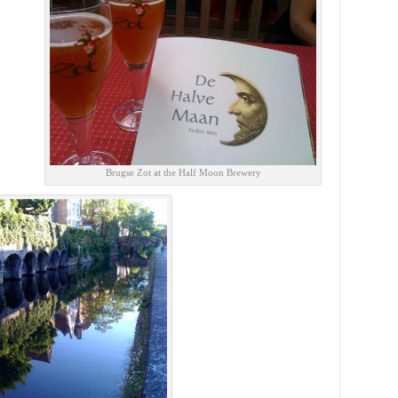
Brugse Zot at the Half Moon Brewery