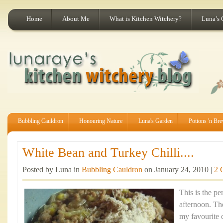
Home
About Me
What is Kitchen Witchery?
Luna’s 
Bubbling Cauldron
Honouring Nature
Luna's Garden
Potions 'n Br
White Bean and Turkey Chilli....
Posted by Luna in
Bubbling Cauldron
on January 24, 2010 |
2 
This is the pe
afternoon. Th
my favourite 