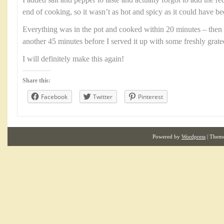
I added salt and pepper to taste and actually forgot to add the r
end of cooking, so it wasn’t as hot and spicy as it could have be
Everything was in the pot and cooked within 20 minutes – then 
another 45 minutes before I served it up with some freshly grat
I will definitely make this again!
Share this:
Facebook
Twitter
Pinterest
Powered by
Wordpress
| Them