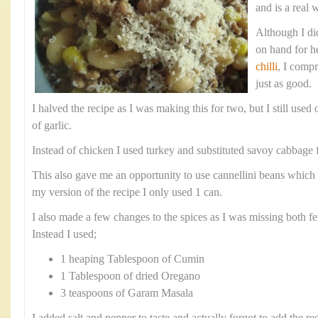
and is a real 
Although I did
on hand for h
chilli
, I comp
just as good.
I halved the recipe as I was making this for two, but I still use
of garlic.
Instead of chicken I used turkey and substituted savoy cabbage f
This also gave me an opportunity to use cannellini beans which 
my version of the recipe I only used 1 can.
I also made a few changes to the spices as I was missing both fe
Instead I used;
1 heaping Tablespoon of Cumin
1 Tablespoon of dried Oregano
3 teaspoons of Garam Masala