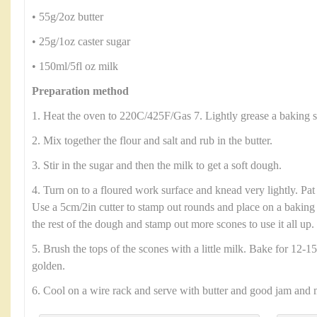
• 55g/2oz butter
• 25g/1oz caster sugar
• 150ml/5fl oz milk
Preparation method
1. Heat the oven to 220C/425F/Gas 7. Lightly grease a baking s
2. Mix together the flour and salt and rub in the butter.
3. Stir in the sugar and then the milk to get a soft dough.
4. Turn on to a floured work surface and knead very lightly. Pat
Use a 5cm/2in cutter to stamp out rounds and place on a baking 
the rest of the dough and stamp out more scones to use it all up.
5. Brush the tops of the scones with a little milk. Bake for 12-15
golden.
6. Cool on a wire rack and serve with butter and good jam and