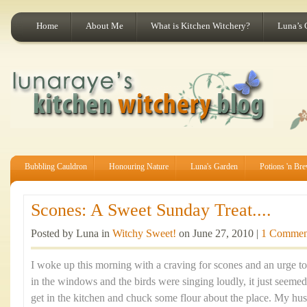
Home
About Me
What is Kitchen Witchery?
Luna’s 
Bubbling Cauldron
Honouring Nature
Luna's Garden
Potions 'n Br
Scones: A Sweet Sunday Treat....
Posted by Luna in
Witchy Sweet!
on June 27, 2010 |
1 Commen
I woke up this morning with a craving for scones and an urge t
in the windows and the birds were singing loudly, it just seemed
get in the kitchen and chuck some flour about the place. My hus