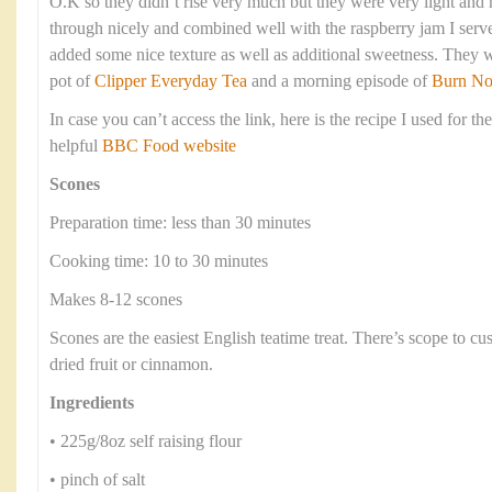
O.K so they didn’t rise very much but they were very light an
through nicely and combined well with the raspberry jam I serve
added some nice texture as well as additional sweetness. They 
pot of
Clipper Everyday Tea
and a morning episode of
Burn No
In case you can’t access the link, here is the recipe I used for th
helpful
BBC Food website
Scones
Preparation time: less than 30 minutes
Cooking time: 10 to 30 minutes
Makes 8-12 scones
Scones are the easiest English teatime treat. There’s scope to c
dried fruit or cinnamon.
Ingredients
• 225g/8oz self raising flour
• pinch of salt