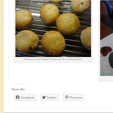
Cinnamon and Raisin Scones on the Cooling Rack.
Share this:
Facebook
Twitter
Pinterest