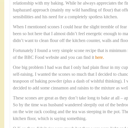
relationship with my baking. While he always appreciates the fi
haphazard approach (mainly my wild handling of flour) that offe
sensibilities and his need for a completely spotless kitchen.
When I mentioned scones I could hear the slight tremble of fear i
been so hot here that I almost didn’t feel energetic enough to m
didn’t want to clean flour off the kitchen counter, walls and floo
Fortunately I found a very simple scone recipe that is minimum f
of the BBC Food website and you can find it
here.
One big problem I had was that I only had plain flour in my cupb
self-raising. I wanted the scones so much that I decided to chanc
teaspoon of baking powder (plus a dash of wishful thinking). I w
decided to add some cinnamon and raisins to the mixture as well
These scones are great as they don’t take long to bake at all –
So by the time was husband wandered sleepily out of the bedr
on the wire rack cooling and the tea was steeping in the pot. Th
kitchen floor, which is saying something.