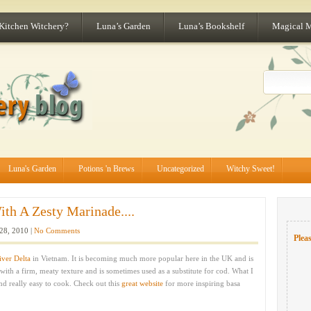
 Kitchen Witchery?
Luna’s Garden
Luna’s Bookshelf
Magical 
Luna's Garden
Potions 'n Brews
Uncategorized
Witchy Sweet!
th A Zesty Marinade....
28, 2010 |
No Comments
Pleas
ver Delta
in Vietnam. It is becoming much more popular here in the UK and is
 with a firm, meaty texture and is sometimes used as a substitute for cod. What I
 and really easy to cook. Check out this
great website
for more inspiring basa