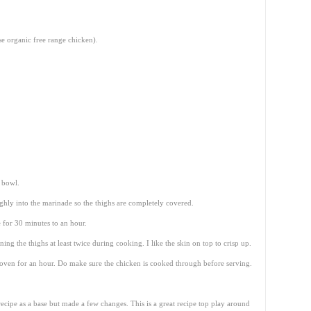
se organic free range chicken).
e bowl.
hly into the marinade so the thighs are completely covered.
 for 30 minutes to an hour.
g the thighs at least twice during cooking. I like the skin on top to crisp up.
oven for an hour. Do make sure the chicken is cooked through before serving.
ecipe as a base but made a few changes. This is a great recipe top play around