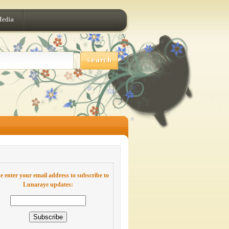
Media
e enter your email address to subscribe to
Lunaraye updates: