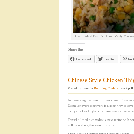
Oven Baked Basa Fillets in a Zesty Marina
Share this:
Facebook
Twitter
Pin
Chinese Style Chicken Thig
Posted by Luna in
Bubbling Cauldron
on April 
In these tough economic times many of us our 
Using leftovers creatively is a great way to sav
using chicken thighs which are much cheaper a
Tonight I tried a completely new recipe with som
will be making this again for sure!
Luna Raye’s Chinese Style Chicken Thighs.