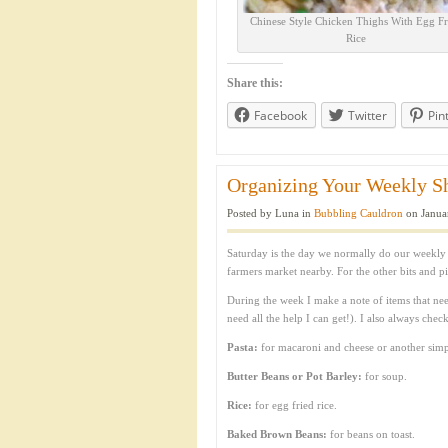
Chinese Style Chicken Thighs With Egg Fr
Rice
Share this:
Facebook
Twitter
Pin
Organizing Your Weekly Sh
Posted by Luna in
Bubbling Cauldron
on Janua
Saturday is the day we normally do our weekly sh
farmers market nearby. For the other bits and p
During the week I make a note of items that nee
need all the help I can get!). I also always chec
Pasta:
for macaroni and cheese or another simpl
Butter
Beans or Pot Barley:
for soup.
Rice:
for egg fried rice.
Baked Brown Beans:
for beans on toast.