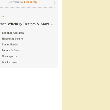
Delivered by
FeedBurner
ets
chen Witchery Recipes & More…
Bubbling Cauldron
Honouring Nature
Luna's Garden
Potions 'n Brews
Uncategorized
Witchy Sweet!