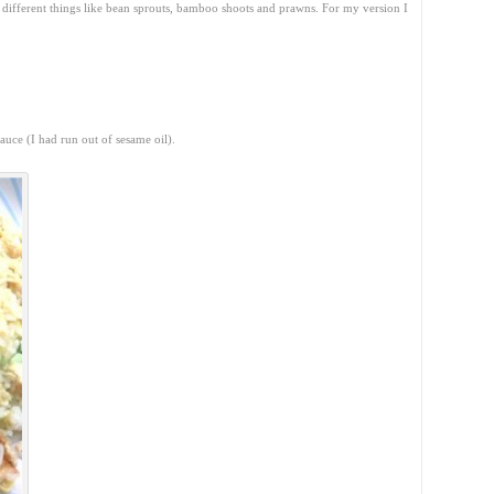
g different things like bean sprouts, bamboo shoots and prawns. For my version I
.
auce (I had run out of sesame oil).