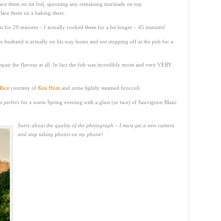
ace them on tin foil, spooning any remaining marinade on top.
place them on a baking sheet.
ets for 20 minutes – I actually cooked them for a lot longer – 45 minutes!
 husband is actually on his way home and not stopping off at the pub for a
mpair the flavour at all. In fact the fish was incredibly moist and very VERY
Rice
courtesy of
Ken Hom
and some lightly steamed broccoli.
 It’s perfect for a warm Spring evening with a glass (or two) of Sauvignon Blanc
Sorry about the quality of the photograph – I must get a new camera
and stop taking photos on my phone!