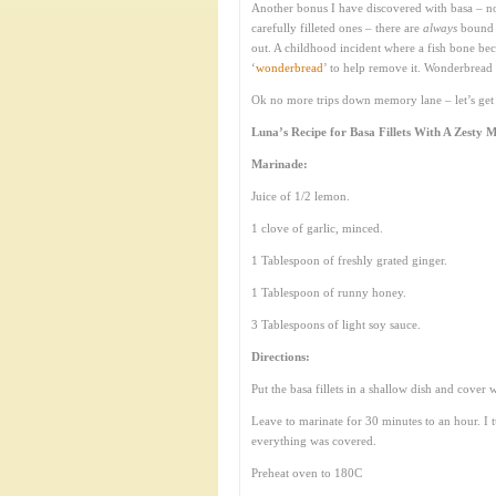
Another bonus I have discovered with basa – no
carefully filleted ones – there are
always
bound t
out. A childhood incident where a fish bone beca
‘
wonderbread
’ to help remove it. Wonderbread 
Ok no more trips down memory lane – let’s get 
Luna’s Recipe for Basa Fillets With A Zesty 
Marinade:
Juice of 1/2 lemon.
1 clove of garlic, minced.
1 Tablespoon of freshly grated ginger.
1 Tablespoon of runny honey.
3 Tablespoons of light soy sauce.
Directions:
Put the basa fillets in a shallow dish and cover 
Leave to marinate for 30 minutes to an hour. I t
everything was covered.
Preheat oven to 180C