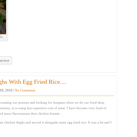
de.
terest
hs With Egg Fried Rice....
18, 2010 |
No Comments
counting our pennies and looking for bargains when we do our food shop.
e money, as is using less expensive cuts of meat. I have become very fond of
nd more flavoursome then chicken breasts.
e chicken thighs and served it alongside some egg fried rice. It was a hit and I