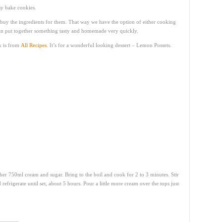
sy bake cookies.
nd buy the ingredients for them. That way we have the option of either cooking
an put together something tasty and homemade very quickly.
k is from
All Recipes
. It’s for a wonderful looking dessert – Lemon Possets.
her 750ml cream and sugar. Bring to the boil and cook for 2 to 3 minutes. Stir
 refrigerate until set, about 5 hours. Pour a little more cream over the tops just