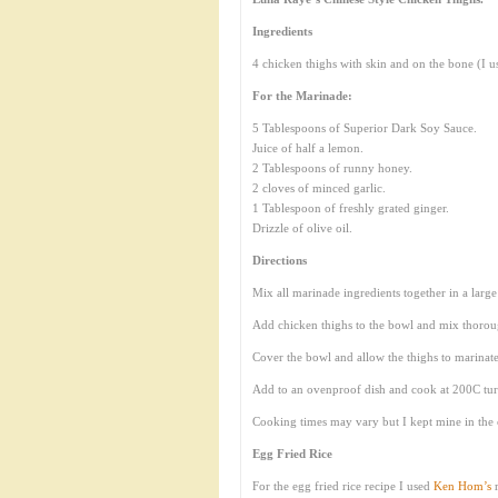
Ingredients
4 chicken thighs with skin and on the bone (I u
For the Marinade:
5 Tablespoons of Superior Dark Soy Sauce.
Juice of half a lemon.
2 Tablespoons of runny honey.
2 cloves of minced garlic.
1 Tablespoon of freshly grated ginger.
Drizzle of olive oil.
Directions
Mix all marinade ingredients together in a larg
Add chicken thighs to the bowl and mix thoroug
Cover the bowl and allow the thighs to marinate
Add to an ovenproof dish and cook at 200C turnin
Cooking times may vary but I kept mine in the 
Egg Fried Rice
For the egg fried rice recipe I used
Ken Hom’s
r