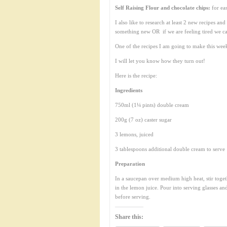
Self Raising Flour and chocolate chips:
for ea
I also like to research at least 2 new recipes a
something new OR if we are feeling tired we c
One of the recipes I am going to make this wee
I will let you know how they turn out!
Here is the recipe:
Ingredients
750ml (1¼ pints) double cream
200g (7 oz) caster sugar
3 lemons, juiced
3 tablespoons additional double cream to serve
Preparation
In a saucepan over medium high heat, stir toget
in the lemon juice. Pour into serving glasses and
before serving.
Share this: