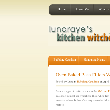
Home
About Me
What is
Bubbling Cauldron
Honouring Nature
Oven Baked Basa Fillets Wi
Posted by Luna in
Bubbling Cauldron
on April 
Basa is a type of catfish native to the
Mekong Ri
available in most supermarkets. It’s a white fish
love about basa is that it’s a very versatile fish
recipes.