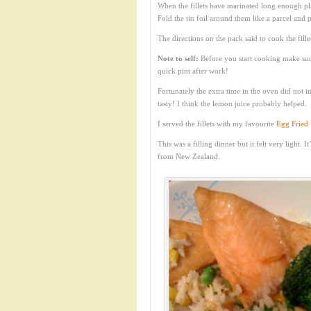
When the fillets have marinated long enough pl
Fold the tin foil around them like a parcel and 
The directions on the pack said to cook the fill
Note to self:
Before you start cooking make sure
quick pint after work!
Fortunately the extra time in the oven did not i
tasty! I think the lemon juice probably helped.
I served the fillets with my favourite
Egg Fried 
This was a filling dinner but it felt very light.
from New Zealand.