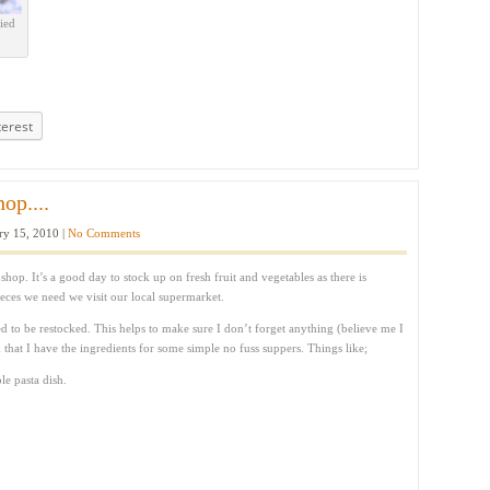
ied
terest
op....
ry 15, 2010 |
No Comments
op. It’s a good day to stock up on fresh fruit and vegetables as there is
ieces we need we visit our local supermarket.
d to be restocked. This helps to make sure I don’t forget anything (believe me I
k that I have the ingredients for some simple no fuss suppers. Things like;
e pasta dish.