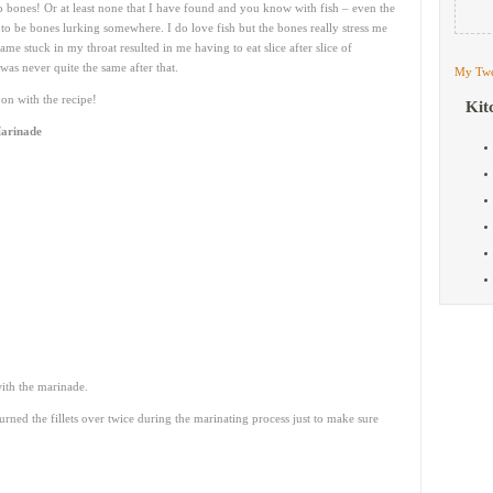
 bones! Or at least none that I have found and you know with fish – even the
o be bones lurking somewhere. I do love fish but the bones really stress me
me stuck in my throat resulted in me having to eat slice after slice of
was never quite the same after that.
My Twe
on with the recipe!
Kit
Marinade
with the marinade.
urned the fillets over twice during the marinating process just to make sure