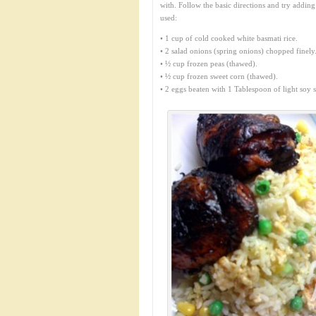
with. Follow the basic directions and try addin
used:
• 1 cup of cold cooked white basmati rice.
• 2 salad onions (spring onions) chopped finely
• ½ cup frozen peas (thawed).
• ½ cup frozen sweet corn (thawed).
• 2 eggs beaten with 1 Tablespoon of light soy s