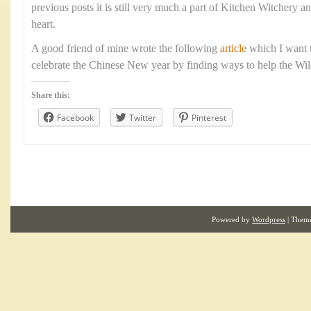
previous posts it is still very much a part of Kitchen Witchery a
heart.
A good friend of mine wrote the following
article
which I want t
celebrate the Chinese New year by finding ways to help the Wild 
Share this:
Facebook
Twitter
Pinterest
Powered by
Wordpress
| Them