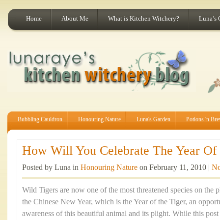
Home
About Me
What is Kitchen Witchery?
Luna’s 
Bubbling Cauldron
Honouring Nature
Luna's Garden
Potions 'n Br
How Will You Celebrate The Year Of 
Posted by Luna in
Honouring Nature
on February 11, 2010 |
No
Wild Tigers are now one of the most threatened species on the p
the Chinese New Year, which is the Year of the Tiger, an opportu
awareness of this beautiful animal and its plight. While this po