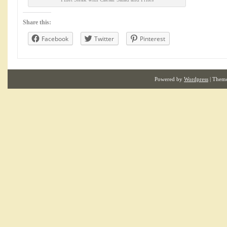
Share this:
Facebook
Twitter
Pinterest
Powered by
Wordpress
| Them