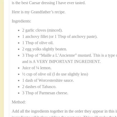
is the best Caesar dressing I have ever tasted.
Here is my Grandfather’s recipe.
Ingredients:
2 garlic cloves (minced).
1 anchovy fillet (or 1 Tbsp of anchovy paste).
1 Tbsp of olive oil.
2 egg yolks slightly beaten.
3 Tbsp of “Maille a L’Ancienne” mustard. This is a type 
and is A VERY IMPORTANT INGREDIENT.
Juice of ¼ lemon.
½ cup of olive oil (I do use slightly less)
1 dash of Worcestershire sauce.
2 dashes of Tabasco.
3 Tbsp of Parmesan cheese.
Method:
Add all the ingredients together in the order they appear in this