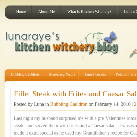
Home
About Me
What is Kitchen Witchery?
Luna’s 
Bubbling Cauldron
Honouring Nature
Luna's Garden
Potions 'n Br
Fillet Steak with Frites and Caesar Sal
Posted by Luna in
Bubbling Cauldron
on February 14, 2010 |
2
Last night my husband surprised me with a pre-Valentines romant
steaks and served them with frites and a Caesar salad. It was w
made it extra special as he used my Grandfather’s recipe for Ca