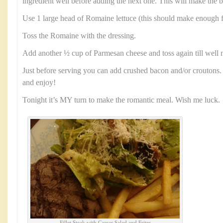
ingredient well before adding the next one. This will make the b
Use 1 large head of Romaine lettuce (this should make enough f
Toss the Romaine with the dressing.
Add another ½ cup of Parmesan cheese and toss again till well 
Just before serving you can add crushed bacon and/or croutons. 
and enjoy!
Tonight it’s MY turn to make the romantic meal. Wish me luck.
Fillet Steak with Caesar Salad and Frites