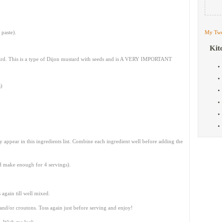
 paste).
My Twe
Kit
ard. This is a type of Dijon mustard with seeds and is A VERY IMPORTANT
s)
ey appear in this ingredients list. Combine each ingredient well before adding the
ld make enough for 4 servings).
again till well mixed.
nd/or croutons. Toss again just before serving and enjoy!