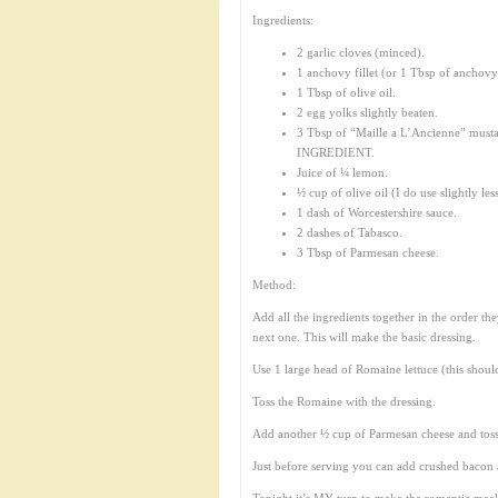
Ingredients:
2 garlic cloves (minced).
1 anchovy fillet (or 1 Tbsp of anchovy
1 Tbsp of olive oil.
2 egg yolks slightly beaten.
3 Tbsp of “Maille a L’Ancienne” must
INGREDIENT.
Juice of ¼ lemon.
½ cup of olive oil (I do use slightly les
1 dash of Worcestershire sauce.
2 dashes of Tabasco.
3 Tbsp of Parmesan cheese.
Method:
Add all the ingredients together in the order th
next one. This will make the basic dressing.
Use 1 large head of Romaine lettuce (this shou
Toss the Romaine with the dressing.
Add another ½ cup of Parmesan cheese and toss 
Just before serving you can add crushed bacon a