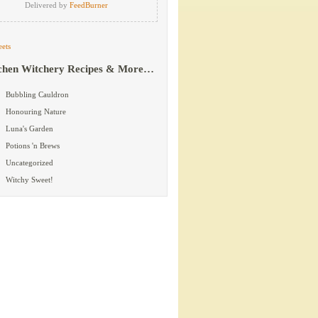
Delivered by
FeedBurner
ets
chen Witchery Recipes & More…
Bubbling Cauldron
Honouring Nature
Luna's Garden
Potions 'n Brews
Uncategorized
Witchy Sweet!