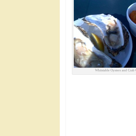
Whitstable Oysters and Crab