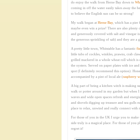
do enjoy the walk from Herne Bay down to
Whi
coming in off the water easily takes away the hea
to believe the English sun can be so strong!
My walk began at
Herne Bay
, which has a pier 
maybe even win a prize! There are also plenty o
and generously covered with salt and vinegar 
the generous sprinkling of salt) and they are a 
A pretty little town, Whitstable has a fantastic
fi
little tubs of cockles, winkles, prawns, crab cl
grilled mackerel in a whole wheat roll which is 
the oysters. Served on paper plates with ice an
spot (I definitely recommend this option). Hone
accompanied by a pint of local ale (
raspberry w
A big part of being a kitchen witch is making su
walk or potter around in my garden but when I ge
waves and wide open spaces refresh and energize 
and shovels digging up treasure and sea gulls sw
place to relax, unwind and really connect with 
For those of you in the UK I urge you to make t
side truly is a magical place. For those of you 
regret it!