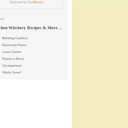
Delivered by
FeedBurner
ets
chen Witchery Recipes & More…
Bubbling Cauldron
Honouring Nature
Luna's Garden
Potions 'n Brews
Uncategorized
Witchy Sweet!