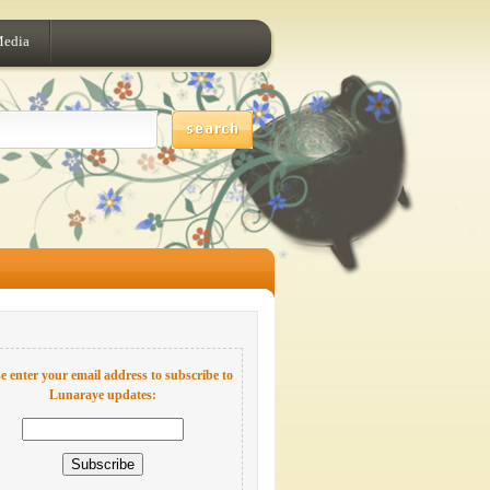
Media
e enter your email address to subscribe to
Lunaraye updates: