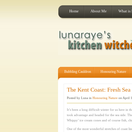
Home
About Me
What is
Bubbling Cauldron
Honouring Nature
The Kent Coast: Fresh Sea 
Posted by Luna in
Honouring Nature
on April 
It’s been a long difficult winter for us here i
took advantage and headed for the sea side. The
Whippy’ ice cream cones and of course fish, ch
One of the most wonderful stretches of coast lin