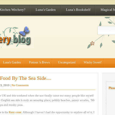
 Kitchen Witchery?
Luna’s Garden
Luna’s Bookshelf
Magical 
Luna's Garden
Potions 'n Brews
Uncategorized
Witchy Sweet!
Food By The Sea Side....
13, 2010 |
No Comments
Pleas
n the UK and this weekend when the sun finally came out many people like myself
 English sea side is truly an amazing place; pebbly beaches, penny arcades, ‘Mr
ips and mushy peas.
e is the
Kent coast
. Although I haven’t had the opportunity to explore all of it, I