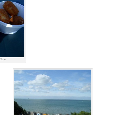
 Claws