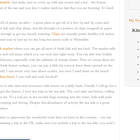
tstable.
Just make sure to cover up with sun screen and a hat – the breeze
t of the sun and you don’t realize until too late that you are burning. It’s hard
My Twe
full of penny arcades – a great place to get rid of a few 1p and 2p coins and
f fish and chip shops. Just the thought of a portion of chips wrapped in paper
Kit
is enough to get my mouth watering.
Chips
are actually pretty healthy (ok minus
good way to fuel up for the long but scenic walk to Whitstable.
sh market
where you can get all sorts of fresh fish and sea food. The market sells
aws and roll mops which you can tuck into right away. You can also buy freshly
delicious, especially with the addition of tomato butter. Then of course there are
d fresh lemon wedges, you can pay a little bit extra to have them opened on the
stly I was never very sure about oysters, but once I tried them on the beach
heat beer
), I was well and truly hooked!
re to take time and reconnect with nature on a daily basis. Usually I will go for a
t the chance, I love my trips to the sea side. The cool salty sea breeze, rolling
me. It’s a real joy to see excited dogs running into the water, kids with pails
ooping and diving. Despite this abundance of activity the sea side is a great
nature.
ime to appreciate the wonderful coast lines we have in this country – our sea
planning a trip to the UK, make sure you include a trip to the sea side, you won’t