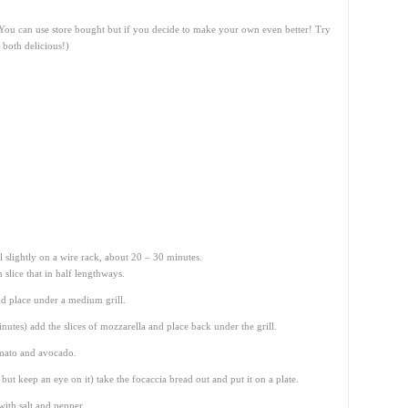
 (You can use store bought but if you decide to make your own even better! Try
 both delicious!)
 slightly on a wire rack, about 20 – 30 minutes.
slice that in half lengthways.
nd place under a medium grill.
inutes) add the slices of mozzarella and place back under the grill.
omato and avocado.
ut keep an eye on it) take the focaccia bread out and put it on a plate.
ith salt and pepper.