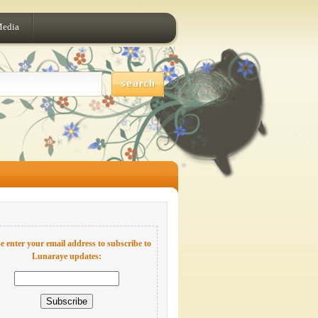
Media
e enter your email address to subscribe to
Lunaraye updates: