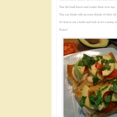
Tear the basil leaves and scatter them over top.
You can finish with an extra drizzle of olive oil
It’s best to use a knife and fork as it’s a messy 
Enjoy!