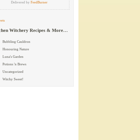
Delivered by
FeedBurner
ets
chen Witchery Recipes & More…
Bubbling Cauldron
Honouring Nature
Luna's Garden
Potions 'n Brews
Uncategorized
Witchy Sweet!