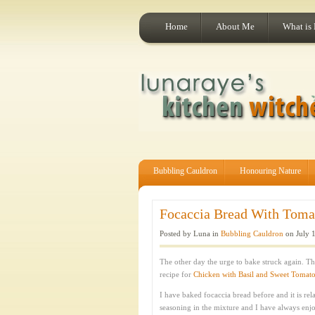
Home
About Me
What is
Bubbling Cauldron
Honouring Nature
Focaccia Bread With Tomat
Posted by Luna in
Bubbling Cauldron
on July 1
The other day the urge to bake struck again. T
recipe for
Chicken with Basil and Sweet Tomat
I have baked focaccia bread before and it is rela
seasoning in the mixture and I have always enjo