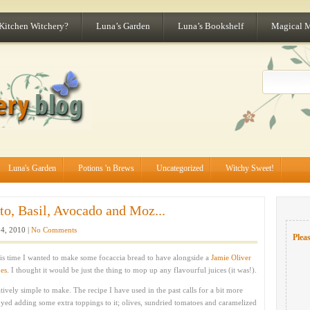
 Kitchen Witchery?
Luna’s Garden
Luna’s Bookshelf
Magical 
Luna's Garden
Potions 'n Brews
Uncategorized
Witchy Sweet!
o, Basil, Avocado and Moz...
4, 2010 |
No Comments
Pleas
his time I wanted to make some focaccia bread to have alongside a
Jamie Oliver
oes
. I thought it would be just the thing to mop up any flavourful juices (it was!).
tively simple to make. The recipe I have used in the past calls for a bit more
yed adding some extra toppings to it; olives, sundried tomatoes and caramelized