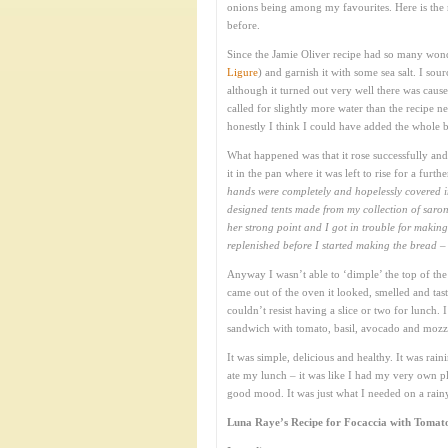
onions being among my favourites. Here is the 
before.
Since the Jamie Oliver recipe had so many wond
Ligure
) and garnish it with some sea salt. I sour
although it turned out very well there was cause 
called for slightly more water than the recipe 
honestly I think I could have added the whole ba
What happened was that it rose successfully an
it in the pan where it was left to rise for a furt
hands were completely and hopelessly covered in
designed tents made from my collection of saron
her strong point and I got in trouble for maki
replenished before I started making the bread – 
Anyway I wasn’t able to ‘dimple’ the top of the 
came out of the oven it looked, smelled and tast
couldn’t resist having a slice or two for lunch
sandwich with tomato, basil, avocado and mozza
It was simple, delicious and healthy. It was ra
ate my lunch – it was like I had my very own pla
good mood. It was just what I needed on a rai
Luna Raye’s Recipe for Focaccia with Tomato