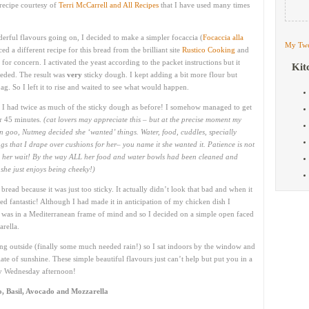
recipe courtesy of
Terri McCarrell and All Recipes
that I have used many times
erful flavours going on, I decided to make a simpler focaccia (
Focaccia alla
My Twe
ced a different recipe for this bread from the brilliant site
Rustico Cooking
and
for concern. I activated the yeast according to the packet instructions but it
Kit
needed. The result was
very
sticky dough. I kept adding a bit more flour but
g. So I left it to rise and waited to see what would happen.
d I had twice as much of the sticky dough as before! I somehow managed to get
her 45 minutes.
(cat lovers may appreciate this – but at the precise moment my
 goo, Nutmeg decided she ‘wanted’ things. Water, food, cuddles, specially
gs that I drape over cushions for her– you name it she wanted it. Patience is not
ng her wait! By the way ALL her food and water bowls had been cleaned and
she just enjoys being cheeky!)
bread because it was just too sticky. It actually didn’t look that bad and when it
ed fantastic! Although I had made it in anticipation of my chicken dish I
. I was in a Mediterranean frame of mind and so I decided on a simple open faced
rella.
ining outside (finally some much needed rain!) so I sat indoors by the window and
te of sunshine. These simple beautiful flavours just can’t help but put you in a
ny Wednesday afternoon!
, Basil, Avocado and Mozzarella