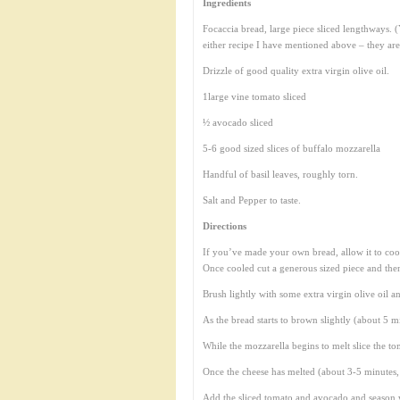
Ingredients
Focaccia bread, large piece sliced lengthways.
either recipe I have mentioned above – they are
Drizzle of good quality extra virgin olive oil.
1large vine tomato sliced
½ avocado sliced
5-6 good sized slices of buffalo mozzarella
Handful of basil leaves, roughly torn.
Salt and Pepper to taste.
Directions
If you’ve made your own bread, allow it to cool
Once cooled cut a generous sized piece and then 
Brush lightly with some extra virgin olive oil a
As the bread starts to brown slightly (about 5 m
While the mozzarella begins to melt slice the t
Once the cheese has melted (about 3-5 minutes, b
Add the sliced tomato and avocado and season w