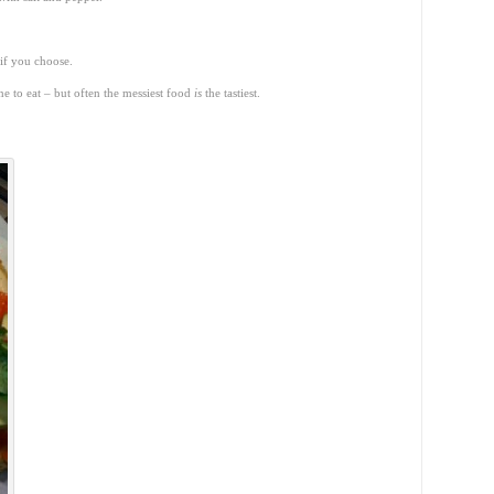
 if you choose.
one to eat – but often the messiest food
is
the tastiest.