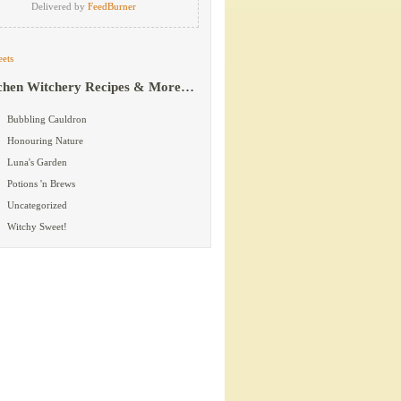
Delivered by
FeedBurner
ets
chen Witchery Recipes & More…
Bubbling Cauldron
Honouring Nature
Luna's Garden
Potions 'n Brews
Uncategorized
Witchy Sweet!