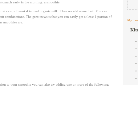
 stomach early in the morning: a smoothie.
ut ½ a cup of semi skimmed organic milk. Then we add some fruit. You can
uit combinations. The great news is that you can easily get at least 1 portion of
My Twe
in smoothies are:
Kit
nsion to your smoothie you can also try adding one or more of the following: