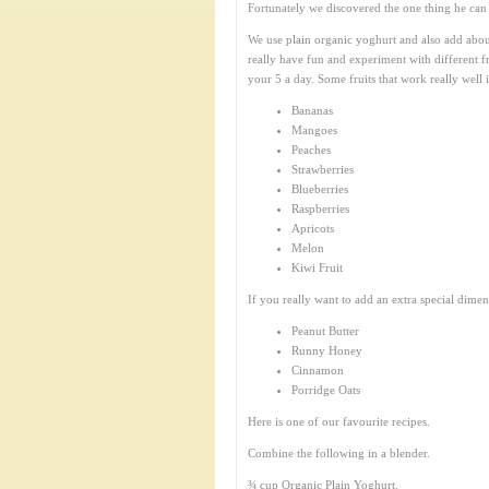
Fortunately we discovered the one thing he can
We use plain organic yoghurt and also add abo
really have fun and experiment with different fr
your 5 a day. Some fruits that work really well 
Bananas
Mangoes
Peaches
Strawberries
Blueberries
Raspberries
Apricots
Melon
Kiwi Fruit
If you really want to add an extra special dime
Peanut Butter
Runny Honey
Cinnamon
Porridge Oats
Here is one of our favourite recipes.
Combine the following in a blender.
¾ cup Organic Plain Yoghurt.