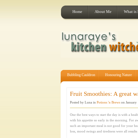
Home
About Me
What is
Bubbling Cauldron
Honouring Nature
Fruit Smoothies: A great way
Posted by Luna in
Potions 'n Brews
on January 
One the best ways to start the day is with a hea
with his appetite so early in the morning. For a
such an important meal is not good for your he
loss, mood swings and tiredness were all results