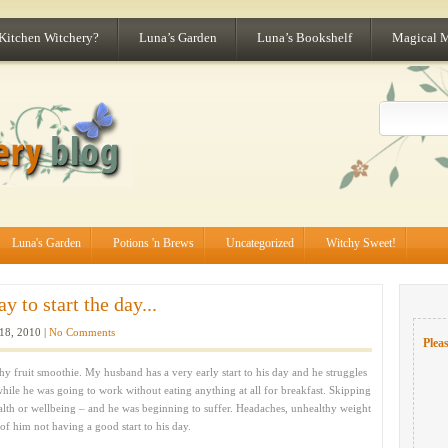
 Kitchen Witchery?
Luna’s Garden
Luna’s Bookshelf
Magical 
Luna's Garden
Potions 'n Brews
Uncategorized
Witchy Sweet!
 to start the day...
18, 2010 |
No Comments
Pleas
lthy fruit smoothie. My husband has a very early start to his day and he struggles
while he was going to work without eating anything at all for breakfast. Skipping
alth or wellbeing – and he was beginning to suffer. Headaches, unhealthy weight
 of him not having a good start to his day.