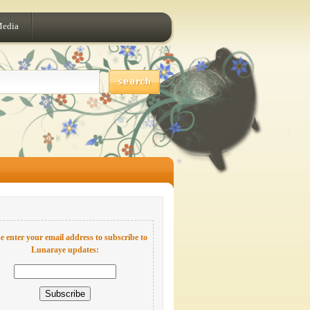
Media
e enter your email address to subscribe to
Lunaraye updates: