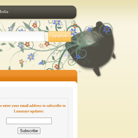
Media
e enter your email address to subscribe to
Lunaraye updates: