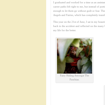
I graduated and worked for a time as an assistan
career paths felt right to me, but instead of put
enough to let them go without guilt or fear. Th
Angels and Fairies, which has completely trans
This year on the 21st of June, I sat in my beau
back to the accident and reflected on the many 
my life for the better.
Fairy Hiding Amongst The
Fuschias.