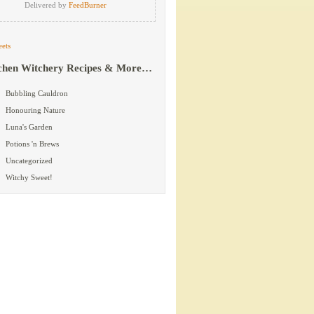
Delivered by
FeedBurner
ets
chen Witchery Recipes & More…
Bubbling Cauldron
Honouring Nature
Luna's Garden
Potions 'n Brews
Uncategorized
Witchy Sweet!