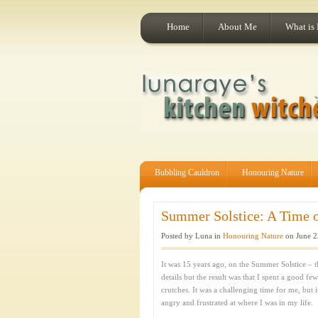
Home
About Me
What is
Bubbling Cauldron
Honouring Nature
Summer Solstice: A Time of
Posted by Luna in
Honouring Nature
on June 2
It was 15 years ago, on the Summer Solstice – th
details but the result was that I spent a good f
crutches. It was a challenging time for me, but 
angry and frustrated at where I was in my life.