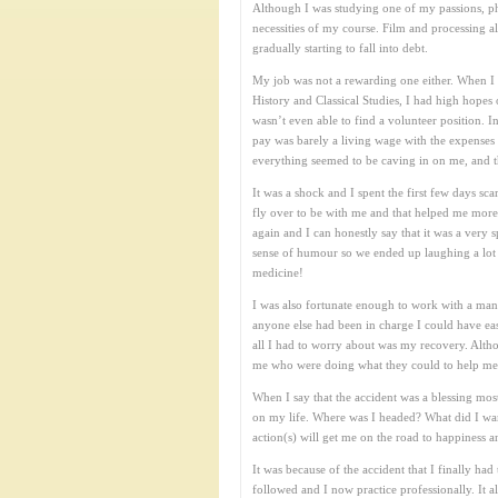
Although I was studying one of my passions, phot
necessities of my course. Film and processing a
gradually starting to fall into debt.
My job was not a rewarding one either. When I f
History and Classical Studies, I had high hope
wasn’t even able to find a volunteer position. I
pay was barely a living wage with the expenses
everything seemed to be caving in on me, and 
It was a shock and I spent the first few days s
fly over to be with me and that helped me more 
again and I can honestly say that it was a very
sense of humour so we ended up laughing a lot w
medicine!
I was also fortunate enough to work with a man
anyone else had been in charge I could have eas
all I had to worry about was my recovery. Altho
me who were doing what they could to help me th
When I say that the accident was a blessing most 
on my life. Where was I headed? What did I wan
action(s) will get me on the road to happiness a
It was because of the accident that I finally 
followed and I now practice professionally. It 