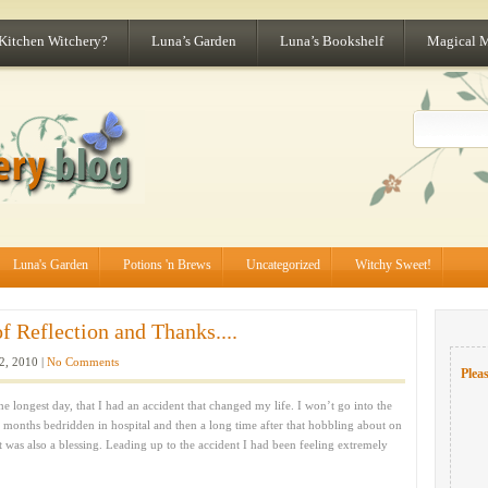
 Kitchen Witchery?
Luna’s Garden
Luna’s Bookshelf
Magical 
Luna's Garden
Potions 'n Brews
Uncategorized
Witchy Sweet!
 Reflection and Thanks....
2, 2010 |
No Comments
Pleas
e longest day, that I had an accident that changed my life. I won’t go into the
ew months bedridden in hospital and then a long time after that hobbling about on
it was also a blessing. Leading up to the accident I had been feeling extremely