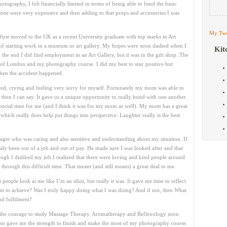
ography, I felt financially limited in terms of being able to fund the basic
lone were very expensive and then adding to that props and accessories I was
My Twe
irst moved to the UK as a recent University graduate with top marks in Art
s of starting work in a museum or art gallery. My hopes were soon dashed when I
Kit
n the end I did find employment in an Art Gallery, but it was in the gift shop. The
 of London and my photography course. I did my best to stay positive but
then the accident happened.
cared, crying and feeling very sorry for myself. Fortunately my mom was able to
then I can say. It gave us a unique opportunity to really bond with one another
 special time for me (and I think it was for my mom as well). My mom has a great
hich really does help put things into perspective. Laughter really is the best
ager who was caring and also sensitive and understanding about my situation. If
ily been out of a job and out of pay. He made sure I was looked after and that
ugh I disliked my job I realized that there were loving and kind people around
rough this difficult time. That meant (and still means) a great deal to me.
people look at me like I’m an idiot, but really it was. It gave me time to reflect
t to achieve? Was I truly happy doing what I was doing? And if not, then What
nd fulfilment?
had the courage to study Massage Therapy. Aromatherapy and Reflexology soon
also gave me the strength to finish and make the most of my photography course.