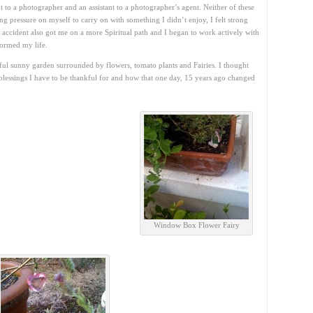
t to a photographer and an assistant to a photographer’s agent. Neither of these
ting pressure on myself to carry on with something I didn’t enjoy, I felt strong
e accident also got me on a more Spiritual path and I began to work actively with
formed my life.
tiful sunny garden surrounded by flowers, tomato plants and Fairies. I thought
blessings I have to be thankful for and how that one day, 15 years ago changed
Window Box Flower Fairy