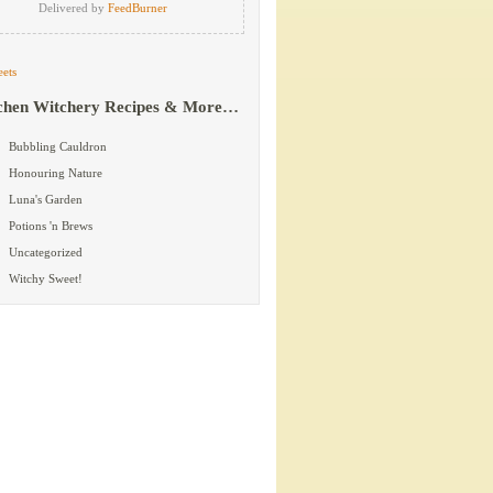
Delivered by
FeedBurner
ets
chen Witchery Recipes & More…
Bubbling Cauldron
Honouring Nature
Luna's Garden
Potions 'n Brews
Uncategorized
Witchy Sweet!