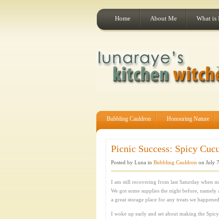
Home
About Me
What is
Bubbling Cauldron
Honouring Nature
Picnic Success: Spicy Cucu
Posted by Luna in
Bubbling Cauldron
on July 7
I am still recovering from last Saturday when my
We got some supplies the night before, namely a
a great storage place for any treats we happened
I woke up early and set about making the Spic