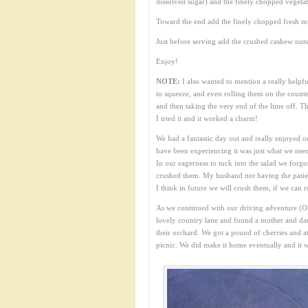
dissolved sugar) and the finely chopped vegetab
Toward the end add the finely chopped fresh mi
Just before serving add the crushed cashew nuts
Enjoy!
NOTE:
I also wanted to mention a really helpful
to squeeze, and even rolling them on the counte
and then taking the very end of the lime off. Th
I tried it and it worked a charm!
We had a fantastic day out and really enjoyed o
have been experiencing it was just what we nee
In our eagerness to tuck into the salad we forg
crushed them. My husband not having the patienc
I think in future we will crush them, if we can 
As we continued with our driving adventure (Ok
lovely country lane and found a mother and daug
their orchard. We got a pound of cherries and a
picnic. We did make it home eventually and it w