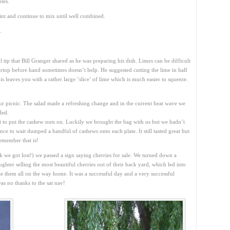
les.
nt and continue to mix until well combined.
.
 tip that Bill Granger shared as he was preparing his dish. Limes can be difficult
rtop before hand sometimes doesn’t help. He suggested cutting the lime in half
is leaves you with a rather large ‘slice’ of lime which is much easier to squeeze.
ur picnic. The salad made a refreshing change and in the current heat wave we
ded.
ot to put the cashew nuts on. Luckily we brought the bag with us but we hadn’t
e to wait dumped a handful of cashews onto each plate. It still tasted great but
remember that is!
 we got lost!) we passed a sign saying cherries for sale. We turned down a
hter selling the most beautiful cherries out of their back yard, which led into
te them all on the way home. It was a successful day and a very successful
as no thanks to the sat nav!