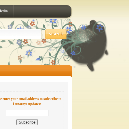
Media
e enter your email address to subscribe to
Lunaraye updates: