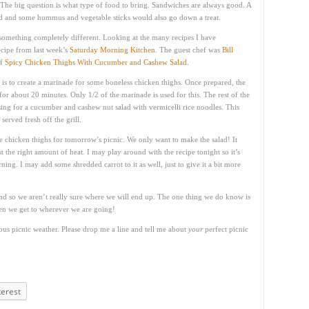
. The big question is what type of food to bring. Sandwiches are always good. A
ad and some hummus and vegetable sticks would also go down a treat.
something completely different. Looking at the many recipes I have
ecipe from last week’s
Saturday Morning Kitchen.
The guest chef was
Bill
of
Spicy Chicken Thighs With Cucumber and Cashew Salad.
ep is to create a marinade for some boneless chicken thighs. Once prepared, the
 for about 20 minutes. Only 1/2 of the marinade is used for this. The rest of the
ssing for a cucumber and cashew nut salad with vermicelli rice noodles. This
served fresh off the grill.
e chicken thighs for tomorrow’s picnic. We only want to make the salad! It
ust the right amount of heat. I may play around with the recipe tonight so it’s
ning. I may add some shredded carrot to it as well, just to give it a bit more
 so we aren’t really sure where we will end up. The one thing we do know is
hen we get to wherever we are going!
ious picnic weather. Please drop me a line and tell me about
your
perfect picnic
terest