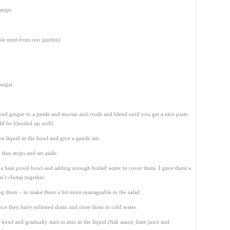
trips
ple mint from our garden)
sugar.
ced ginger to a pestle and mortar and crush and blend until you get a nice paste
ld be blended up well).
he liquid in the bowl and give a gentle stir.
thin strips and set aside.
 a heat proof bowl and adding enough boiled water to cover them. I gave them a
dn’t clump together.
ing them – to make them a bit more manageable in the salad.
ce they have softened drain and rinse them in cold water.
bowl and gradually start to mix in the liquid (fish sauce, lime juice and