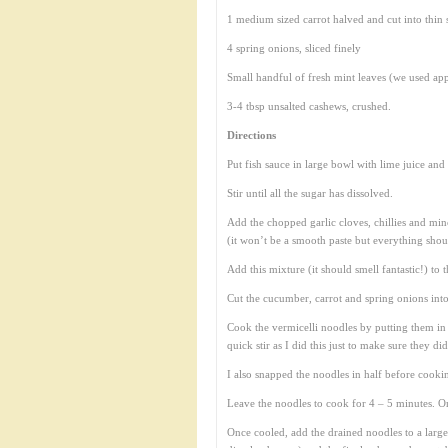
1 medium sized carrot halved and cut into thin s
4 spring onions, sliced finely
Small handful of fresh mint leaves (we used ap
3-4 tbsp unsalted cashews, crushed.
Directions
Put fish sauce in large bowl with lime juice and 
Stir until all the sugar has dissolved.
Add the chopped garlic cloves, chillies and min
(it won’t be a smooth paste but everything shou
Add this mixture (it should smell fantastic!) to t
Cut the cucumber, carrot and spring onions into 
Cook the vermicelli noodles by putting them in
quick stir as I did this just to make sure they di
I also snapped the noodles in half before cook
Leave the noodles to cook for 4 – 5 minutes. On
Once cooled, add the drained noodles to a large 