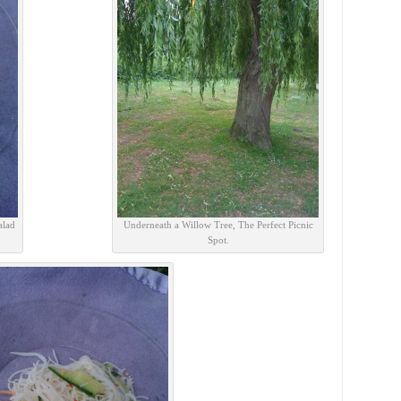
alad
Underneath a Willow Tree, The Perfect Picnic
Spot.