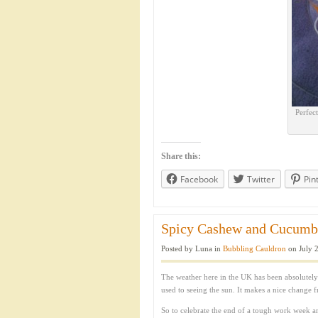
Perfec
Share this:
Facebook
Twitter
Pin
Spicy Cashew and Cucumber
Posted by Luna in
Bubbling Cauldron
on July 2
The weather here in the UK has been absolutely
used to seeing the sun. It makes a nice change 
So to celebrate the end of a tough work week a