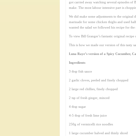
got carried away watching several episodes of 
make. The most labour intensive part is choppi
We did make some adjustments to the original d
marinade for some chicken thighs and used half f
wanted the salad we followed his recipe for the 
To view Bill Granger’s fantastic original recip
This is how we made our version of this tasty sa
Luna Raye’s version of a Spicy Cucumber, Ca
Ingredients
3 tbsp fish sauce
2 garlic cloves, peeled and finely chopped
2 large red chillies, finely chopped
2 tsp of fresh ginger, minced
4 tbsp sugar
4-5 tbsp of fresh lime juice
250g of vermicelli rice noodles
1 large cucumber halved and thinly sliced