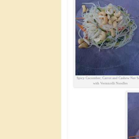
Spicy Cucumber, Carrot and Cashew Nut S
with Vermicelli Noodles