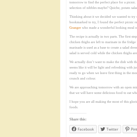
tomorrow to find the perfect place for a picnic
selection of nibbles maybe? Quiche, potato sal
Thinking about it we decided we wanted to try 
bookmarked to try, I found the perfect picnic r
Granger
who made a wonderful looking meal 
The recipe is actually in two parts. The first st
chicken thighs are left to marinate in the fridge
marinade is used as a base to create a salad dre
salad is served cold while the chicken thighs are 
We actually don’t want to make the dish with th
seems like it will be light and refreshing with j
ready to go when we leave first thing in the mor
crunch and colour.
We are approaching tomorrow with an open mind
that we will have some delicious food to eat w
I hope you are all making the most of this glor
foods.
Share this:
Facebook
Twitter
Pin