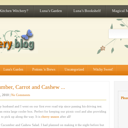
 Kitchen Witchery?
Luna’s Garden
Luna’s Bookshelf
Magical 
Luna's Garden
Potions 'n Brews
Uncategorized
Witchy Sweet!
mber, Carrot and Cashew ...
, 2010 |
No Comments
Pleas
 husband and I went on our first ever road trip since passing his driving test.
n extra large cooler box. Perfect for keeping our picnic cool and also providing
 to pick up along the way. It is
cherry season
after all!
y Cucumber and Cashew Salad. I had planned on making it the night before but