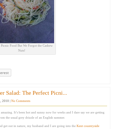
t Picnic Food But We Forgot the Cashew
Nuts!
terest
 Salad: The Perfect Picni...
, 2010 |
No Comments
 amazing. It’s been hot and sunny now for weeks and I dare say we are getting
from the usual grey drizzle of an English summer.
nd get out in nature, my husband and I are going into the
Kent countryside