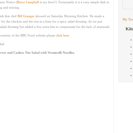
Burn Notice (
Bruce Campbell
is my hero!). Fortunately it is a very simple dish to
ng and mixing.
ish that chef
Bill Granger
showed on Saturday Morning Kitchen. He made a
My Twe
or the chicken and the rest as a base for a spicy salad dressing. As we just
salad dressing but added a few extra bits to compensate for the lack of marinade.
Kit
e courtesy of the BBC Food website please
click here.
lad.
rrot and Cashew Nut Salad with Vermicelli Noodles.