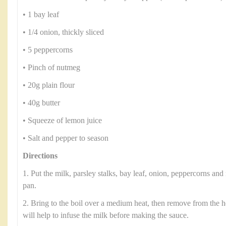
• 1 bay leaf
• 1/4 onion, thickly sliced
• 5 peppercorns
• Pinch of nutmeg
• 20g plain flour
• 40g butter
• Squeeze of lemon juice
• Salt and pepper to season
Directions
1. Put the milk, parsley stalks, bay leaf, onion, peppercorns a
pan.
2. Bring to the boil over a medium heat, then remove from the h
will help to infuse the milk before making the sauce.