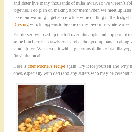
and sister live many thousands of miles away, so we weren’t able
together. I do plan on making it for them when we meet up late
have fair warning – get some white wine chilling in the fridge!
Riesling
which happens to be one of my favourite white wines.
For dessert we used up the left over pineapple and apple mint t
some blueberries, strawberries and a chopped up banana along w
lemon juice. We served it with a generous dollop of vanilla yogh
finish the meal.
Here is
chef Michel’s recipe
again. Try it for yourself and why n
ones, especially with dad (and any sisters who may be celebratin