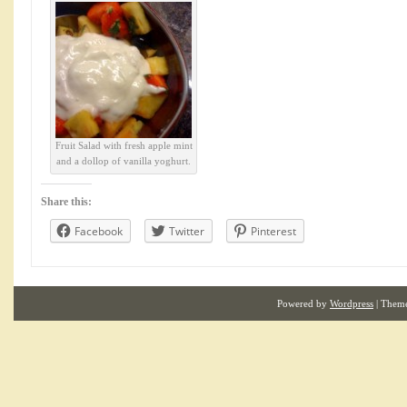
Fruit Salad with fresh apple mint
and a dollop of vanilla yoghurt.
Share this:
Facebook
Twitter
Pinterest
Powered by
Wordpress
| Them