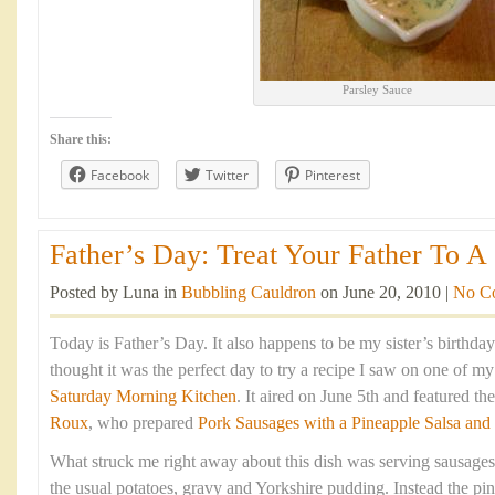
Parsley Sauce
Share this:
Facebook
Twitter
Pinterest
Father’s Day: Treat Your Father To A 
Posted by Luna in
Bubbling Cauldron
on June 20, 2010 |
No C
Today is Father’s Day. It also happens to be my sister’s birthda
thought it was the perfect day to try a recipe I saw on one of m
Saturday Morning Kitchen
. It aired on June 5th and featured t
Roux
, who prepared
Pork Sausages with a Pineapple Salsa and
What struck me right away about this dish was serving sausages
the usual potatoes, gravy and Yorkshire pudding. Instead the pin