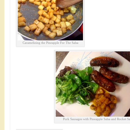
Caramelizing the Pineapple For The Salsa
Pork Sausages with Pineapple Salsa and Rocket Sa