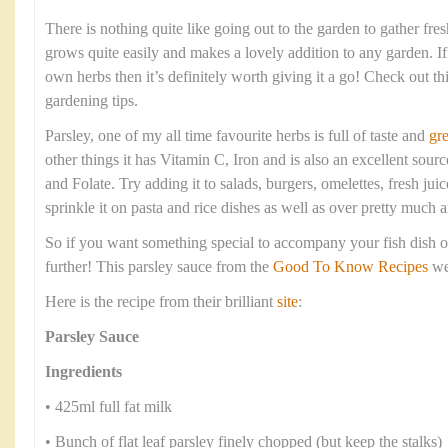
There is nothing quite like going out to the garden to gather fre
grows quite easily and makes a lovely addition to any garden. I
own herbs then it’s definitely worth giving it a go! Check out th
gardening tips.
Parsley, one of my all time favourite herbs is full of taste and
gre
other things it has Vitamin C, Iron and is also an excellent sou
and Folate. Try adding it to salads, burgers, omelettes, fresh ju
sprinkle it on pasta and rice dishes as well as over pretty much 
So if you want something special to accompany your fish dish
further! This parsley sauce from the
Good To Know Recipes
web
Here is the recipe from their brilliant
site
:
Parsley Sauce
Ingredients
• 425ml full fat milk
• Bunch of flat leaf parsley finely chopped (but keep the stalks)