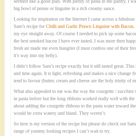
seemed like a good plan. With plenty of pasta in the pantry, I wa
big bowl of penne or linguine in a rich creamy sauce.
Looking for inspiration on the Internet I came across a fabulous 
Sam’s recipe for
Chilli and Garlic Prawn Linguine with Bacon
my eye straight away. Of course I needed to pick up some bacon
the best smoked bacon I have ever tasted, I was more then happ
fresh air made me even hungrier (I must confess one of their fr
it’s way into my belly).
I didn’t follow Sam’s recipe exactly but it still tasted great. This
and time again. It is light, refreshing and makes a nice change 
tend to favour (butter, cream and cheese are the holy trinity of
What also appealed to me was the way the courgette / zucchini w
in pasta before but the long ribbons worked really well with the t
about adding the courgette ribbons to the pasta water toward th
would be extra watery and bland. They weren’t.
So here is my version of the recipe but please do check out Sam
range of yummy looking recipes I can’t wait to try.