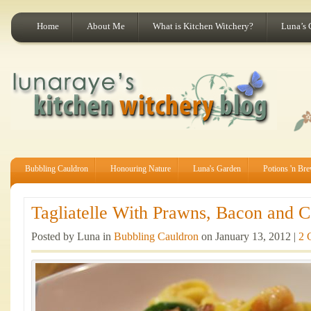
Home
About Me
What is Kitchen Witchery?
Luna’s 
Bubbling Cauldron
Honouring Nature
Luna's Garden
Potions 'n Br
Tagliatelle With Prawns, Bacon and Co
Posted by Luna in
Bubbling Cauldron
on January 13, 2012 |
2 