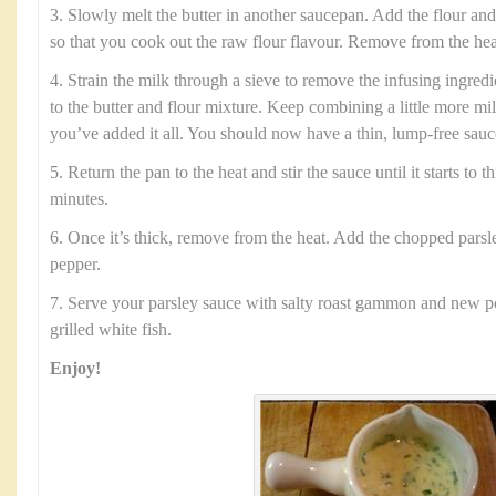
3. Slowly melt the butter in another saucepan. Add the flour and
so that you cook out the raw flour flavour. Remove from the hea
4. Strain the milk through a sieve to remove the infusing ingred
to the butter and flour mixture. Keep combining a little more mi
you’ve added it all. You should now have a thin, lump-free sauc
5. Return the pan to the heat and stir the sauce until it starts to 
minutes.
6. Once it’s thick, remove from the heat. Add the chopped parsle
pepper.
7. Serve your parsley sauce with salty roast gammon and new po
grilled white fish.
Enjoy!