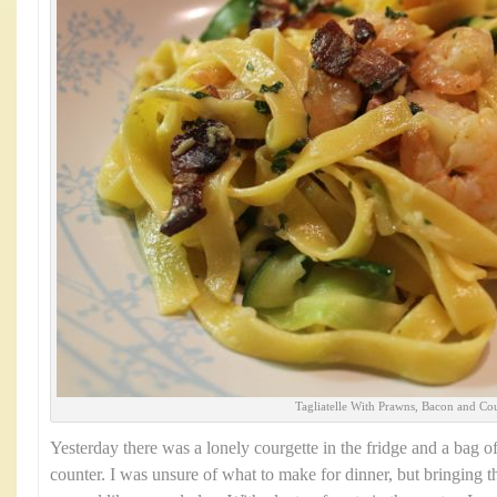
Tagliatelle With Prawns, Bacon and Cou
Yesterday there was a lonely courgette in the fridge and a bag o
counter. I was unsure of what to make for dinner, but bringing t