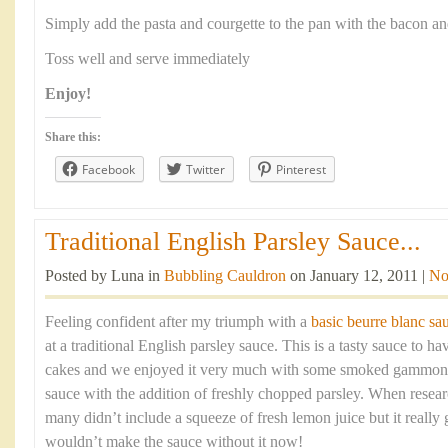
Simply add the pasta and courgette to the pan with the bacon a
Toss well and serve immediately
Enjoy!
Share this:
Facebook
Twitter
Pinterest
Traditional English Parsley Sauce...
Posted by Luna in
Bubbling Cauldron
on January 12, 2011 |
No
Feeling confident after my triumph with a
basic beurre blanc sa
at a traditional English parsley sauce. This is a tasty sauce to h
cakes and we enjoyed it very much with some smoked gammon. Es
sauce with the addition of freshly chopped parsley. When resear
many didn’t include a squeeze of fresh lemon juice but it really 
wouldn’t make the sauce without it now!