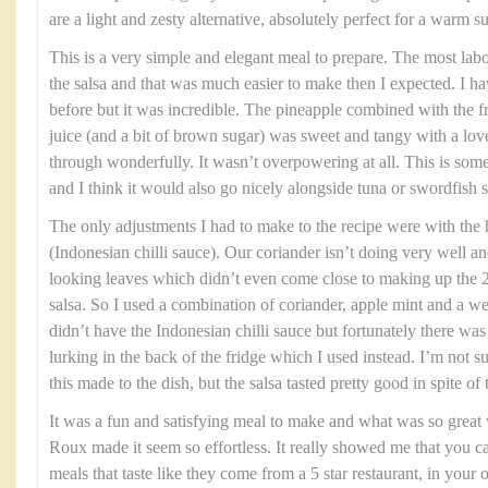
are a light and zesty alternative, absolutely perfect for a warm
This is a very simple and elegant meal to prepare. The most labou
the salsa and that was much easier to make then I expected. I h
before but it was incredible. The pineapple combined with the fre
juice (and a bit of brown sugar) was sweet and tangy with a love
through wonderfully. It wasn’t overpowering at all. This is som
and I think it would also go nicely alongside tuna or swordfish s
The only adjustments I had to make to the recipe were with the
(Indonesian chilli sauce). Our coriander isn’t doing very well an
looking leaves which didn’t even come close to making up the 2
salsa. So I used a combination of coriander, apple mint and a we
didn’t have the Indonesian chilli sauce but fortunately there w
lurking in the back of the fridge which I used instead. I’m not 
this made to the dish, but the salsa tasted pretty good in spite of
It was a fun and satisfying meal to make and what was so grea
Roux made it seem so effortless. It really showed me that you c
meals that taste like they come from a 5 star restaurant, in yo