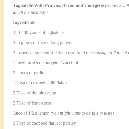
Tagliatelle With Prawns, Bacon and Courgette
(serves 2 wit
lunch the next day)
Ingredients
350-400 grams of tagliatelle
225 grams of frozen king prawns
3 rashers of smoked streaky bacon
(and one sausage roll to eat
1 medium sized courgette / zucchini
2 cloves of garlic
1/2 tsp of crushed chilli flakes
2 Tbsp of double cream
2 Tbsp of lemon zest
Juice of 1/2 a lemon
(you might want to do this to taste)
3 Tbsp of chopped flat leaf parsley