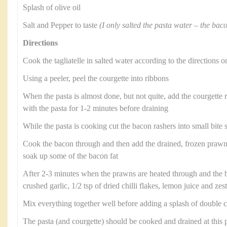
Splash of olive oil
Salt and Pepper to taste
(I only salted the pasta water – the bacon
Directions
Cook the tagliatelle in salted water according to the directions 
Using a peeler, peel the courgette into ribbons
When the pasta is almost done, but not quite, add the courgette 
with the pasta for 1-2 minutes before draining
While the pasta is cooking cut the bacon rashers into small bite 
Cook the bacon through and then add the drained, frozen prawn
soak up some of the bacon fat
After 2-3 minutes when the prawns are heated through and the b
crushed garlic, 1/2 tsp of dried chilli flakes, lemon juice and zest
Mix everything together well before adding a splash of double 
The pasta (and courgette) should be cooked and drained at this 