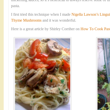
thickening sauces, so it’s beneficial to always reserve some of 
pasta.
I first tried this technique when I made
Nigella Lawson’s Lingui
Thyme Mushrooms
and it was wonderful.
Here is a great article by Shirley Corriher on
How To Cook Pasta