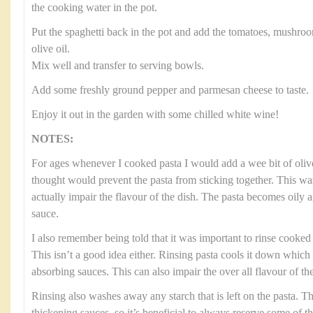
the cooking water in the pot.
Put the spaghetti back in the pot and add the tomatoes, mushroo
olive oil.
Mix well and transfer to serving bowls.
Add some freshly ground pepper and parmesan cheese to taste.
Enjoy it out in the garden with some chilled white wine!
NOTES:
For ages whenever I cooked pasta I would add a wee bit of olive
thought would prevent the pasta from sticking together. This was
actually impair the flavour of the dish. The pasta becomes oily 
sauce.
I also remember being told that it was important to rinse cooked p
This isn’t a good idea either. Rinsing pasta cools it down which
absorbing sauces. This can also impair the over all flavour of the
Rinsing also washes away any starch that is left on the pasta. Thi