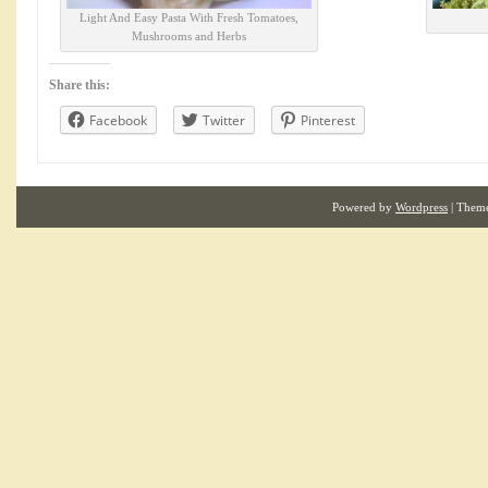
Light And Easy Pasta With Fresh Tomatoes,
Mushrooms and Herbs
Share this:
Facebook
Twitter
Pinterest
Powered by
Wordpress
| Them