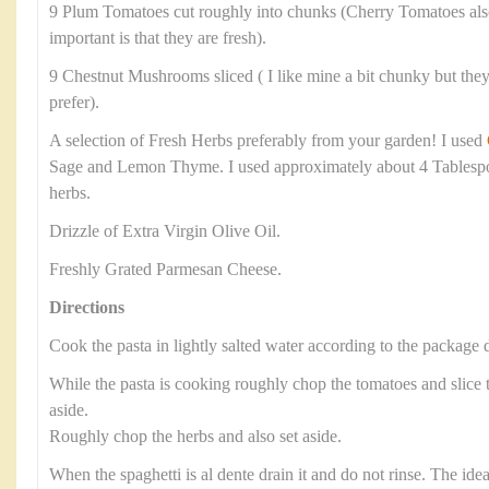
9 Plum Tomatoes cut roughly into chunks (Cherry Tomatoes als
important is that they are fresh).
9 Chestnut Mushrooms sliced ( I like mine a bit chunky but they 
prefer).
A selection of Fresh Herbs preferably from your garden! I used
Sage and Lemon Thyme. I used approximately about 4 Tablesp
herbs.
Drizzle of Extra Virgin Olive Oil.
Freshly Grated Parmesan Cheese.
Directions
Cook the pasta in lightly salted water according to the package d
While the pasta is cooking roughly chop the tomatoes and slic
aside.
Roughly chop the herbs and also set aside.
When the spaghetti is al dente drain it and do not rinse. The ide