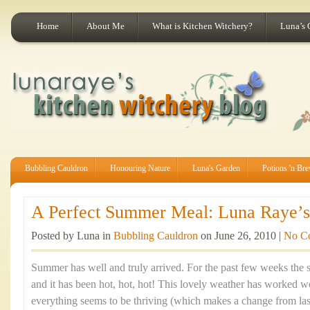
Home
About Me
What is Kitchen Witchery?
Luna’s 
Bubbling Cauldron
Honouring Nature
Luna's Garden
Potions 'n Br
A Perfect Summer Meal: Luna Raye’s 
Posted by Luna in
Bubbling Cauldron
on June 26, 2010 |
No C
Summer has well and truly arrived. For the past few weeks the 
and it has been hot, hot, hot! This lovely weather has worked
everything seems to be thriving (which makes a change from last