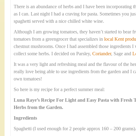
There is an abundance of herbs and I have been incorporating 
as I can. Last night I had a craving for pasta. Sometimes you jus
spaghetti served with a nice chilled white wine.
Although I am growing tomatoes, they haven’t started to bear fr
tomatoes from a greengrocer that specializes in
local Kent produ
chestnut mushrooms. Once I had assembled those ingredients I w
collect some herbs. I decided on Parsley,
Coriander
, Sage and
L
It was a very light and refreshing meal and the flavour of the he
really love being able to use ingredients from the garden and I c
own tomatoes!
So here is my recipe for a perfect summer meal:
Luna Raye’s Recipe For Light and Easy Pasta with Fresh
Herbs from the Garden.
Ingredients
Spaghetti (I used enough for 2 people approx 160 – 200 grams)