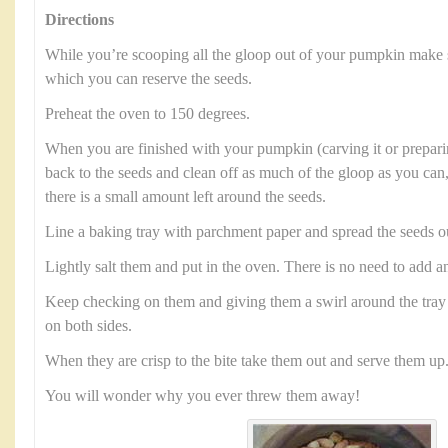
Directions
While you’re scooping all the gloop out of your pumpkin make 
which you can reserve the seeds.
Preheat the oven to 150 degrees.
When you are finished with your pumpkin (carving it or preparin
back to the seeds and clean off as much of the gloop as you can,
there is a small amount left around the seeds.
Line a baking tray with parchment paper and spread the seeds o
Lightly salt them and put in the oven. There is no need to add an
Keep checking on them and giving them a swirl around the tray 
on both sides.
When they are crisp to the bite take them out and serve them up
You will wonder why you ever threw them away!