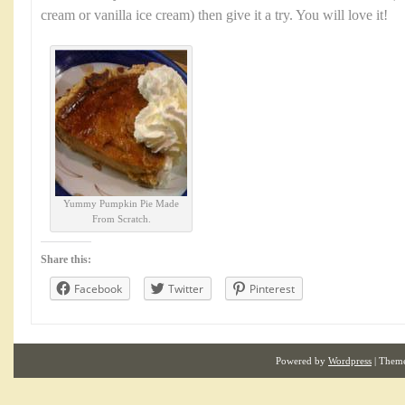
cream or vanilla ice cream) then give it a try. You will love it!
Yummy Pumpkin Pie Made
From Scratch.
Share this:
Facebook
Twitter
Pinterest
Powered by
Wordpress
| Them