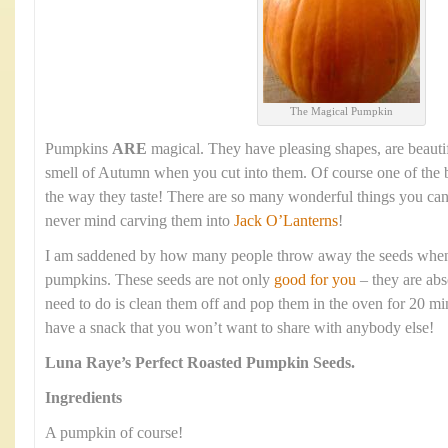
The Magical Pumpkin
Pumpkins
ARE
magical. They have pleasing shapes, are beauti
smell of Autumn when you cut into them. Of course one of the b
the way they taste! There are so many wonderful things you ca
never mind carving them into
Jack O’Lanterns
!
I am saddened by how many people throw away the seeds when t
pumpkins. These seeds are not only
good for you
– they are abs
need to do is clean them off and pop them in the oven for 20 mi
have a snack that you won’t want to share with anybody else!
Luna Raye’s
Perfect Roasted Pumpkin Seeds.
Ingredients
A pumpkin of course!