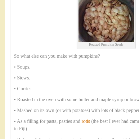
Roasted Pumpkin Seeds
So what else can you make with pumpkins?
• Soups.
• Stews.
• Curries.
• Roasted in the oven with some butter and maple syrup or brow
• Mashed on its own (or with potatoes) with lots of black peppe
• As a filling for pasta, pasties and
rotis
(the best I ever had cam
in Fiji).