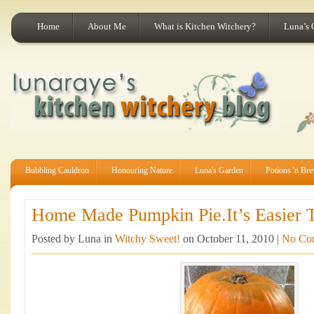
Home
About Me
What is Kitchen Witchery?
Luna’s 
Bubbling Cauldron
Honouring Nature
Luna's Garden
Potions 'n Br
Home Made Pumpkin Pie.It’s Easier T
Posted by Luna in
Witchy Sweet!
on October 11, 2010 |
No Co