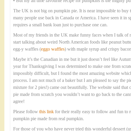
• But my all time favourite recipe for pumpkins is the mighty p
The UK is not big on pumpkin pie. It is near impossible to buy
many people use back in Canada or America. I have seen it in spec
requires a small bank loan just to purchase one can.
Most of my friends in the UK make funny faces when I talk of 
start talking about weird North American foods like peanut butt
egg-y waffles (
eggo waffles
) with maple syrup and crispy bacon
Maybe it’s the Canadian in me but it just doesn’t feel like Aut
year for Thanksgiving I was determined to make one from scratc
impossibly difficult, but I found the most amazing website whi
process. I am not much of a baker but I am pleased to say the pi
mixture for 2 pies!) came out beautifully. The website said tha
pie made from scratch you wouldn’t want to go back to the cann
agree!
Please follow
this link
for their really easy to follow and fun to r
pumpkin pie made from real pumpkin.
For those of you who have never tried this wonderful dessert (