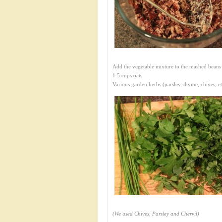
Add the vegetable mixture to the mashed beans
1.5 cups oats
Various garden herbs (parsley, thyme, chives, et
(We used Chives, Parsley and Chervil)