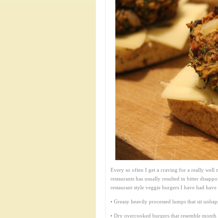
Every so often I get a craving for a really wel
restaurants has usually resulted in bitter disapp
restaurant style veggie burgers I have had have 
• Greasy heavily processed lumps that sit unha
• Dry overcooked burgers that resemble month o