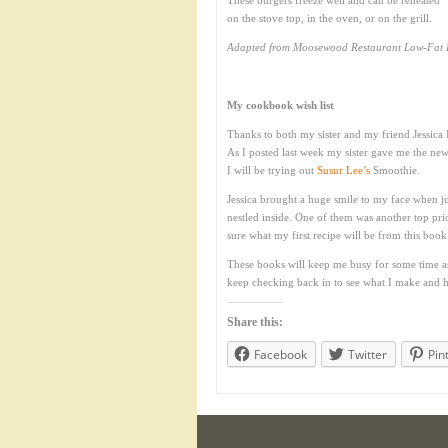
These burgers freeze well and can be reheated
on the stove top, in the oven, or on the grill.
Adapted from Moosewood Restaurant Low-Fat F
My cookbook wish list
Thanks to both my sister and my friend Jessica 
As I posted last week my sister gave me the n
I will be trying out
Susur Lee’s
Smoothie.
Jessica brought a huge smile to my face when j
nestled inside. One of them was another top pri
sure what my first recipe will be from this boo
These books will keep me busy for some time as t
keep checking back in to see what I make and ho
Share this:
Facebook
Twitter
Pin