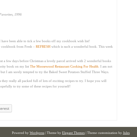
avorites, 1996
I have been able to tick a few books off my cookbook wish list!
ew cookbook from Fresh –
REFRESH
which is such a wonderful book. This week
ust a few days before Christmas a lovely parcel arrived with 2 wonderful books
ority book on my list
The Moosewood Restaurant Cooking For Health.
I am not
k but I am sorely tempted to try the Baked Sweet Potatoes Stuffed Three Ways.
hey really all packed full of lots of exciting recipes to try. I hope you will
pefully to try some of these recipes for yourself!
terest
Powered by
Wordpress
| Theme by
Elegant Themes
| Theme customization by
Jules