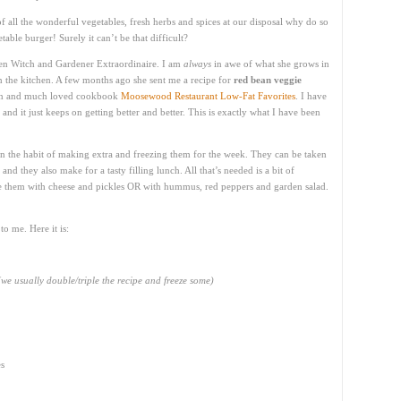
 all the wonderful vegetables, fresh herbs and spices at our disposal why do so
able burger! Surely it can’t be that difficult?
chen Witch and Gardener Extraordinaire. I am
always
in awe of what she grows in
n the kitchen. A few months ago she sent me a recipe for
red bean veggie
wn and much loved cookbook
Moosewood Restaurant Low-Fat Favorites
. I have
and it just keeps on getting better and better. This is exactly what I have been
n the habit of making extra and freezing them for the week. They can be taken
and they also make for a tasty filling lunch. All that’s needed is a bit of
rve them with cheese and pickles OR with hummus, red peppers and garden salad.
to me. Here it is:
(we usually double/triple the recipe and freeze some)
es