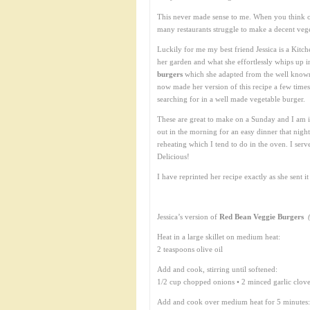
This never made sense to me. When you think of
many restaurants struggle to make a decent veget
Luckily for me my best friend Jessica is a Kit
her garden and what she effortlessly whips up i
burgers
which she adapted from the well kno
now made her version of this recipe a few times 
searching for in a well made vegetable burger.
These are great to make on a Sunday and I am i
out in the morning for an easy dinner that night 
reheating which I tend to do in the oven. I se
Delicious!
I have reprinted her recipe exactly as she sent it 
Jessica’s version of
Red Bean Veggie Burgers
Heat in a large skillet on medium heat:
2 teaspoons olive oil
Add and cook, stirring until softened:
1/2 cup chopped onions • 2 minced garlic clov
Add and cook over medium heat for 5 minutes: