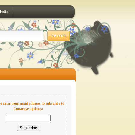
Media
e enter your email address to subscribe to
Lunaraye updates: