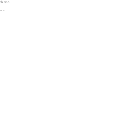
ch side.
es a