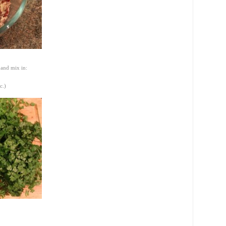
 and mix in:
c.)