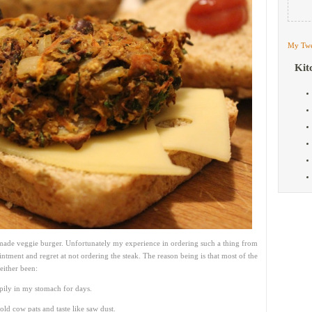
My Twe
Kit
l made veggie burger. Unfortunately my experience in ordering such a thing from
ointment and regret at not ordering the steak. The reason being is that most of the
either been:
ppily in my stomach for days.
ld cow pats and taste like saw dust.