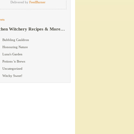
Delivered by
FeedBurner
ets
chen Witchery Recipes & More…
Bubbling Cauldron
Honouring Nature
Luna's Garden
Potions 'n Brews
Uncategorized
Witchy Sweet!