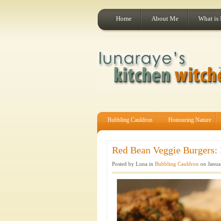
Home
About Me
What is
Bubbling Cauldron
Honouring Nature
Red Bean Veggie Burgers: 
Posted by Luna in
Bubbling Cauldron
on Janua