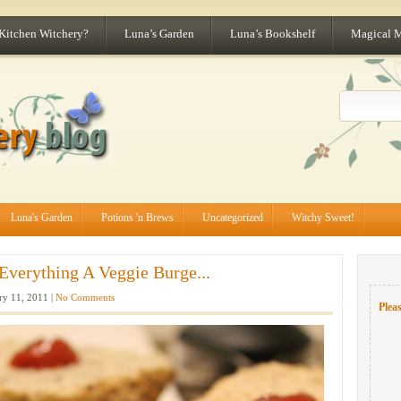
 Kitchen Witchery?
Luna’s Garden
Luna’s Bookshelf
Magical 
Luna's Garden
Potions 'n Brews
Uncategorized
Witchy Sweet!
Everything A Veggie Burge...
ry 11, 2011 |
No Comments
Pleas