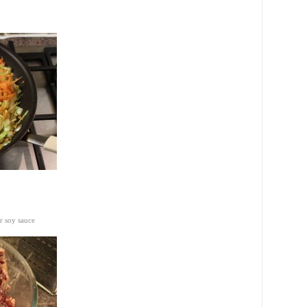
r soy sauce