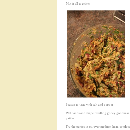
Mix it all together
Season to taste with salt and pepper
Wet hands and shape resulting gooey goodness 
patties.
Fry the patties in oil over medium heat, or plac