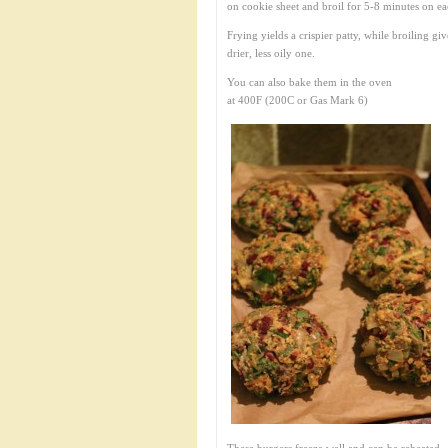
on cookie sheet and broil for 5-8 minutes on ea
Frying yields a crispier patty, while broiling giv
drier, less oily one.
You can also bake them in the oven
at 400F (200C or Gas Mark 6)