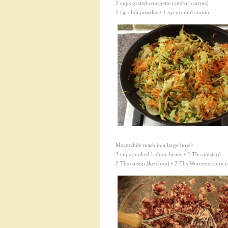
2 cups grated courgette (and/or carrots)
1 tsp chili powder • 1 tsp ground cumin
Meanwhile mash in a large bowl:
3 cups cooked kidney beans • 2 Tbs mustard
2 Tbs catsup (ketchup) • 2 Tbs Worcestershire o