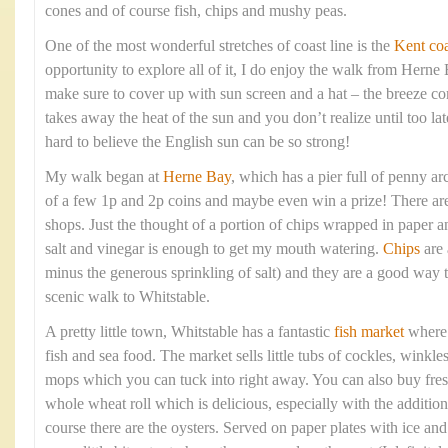
cones and of course fish, chips and mushy peas.
One of the most wonderful stretches of coast line is the
Kent coa
opportunity to explore all of it, I do enjoy the walk from Hern
make sure to cover up with sun screen and a hat – the breeze com
takes away the heat of the sun and you don’t realize until too lat
hard to believe the English sun can be so strong!
My walk began at
Herne Bay
, which has a pier full of penny arc
of a few 1p and 2p coins and maybe even win a prize! There are 
shops. Just the thought of a portion of chips wrapped in paper 
salt and vinegar is enough to get my mouth watering.
Chips
are 
minus the generous sprinkling of salt) and they are a good way t
scenic walk to Whitstable.
A pretty little town, Whitstable has a fantastic
fish market
where y
fish and sea food. The market sells little tubs of cockles, winkle
mops which you can tuck into right away. You can also buy fresh
whole wheat roll which is delicious, especially with the addition
course there are the oysters. Served on paper plates with ice a