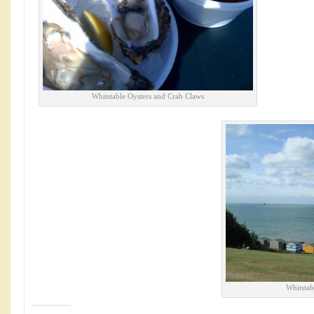
Whitstable Oysters and Crab Claws
Whitstab