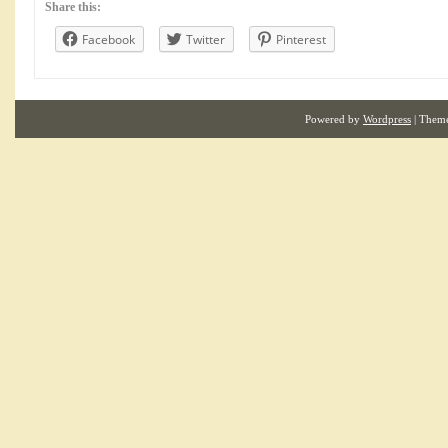
Share this:
Facebook
Twitter
Pinterest
Powered by
Wordpress
| Them