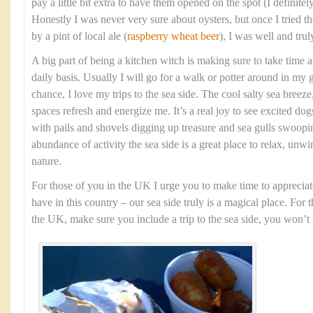
pay a little bit extra to have them opened on the spot (I definit
Honestly I was never very sure about oysters, but once I tried
by a pint of local ale (
raspberry wheat beer
), I was well and tru
A big part of being a kitchen witch is making sure to take time 
daily basis. Usually I will go for a walk or potter around in my 
chance, I love my trips to the sea side. The cool salty sea bree
spaces refresh and energize me. It’s a real joy to see excited dog
with pails and shovels digging up treasure and sea gulls swoopi
abundance of activity the sea side is a great place to relax, unw
nature.
For those of you in the UK I urge you to make time to appreciat
have in this country – our sea side truly is a magical place. For 
the UK, make sure you include a trip to the sea side, you won’t r