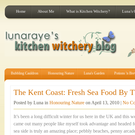
Home
About Me
What is Kitchen Witchery?
Luna’s 
Bubbling Cauldron
Honouring Nature
Luna's Garden
Potions 'n Br
The Kent Coast: Fresh Sea Food By Th
Posted by Luna in
Honouring Nature
on April 13, 2010 |
No C
It’s been a long difficult winter for us here in the UK and this
came out many people like myself took advantage and headed fo
sea side is truly an amazing place; pebbly beaches, penny arca