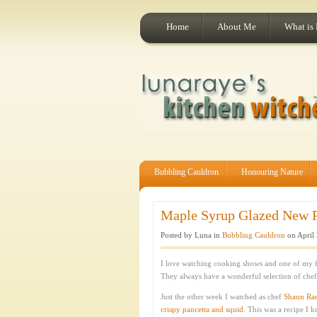
Home
About Me
What is
Bubbling Cauldron
Honouring Nature
Maple Syrup Glazed New Po
Posted by Luna in
Bubbling Cauldron
on April 
I love watching cooking shows and one of my fa
They always have a wonderful selection of chefs
Just the other week I watched as chef
Shaun Ra
crispy pancetta and squid
. This was a recipe I 