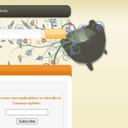
Media
e enter your email address to subscribe to
Lunaraye updates: