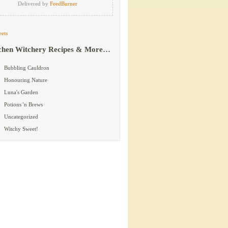
Delivered by
FeedBurner
ets
chen Witchery Recipes & More…
Bubbling Cauldron
Honouring Nature
Luna's Garden
Potions 'n Brews
Uncategorized
Witchy Sweet!