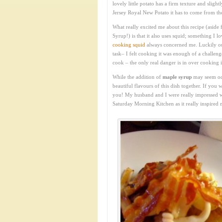
lovely little potato has a firm texture and slight
Jersey Royal New Potato it has to come from the 
What really excited me about this recipe (aside 
Syrup!) is that it also uses squid; something I l
cooking squid
always concerned me. Luckily our 
task– I felt cooking it was enough of a challen
cook – the only real danger is in over cooking it.
While the addition of
maple syrup
may seem odd
beautiful flavours of this dish together. If you 
you! My husband and I were really impressed wit
Saturday Morning Kitchen as it really inspired