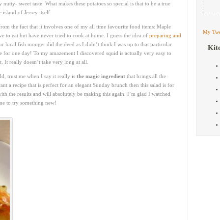
ly nutty- sweet taste. What makes these potatoes so special is that to be a true
island of Jersey itself.
from the fact that it involves one of my all time favourite food items: Maple
My Twe
ove to eat but have never tried to cook at home. I guess the idea of
preparing and
local fish monger did the deed as I didn’t think I was up to that particular
Kit
ge for one day! To my amazement I discovered squid is actually very easy to
 It really doesn’t take very long at all.
, trust me when I say it really is
the magic ingredient
that brings all the
want a recipe that is perfect for an elegant Sunday brunch then this salad is for
h the results and will absolutely be making this again. I’m glad I watched
 me to try something new!