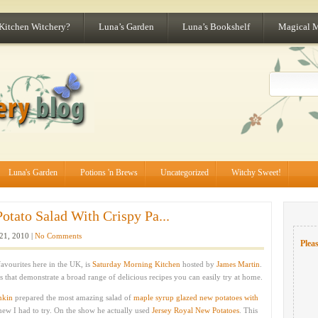
 Kitchen Witchery?
Luna’s Garden
Luna’s Bookshelf
Magical 
Luna's Garden
Potions 'n Brews
Uncategorized
Witchy Sweet!
tato Salad With Crispy Pa...
21, 2010 |
No Comments
Pleas
vourites here in the UK, is
Saturday Morning Kitchen
hosted by
James Martin
.
 that demonstrate a broad range of delicious recipes you can easily try at home.
nkin
prepared the most amazing salad of
maple syrup glazed new potatoes with
knew I had to try. On the show he actually used
Jersey Royal New Potatoes
. This