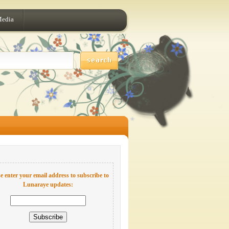
Media
e enter your email address to subscribe to
Lunaraye updates: