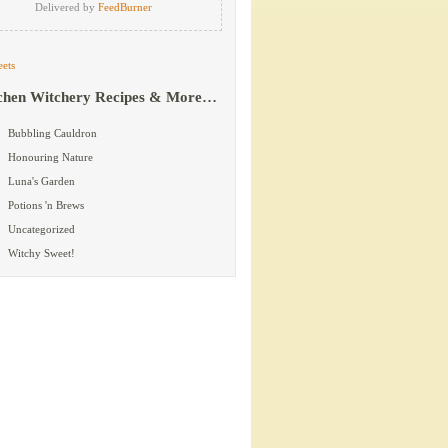
Delivered by
FeedBurner
ets
chen Witchery Recipes & More…
Bubbling Cauldron
Honouring Nature
Luna's Garden
Potions 'n Brews
Uncategorized
Witchy Sweet!