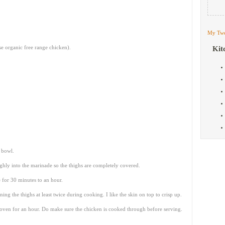
My Twe
se organic free range chicken).
Kit
e bowl.
hly into the marinade so the thighs are completely covered.
 for 30 minutes to an hour.
g the thighs at least twice during cooking. I like the skin on top to crisp up.
oven for an hour. Do make sure the chicken is cooked through before serving.