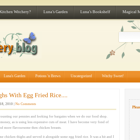
 Kitchen Witchery?
Luna’s Garden
Luna’s Bookshelf
Magical 
Luna's Garden
Potions 'n Brews
Uncategorized
Witchy Sweet!
hs With Egg Fried Rice....
18, 2010 |
No Comments
Pleas
counting our pennies and looking for bargains when we do our food shop.
e money, as is using less expensive cuts of meat. I have become very fond of
nd more flavoursome then chicken breasts.
e chicken thighs and served it alongside some egg fried rice. It was a hit and I