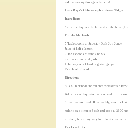
will be making this again for sure!
Luna Raye’s Chinese Style Chicken Thighs.
Ingredients
4 chicken thighs with skin and on the bone (I u
For the Marinade:
5 Tablespoons of Superior Dark Soy Sauce.
Juice of half a lemon.
2 Tablespoons of runny honey.
2 cloves of minced garlic.
1 Tablespoon of freshly grated ginger.
Drizzle of olive oil.
Directions
Mix all marinade ingredients together in a larg
Add chicken thighs to the bowl and mix thoroug
Cover the bowl and allow the thighs to marinate
Add to an ovenproof dish and cook at 200C turnin
Cooking times may vary but I kept mine in the 
Egg Fried Rice