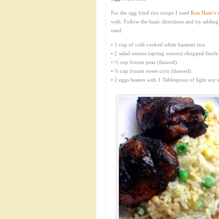
For the egg fried rice recipe I used
Ken Hom’s
r
with. Follow the basic directions and try addin
used:
• 1 cup of cold cooked white basmati rice.
• 2 salad onions (spring onions) chopped finely
• ½ cup frozen peas (thawed).
• ½ cup frozen sweet corn (thawed).
• 2 eggs beaten with 1 Tablespoon of light soy s