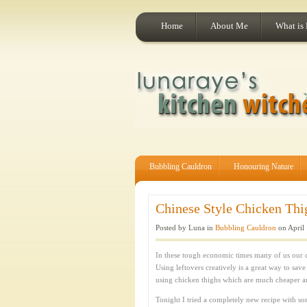
Home
About Me
What is
Bubbling Cauldron
Honouring Nature
Chinese Style Chicken Thig
Posted by Luna in
Bubbling Cauldron
on April 
In these tough economic times many of us our 
Using leftovers creatively is a great way to sav
using chicken thighs which are much cheaper a
Tonight I tried a completely new recipe with som