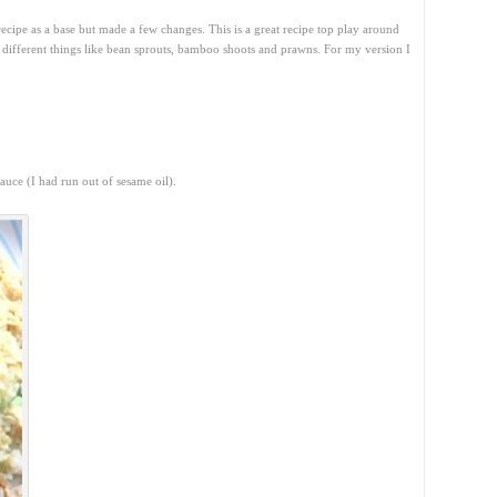
ecipe as a base but made a few changes. This is a great recipe top play around
g different things like bean sprouts, bamboo shoots and prawns. For my version I
.
auce (I had run out of sesame oil).