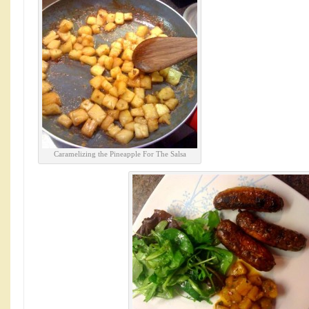
Caramelizing the Pineapple For The Salsa