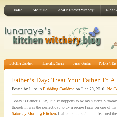
Home
About Me
What is Kitchen Witchery?
Luna’s 
Bubbling Cauldron
Honouring Nature
Luna's Garden
Potions 'n Br
Father’s Day: Treat Your Father To A 
Posted by Luna in
Bubbling Cauldron
on June 20, 2010 |
No C
Today is Father’s Day. It also happens to be my sister’s birthda
thought it was the perfect day to try a recipe I saw on one of m
Saturday Morning Kitchen
. It aired on June 5th and featured t