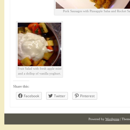
Pork Sausages with Pineapple Salsa and Rocket Sa
Fruit Salad with fresh apple mint
and a dollop of vanilla yoghurt.
Share this:
Facebook
Twitter
Pinterest
Powered by
Wordpress
| Them