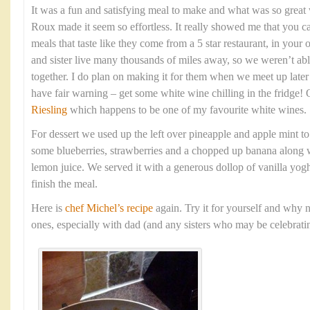
It was a fun and satisfying meal to make and what was so grea
Roux made it seem so effortless. It really showed me that you c
meals that taste like they come from a 5 star restaurant, in yo
and sister live many thousands of miles away, so we weren’t able
together. I do plan on making it for them when we meet up late
have fair warning – get some white wine chilling in the fridge!
Riesling
which happens to be one of my favourite white wines.
For dessert we used up the left over pineapple and apple mint t
some blueberries, strawberries and a chopped up banana along w
lemon juice. We served it with a generous dollop of vanilla yogh
finish the meal.
Here is
chef Michel’s recipe
again. Try it for yourself and why n
ones, especially with dad (and any sisters who may be celebratin