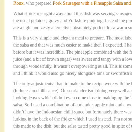
Roux
, who prepared
Pork Sausages with a Pineapple Salsa and
What struck me right away about this dish was serving sausages
the usual potatoes, gravy and Yorkshire pudding. Instead the pin
are a light and zesty alternative, absolutely perfect for a warm
This is a very simple and elegant meal to prepare. The most labou
the salsa and that was much easier to make then I expected. I h
before but it was incredible. The pineapple combined with the fre
juice (and a bit of brown sugar) was sweet and tangy with a love
through wonderfully. It wasn’t overpowering at all. This is som
and I think it would also go nicely alongside tuna or swordfish s
The only adjustments I had to make to the recipe were with the
(Indonesian chilli sauce). Our coriander isn’t doing very well an
looking leaves which didn’t even come close to making up the 2
salsa. So I used a combination of coriander, apple mint and a we
didn’t have the Indonesian chilli sauce but fortunately there w
lurking in the back of the fridge which I used instead. I’m not 
this made to the dish, but the salsa tasted pretty good in spite of