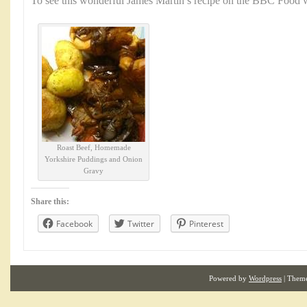
To see this wonderful James Martin’s recipe on the BBC Food w
Roast Beef, Homemade
Yorkshire Puddings and Onion
Gravy
Share this:
Facebook
Twitter
Pinterest
Powered by
Wordpress
| Them