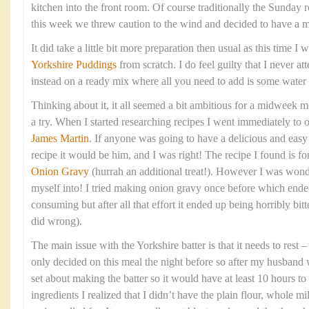
kitchen into the front room. Of course traditionally the Sunday 
this week we threw caution to the wind and decided to have a 
It did take a little bit more preparation then usual as this time 
Yorkshire Puddings
from scratch. I do feel guilty that I never at
instead on a ready mix where all you need to add is some water
Thinking about it, it all seemed a bit ambitious for a midweek me
a try. When I started researching recipes I went immediately to 
James Martin
. If anyone was going to have a delicious and eas
recipe it would be him, and I was right! The recipe I found is fo
Onion Gravy
(hurrah an additional treat!). However I was wond
myself into! I tried making onion gravy once before which ende
consuming but after all that effort it ended up being horribly bitte
did wrong).
The main issue with the Yorkshire batter is that it needs to rest
only decided on this meal the night before so after my husband 
set about making the batter so it would have at least 10 hours to 
ingredients I realized that I didn’t have the plain flour, whole mi