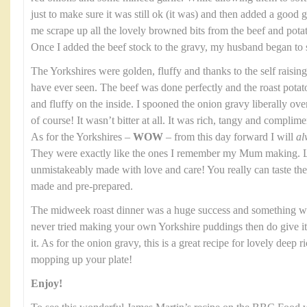
just to make sure it was still ok (it was) and then added a good gl
me scrape up all the lovely browned bits from the beef and potato
Once I added the beef stock to the gravy, my husband began to 
The Yorkshires were golden, fluffy and thanks to the self raising
have ever seen. The beef was done perfectly and the roast potat
and fluffy on the inside. I spooned the onion gravy liberally over th
of course! It wasn’t bitter at all. It was rich, tangy and complim
As for the Yorkshires –
WOW
– from this day forward I will
al
They were exactly like the ones I remember my Mum making. Li
unmistakeably made with love and care! You really can taste t
made and pre-prepared.
The midweek roast dinner was a huge success and something we
never tried making your own Yorkshire puddings then do give it a
it. As for the onion gravy, this is a great recipe for lovely deep 
mopping up your plate!
Enjoy!