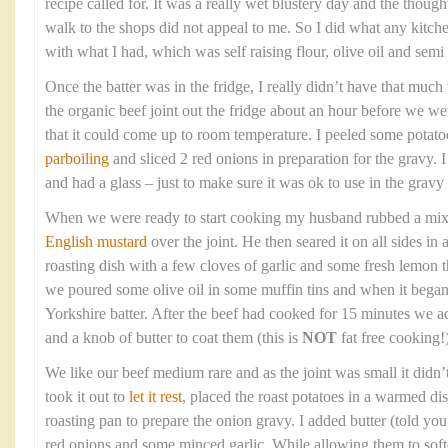
recipe called for. It was a really wet blustery day and the though
walk to the shops did not appeal to me. So I did what any kitc
with what I had, which was self raising flour, olive oil and sem
Once the batter was in the fridge, I really didn’t have that much t
the organic beef joint out the fridge about an hour before we wer
that it could come up to room temperature. I peeled some potato
parboiling
and sliced 2 red onions in preparation for the gravy. 
and had a glass – just to make sure it was ok to use in the gravy 
When we were ready to start cooking my husband rubbed a mixtur
English mustard
over the joint. He then seared it on all sides in
roasting dish with a few cloves of garlic and some fresh lemon
we poured some olive oil in some muffin tins and when it bega
Yorkshire batter. After the beef had cooked for 15 minutes we a
and a knob of butter to coat them (this is
NOT
fat free cooking!)
We like our beef medium rare and as the joint was small it didn’
took it out to
let it rest
, placed the roast potatoes in a warmed di
roasting pan to prepare the onion gravy. I added butter (told you t
red onions and some minced garlic. While allowing them to soft