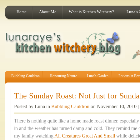
Home
About Me
What is Kitchen Witchery?
Luna’s 
Bubbling Cauldron
Honouring Nature
Luna's Garden
Potions 'n Br
The Sunday Roast: Not Just for Sunday
Posted by Luna in
Bubbling Cauldron
on November 10, 2010 |
There is nothing quite like a home made roast dinner, especiall
in and the weather has turned damp and cold. They remind me 
my family watching
All Creatures Great And Small
while delic