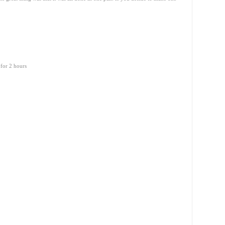
 for 2 hours