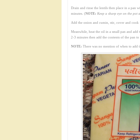
Drain and rinse the lentils then place in a pan 
minutes. (
NOTE:
Keep a sharp eye on the pot a
Add the onion and cumin, stir, cover and cook 
Meanwhile, heat the oil in a small pan and add 
2-3 minutes then add the contents of the pan to th
NOTE:
There was no mention of when to add the