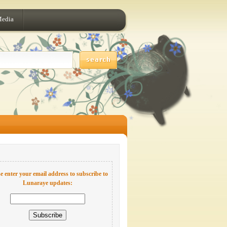
Media
e enter your email address to subscribe to
Lunaraye updates: