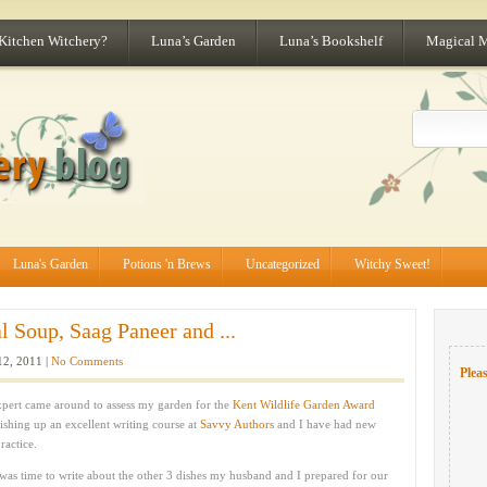
 Kitchen Witchery?
Luna’s Garden
Luna’s Bookshelf
Magical 
Luna's Garden
Potions 'n Brews
Uncategorized
Witchy Sweet!
l Soup, Saag Paneer and ...
12, 2011 |
No Comments
Pleas
expert came around to assess my garden for the
Kent Wildlife Garden Award
nishing up an excellent writing course at
Savvy Authors
and I have had new
ractice.
 was time to write about the other 3 dishes my husband and I prepared for our