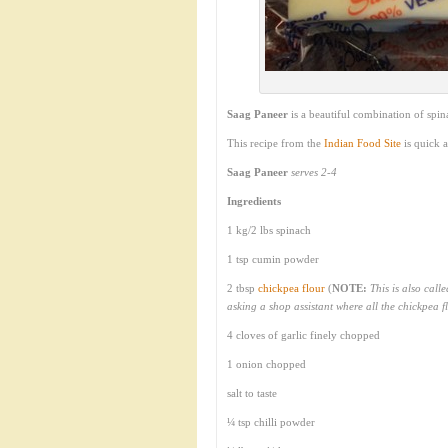
Saag Paneer
is a beautiful combination of spi
This recipe from the
Indian Food Site
is quick 
Saag Paneer
serves 2-4
Ingredients
1 kg/2 lbs spinach
1 tsp cumin powder
2 tbsp
chickpea flour
(
NOTE:
This is also call
asking a shop assistant where all the chickpea f
4 cloves of garlic finely chopped
1 onion chopped
salt to taste
¼ tsp chilli powder