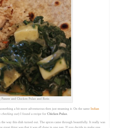
 Paneer and Chicken Pulao and Rotis
omething a bit more adventurous then just steaming it. On the same
Indian
th checking out
) I found a recipe for
Chicken Pulao
.
 the way this dish turned out. The spices came through beautifully. It really was
he great thing was that it was all done in one pan. If you decide to make one