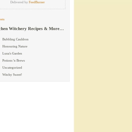
Delivered by
FeedBurner
ets
chen Witchery Recipes & More…
Bubbling Cauldron
Honouring Nature
Luna's Garden
Potions 'n Brews
Uncategorized
Witchy Sweet!