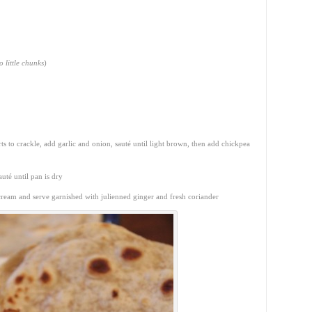
o little chunks
)
ts to crackle, add garlic and onion, sauté until light brown, then add chickpea
uté until pan is dry
 cream and serve garnished with julienned ginger and fresh coriander