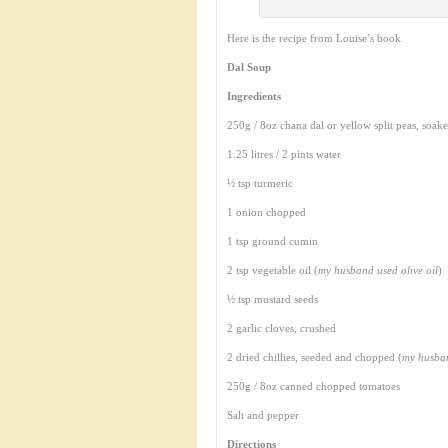
Here is the recipe from Louise’s book.
Dal Soup
Ingredients
250g / 8oz chana dal or yellow split peas, soak
1.25 litres / 2 pints water
½ tsp turmeric
1 onion chopped
1 tsp ground cumin
2 tsp vegetable oil (
my husband used olive oil
)
½ tsp mustard seeds
2 garlic cloves, crushed
2 dried chillies, seeded and chopped (
my husban
250g / 8oz canned chopped tomatoes
Salt and pepper
Directions