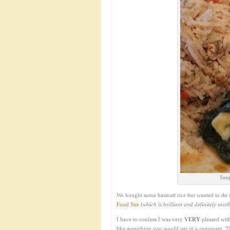
Saag
We bought some basmati rice but wanted to do s
Food Site
(
which is brilliant and definitely wor
I have to confess I was very
VERY
pleased with
like something you would get in a restaurant. T