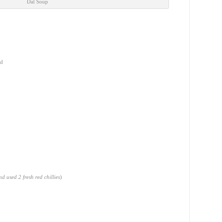
Dal Soup
ed
d used 2 fresh red chillies
)