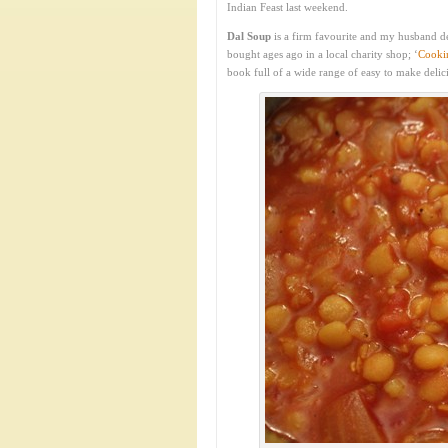
Indian Feast last weekend.
Dal Soup
is a firm favourite and my husband d
bought ages ago in a local charity shop; ‘
Cookin
book full of a wide range of easy to make delic