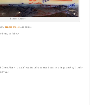
Paneer Cheese
nach,
paneer cheese
and spices.
and easy to follow.
ed Gram Flour – I didn’t realize this and stood next to a huge stack of it while
lour was
)