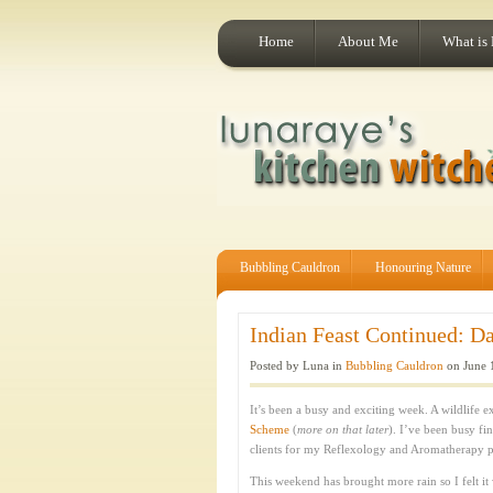
Home
About Me
What is
Bubbling Cauldron
Honouring Nature
Indian Feast Continued: Da
Posted by Luna in
Bubbling Cauldron
on June 
It’s been a busy and exciting week. A wildlife 
Scheme
(
more on that later
). I’ve been busy fi
clients for my Reflexology and Aromatherapy p
This weekend has brought more rain so I felt it