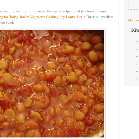
ecided this was his dish to make. He used a recipe found in a book my mum
g for Today. Indian Vegetarian Cooking,’ by Louise Steele
This is an excellent
My Twe
ious food.
Kit