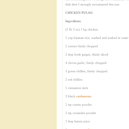
dish then I strongly recommend this one.
CHICKEN PULAO
Ingredients
(2 Ib 3 oz) 1 kg chicken
1 cup basmati rice, washed and soaked in water
2 onions finely chopped
2 tbsp fresh ginger, thinly sliced
4 cloves garlic, finely chopped
3 green chillies, finely chopped
2 red chillies
1 cinnamon stick
3 black
cardamoms
2 tsp cumin powder
2 tsp coriander powder
1 tbsp lemon juice