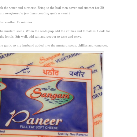
with the water and turmeric. Bring to the boil then cover and simmer for 30
s it overflowed a few times creating quite a mess!
)
for another 15 minutes.
the mustard seeds. When the seeds pop add the chillies and tomatoes. Cook for
e lentils. Stir well, add salt and pepper to taste and serve.
 garlic so my husband added it to the mustard seeds, chillies and tomatoes.