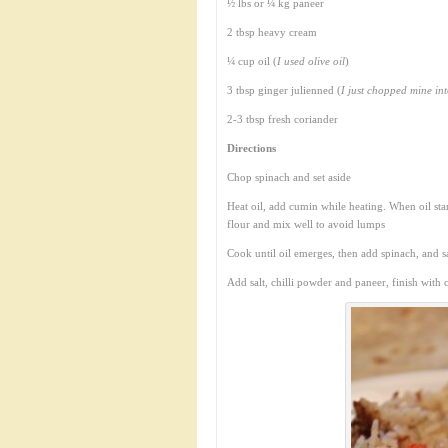
½ lbs or ¼ kg paneer
2 tbsp heavy cream
¼ cup oil (
I used olive oil
)
3 tbsp ginger julienned (
I just chopped mine int
2-3 tbsp fresh coriander
Directions
Chop spinach and set aside
Heat oil, add cumin while heating. When oil star
flour and mix well to avoid lumps
Cook until oil emerges, then add spinach, and sa
Add salt, chilli powder and paneer, finish with