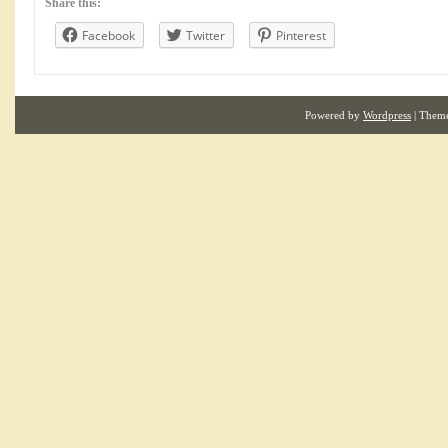
Share this:
Facebook
Twitter
Pinterest
Powered by
Wordpress
| Them