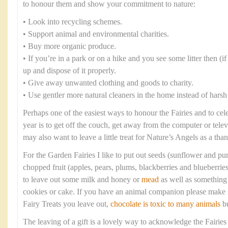
to honour them and show your commitment to nature:
• Look into recycling schemes.
• Support animal and environmental charities.
• Buy more organic produce.
• If you’re in a park or on a hike and you see some litter then (if i
up and dispose of it properly.
• Give away unwanted clothing and goods to charity.
• Use gentler more natural cleaners in the home instead of harsh
Perhaps one of the easiest ways to honour the Fairies and to cel
year is to get off the couch, get away from the computer or tele
may also want to leave a little treat for Nature’s Angels as a tha
For the Garden Fairies I like to put out seeds (sunflower and p
chopped fruit (apples, pears, plums, blackberries and blueberrie
to leave out some milk and honey or
mead
as well as something 
cookies or cake. If you have an animal companion please make s
Fairy Treats you leave out,
chocolate is toxic to many animals
bu
The leaving of a gift is a lovely way to acknowledge the Fairies