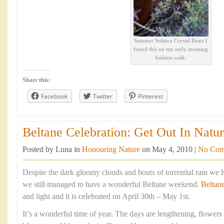
Summer Solstice Crystal Heart I
found this on my early morning
Solstice walk.
Share this:
Facebook
Twitter
Pinterest
Beltane Celebration: Get Out In Natur
Posted by Luna in
Honouring Nature
on May 4, 2010 |
No Com
Despite the dark gloomy clouds and bouts of torrential rain we 
we still managed to have a wonderful Beltane weekend.
Beltan
and light and it is celebrated on April 30th – May 1st.
It’s a wonderful time of year. The days are lengthening, flowers 