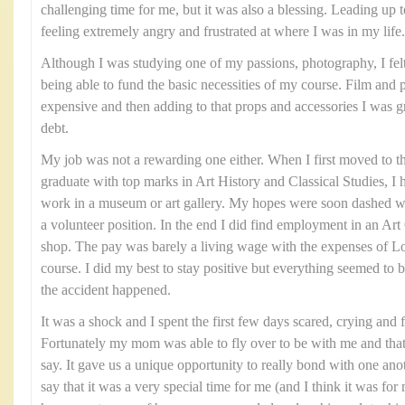
challenging time for me, but it was also a blessing. Leading up t
feeling extremely angry and frustrated at where I was in my life.
Although I was studying one of my passions, photography, I felt 
being able to fund the basic necessities of my course. Film and
expensive and then adding to that props and accessories I was gra
debt.
My job was not a rewarding one either. When I first moved to t
graduate with top marks in Art History and Classical Studies, I 
work in a museum or art gallery. My hopes were soon dashed wh
a volunteer position. In the end I did find employment in an Art G
shop. The pay was barely a living wage with the expenses of
course. I did my best to stay positive but everything seemed to 
the accident happened.
It was a shock and I spent the first few days scared, crying and 
Fortunately my mom was able to fly over to be with me and tha
say. It gave us a unique opportunity to really bond with one ano
say that it was a very special time for me (and I think it was 