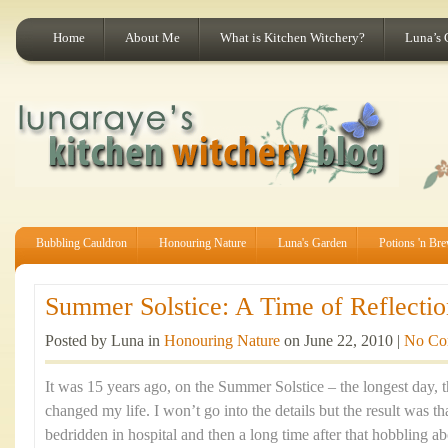
Home
About Me
What is Kitchen Witchery?
Luna’s 
Bubbling Cauldron
Honouring Nature
Luna's Garden
Potions 'n Br
Summer Solstice: A Time of Reflectio
Posted by Luna in
Honouring Nature
on June 22, 2010 |
No Co
It was 15 years ago, on the Summer Solstice – the longest day, th
changed my life. I won’t go into the details but the result was t
bedridden in hospital and then a long time after that hobbling ab