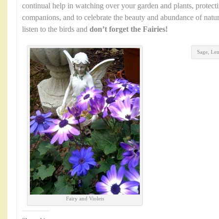
continual help in watching over your garden and plants, protec
companions, and to celebrate the beauty and abundance of natur
listen to the birds and
don’t forget the Fairies!
Sage, Le
Fairy and Violets