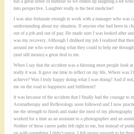
has a great sense of humour so we ended up laughing a lot which
into perspective. Laughter really is the best medicine!
I was also fortunate enough to work with a manager who was ca
understanding about my situation. If anyone else had been in ch
out of a job and out of pay. He made sure I was looked after and
was my recovery. Although I disliked my job I realized that the
around me who were doing what they could to help me through th
(and still means) a great deal to me.
When I say that the accident was a blessing most people look at 
really it was. It gave me time to reflect on my life. Where was 
achieve? Was I truly happy doing what I was doing? And if not, 
me on the road to happiness and fulfilment?
It was because of the accident that I finally had the courage to
Aromatherapy and Reflexology soon followed and I now practice
me the strength to finish and make the most of my photography 
worked for a time as an assistant to a photographer and an assist
Neither of these career paths felt right to me, but instead of put
on with something I didn’t enjoy, I felt strong enough to let the