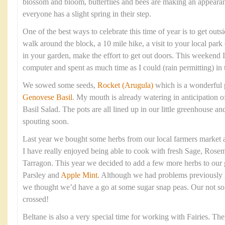
blossom and bloom, butterflies and bees are making an appearan
everyone has a slight spring in their step.
One of the best ways to celebrate this time of year is to get outsi
walk around the block, a 10 mile hike, a visit to your local park
in your garden, make the effort to get out doors. This weekend
computer and spent as much time as I could (rain permitting) in 
We sowed some seeds,
Rocket (Arugula)
which is a wonderful 
Genovese Basil
. My mouth is already watering in anticipation 
Basil Salad. The pots are all lined up in our little greenhouse 
spouting soon.
Last year we bought some herbs from our local farmers market a
I have really enjoyed being able to cook with fresh Sage, Rose
Tarragon. This year we decided to add a few more herbs to our 
Parsley and
Apple Mint
. Although we had problems previously 
we thought we’d have a go at some sugar snap peas. Our not so 
crossed!
Beltane is also a very special time for working with Fairies. T