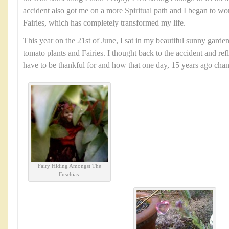
accident also got me on a more Spiritual path and I began to wo
Fairies, which has completely transformed my life.
This year on the 21st of June, I sat in my beautiful sunny garde
tomato plants and Fairies. I thought back to the accident and ref
have to be thankful for and how that one day, 15 years ago chang
Fairy Hiding Amongst The
Fuschias.