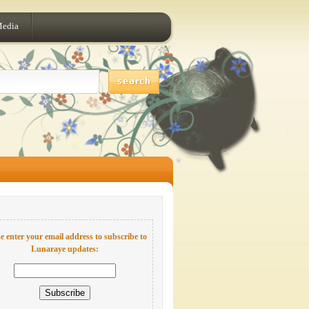
Media
e enter your email address to subscribe to
Lunaraye updates: