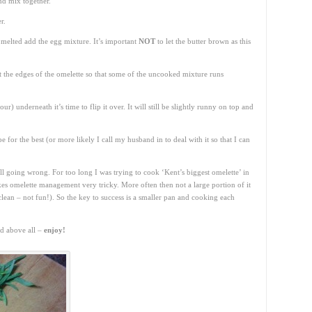
nd mix together.
r.
 melted add the egg mixture. It’s important
NOT
to let the butter brown as this
ft the edges of the omelette so that some of the uncooked mixture runs
r) underneath it’s time to flip it over. It will still be slightly runny on top and
 for the best (or more likely I call my husband in to deal with it so that I can
all going wrong. For too long I was trying to cook ‘Kent’s biggest omelette’ in
es omelette management very tricky. More often then not a large portion of it
clean – not fun!). So the key to success is a smaller pan and cooking each
nd above all –
enjoy!