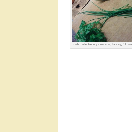
Fresh herbs for my omelette; Parsley, Chive