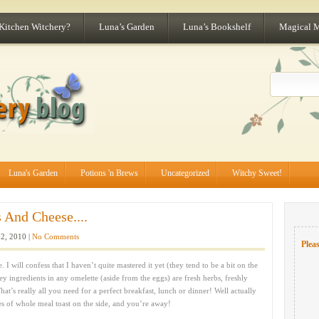
 Kitchen Witchery?
Luna’s Garden
Luna’s Bookshelf
Magical 
Luna's Garden
Potions 'n Brews
Uncategorized
Witchy Sweet!
 And Cheese....
2, 2010 |
No Comments
Pleas
. I will confess that I haven’t quite mastered it yet (they tend to be a bit on the
key ingredients in any omelette (aside from the eggs) are fresh herbs, freshly
t’s really all you need for a perfect breakfast, lunch or dinner! Well actually
es of whole meal toast on the side, and you’re away!