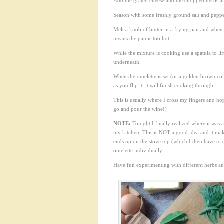
Add the grated cheese and the chopped herbs a
Season with some freshly ground salt and peppe
Melt a knob of butter in a frying pan and when
means the pan is too hot.
While the mixture is cooking use a spatula to li
underneath.
When the omelette is set (or a golden brown colou
as you flip it, it will finish cooking through.
This is usually where I cross my fingers and hope
go and pour the wine!)
NOTE:
Tonight I finally realized where it was 
my kitchen. This is NOT a good idea and it mak
ends up on the stove top (which I then have to 
omelette individually.
Have fun experimenting with different herbs a