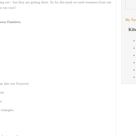
ing yet – but they are getting there. So for this meal we used tomatoes from our
use our own!
My Twe
eese Omelette.
Kit
an also use Gruyere).
ste.
e.
 triangles.