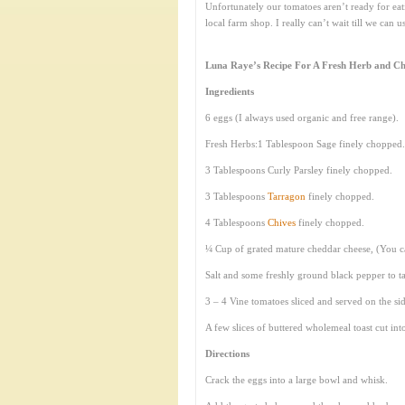
Unfortunately our tomatoes aren’t ready for eat
local farm shop. I really can’t wait till we can 
Luna Raye’s Recipe For A Fresh Herb and Ch
Ingredients
6 eggs (I always used organic and free range).
Fresh Herbs:1 Tablespoon Sage finely chopped.
3 Tablespoons Curly Parsley finely chopped.
3 Tablespoons
Tarragon
finely chopped.
4 Tablespoons
Chives
finely chopped.
¼ Cup of grated mature cheddar cheese, (You c
Salt and some freshly ground black pepper to ta
3 – 4 Vine tomatoes sliced and served on the sid
A few slices of buttered wholemeal toast cut into
Directions
Crack the eggs into a large bowl and whisk.