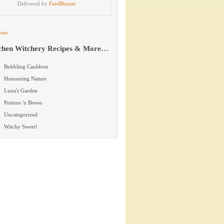
Delivered by
FeedBurner
ets
chen Witchery Recipes & More…
Bubbling Cauldron
Honouring Nature
Luna's Garden
Potions 'n Brews
Uncategorized
Witchy Sweet!