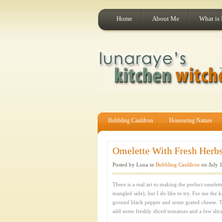
Home
About Me
What is
Bubbling Cauldron
Honouring Nature
Omelette With Fresh Herbs
Posted by Luna in
Bubbling Cauldron
on July 1
There is a real art to making the perfect omelette
mangled side), but I do like to try. For me the 
ground black pepper and some grated cheese. Tha
add some freshly sliced tomatoes and a few slic