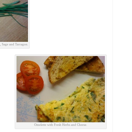
s, Sage and Tarragon.
Omelette with Fresh Herbs and Cheese.