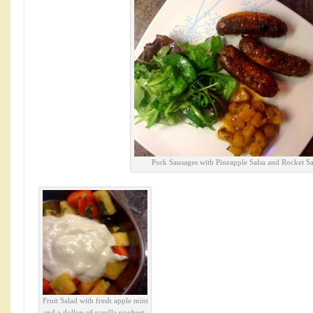
Pork Sausages with Pineapple Salsa and Rocket Sa
Fruit Salad with fresh apple mint
and a dollop of vanilla yoghurt.