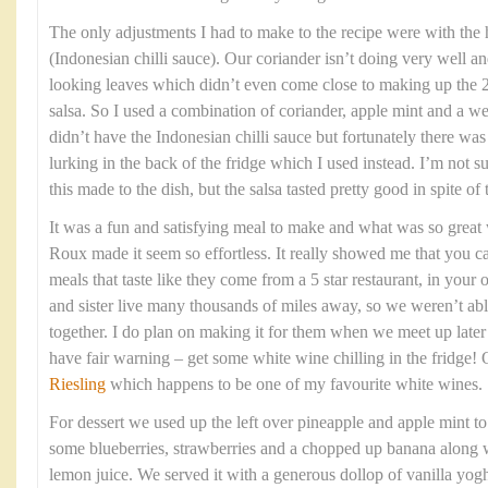
The only adjustments I had to make to the recipe were with the
(Indonesian chilli sauce). Our coriander isn’t doing very well an
looking leaves which didn’t even come close to making up the 2
salsa. So I used a combination of coriander, apple mint and a we
didn’t have the Indonesian chilli sauce but fortunately there w
lurking in the back of the fridge which I used instead. I’m not 
this made to the dish, but the salsa tasted pretty good in spite of
It was a fun and satisfying meal to make and what was so grea
Roux made it seem so effortless. It really showed me that you c
meals that taste like they come from a 5 star restaurant, in yo
and sister live many thousands of miles away, so we weren’t able
together. I do plan on making it for them when we meet up late
have fair warning – get some white wine chilling in the fridge!
Riesling
which happens to be one of my favourite white wines.
For dessert we used up the left over pineapple and apple mint t
some blueberries, strawberries and a chopped up banana along w
lemon juice. We served it with a generous dollop of vanilla yogh