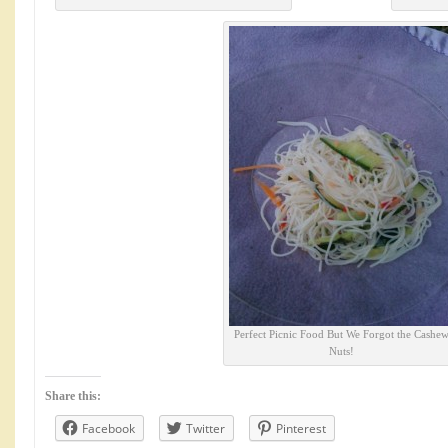
Perfect Picnic Food But We Forgot the Cashe
Nuts!
Share this:
Facebook
Twitter
Pinterest