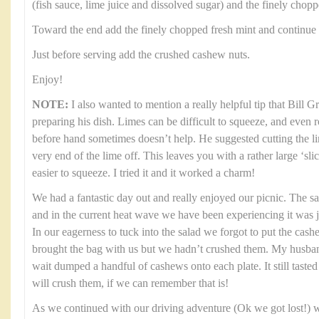
(fish sauce, lime juice and dissolved sugar) and the finely chop
Toward the end add the finely chopped fresh mint and continue 
Just before serving add the crushed cashew nuts.
Enjoy!
NOTE:
I also wanted to mention a really helpful tip that Bill 
preparing his dish. Limes can be difficult to squeeze, and even 
before hand sometimes doesn’t help. He suggested cutting the li
very end of the lime off. This leaves you with a rather large ‘sl
easier to squeeze. I tried it and it worked a charm!
We had a fantastic day out and really enjoyed our picnic. The s
and in the current heat wave we have been experiencing it was 
In our eagerness to tuck into the salad we forgot to put the cas
brought the bag with us but we hadn’t crushed them. My husban
wait dumped a handful of cashews onto each plate. It still tasted 
will crush them, if we can remember that is!
As we continued with our driving adventure (Ok we got lost!) w