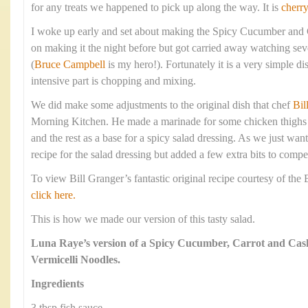
for any treats we happened to pick up along the way. It is
cherr
I woke up early and set about making the Spicy Cucumber and
on making it the night before but got carried away watching sev
(
Bruce Campbell
is my hero!). Fortunately it is a very simple d
intensive part is chopping and mixing.
We did make some adjustments to the original dish that chef
Bil
Morning Kitchen. He made a marinade for some chicken thighs a
and the rest as a base for a spicy salad dressing. As we just wan
recipe for the salad dressing but added a few extra bits to compe
To view Bill Granger’s fantastic original recipe courtesy of th
click here.
This is how we made our version of this tasty salad.
Luna Raye’s version of a Spicy Cucumber, Carrot and Cas
Vermicelli Noodles.
Ingredients