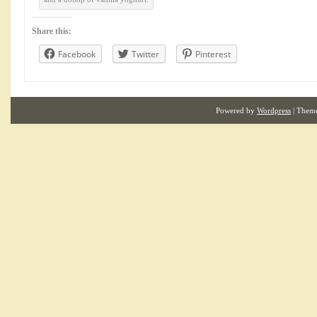
Share this:
Facebook
Twitter
Pinterest
Powered by
Wordpress
| Them