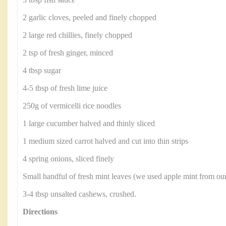
3 tbsp fish sauce
2 garlic cloves, peeled and finely chopped
2 large red chillies, finely chopped
2 tsp of fresh ginger, minced
4 tbsp sugar
4-5 tbsp of fresh lime juice
250g of vermicelli rice noodles
1 large cucumber halved and thinly sliced
1 medium sized carrot halved and cut into thin strips
4 spring onions, sliced finely
Small handful of fresh mint leaves (we used apple mint from ou
3-4 tbsp unsalted cashews, crushed.
Directions