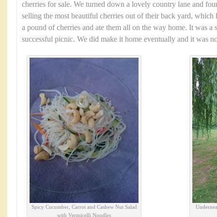
cherries for sale. We turned down a lovely country lane and fo
selling the most beautiful cherries out of their back yard, which 
a pound of cherries and ate them all on the way home. It was a 
successful picnic. We did make it home eventually and it was no
Spicy Cucumber, Carrot and Cashew Nut Salad
Underneat
with Vermicelli Noodles