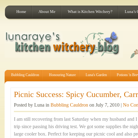
Home
About Me
What is Kitchen Witchery?
Luna’s 
Bubbling Cauldron
Honouring Nature
Luna's Garden
Potions 'n Br
Picnic Success: Spicy Cucumber, Carr
Posted by Luna in
Bubbling Cauldron
on July 7, 2010 |
No Co
I am still recovering from last Saturday when my husband and I 
trip since passing his driving test. We got some supplies the nig
large cooler box. Perfect for keeping our picnic cool and also pr