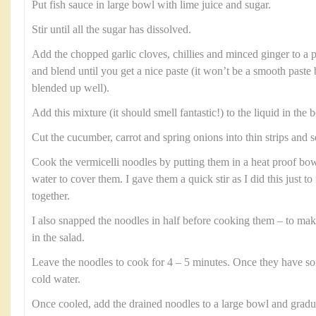
Put fish sauce in large bowl with lime juice and sugar.
Stir until all the sugar has dissolved.
Add the chopped garlic cloves, chillies and minced ginger to a 
and blend until you get a nice paste (it won’t be a smooth paste
blended up well).
Add this mixture (it should smell fantastic!) to the liquid in the b
Cut the cucumber, carrot and spring onions into thin strips and s
Cook the vermicelli noodles by putting them in a heat proof b
water to cover them. I gave them a quick stir as I did this just 
together.
I also snapped the noodles in half before cooking them – to ma
in the salad.
Leave the noodles to cook for 4 – 5 minutes. Once they have so
cold water.
Once cooled, add the drained noodles to a large bowl and gradual