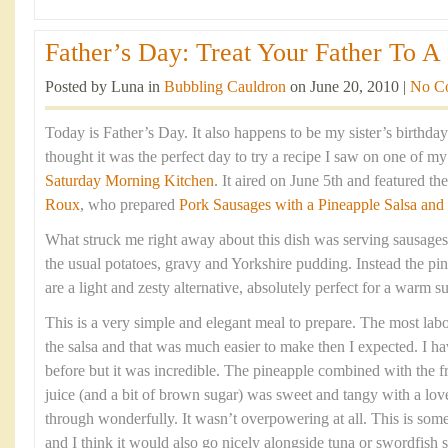
Father’s Day: Treat Your Father To A 
Posted by Luna in
Bubbling Cauldron
on June 20, 2010 |
No C
Today is Father’s Day. It also happens to be my sister’s birthda
thought it was the perfect day to try a recipe I saw on one of m
Saturday Morning Kitchen
. It aired on June 5th and featured t
Roux
, who prepared
Pork Sausages with a Pineapple Salsa and
What struck me right away about this dish was serving sausages
the usual potatoes, gravy and Yorkshire pudding. Instead the pin
are a light and zesty alternative, absolutely perfect for a warm
This is a very simple and elegant meal to prepare. The most labou
the salsa and that was much easier to make then I expected. I h
before but it was incredible. The pineapple combined with the fre
juice (and a bit of brown sugar) was sweet and tangy with a love
through wonderfully. It wasn’t overpowering at all. This is som
and I think it would also go nicely alongside tuna or swordfish s