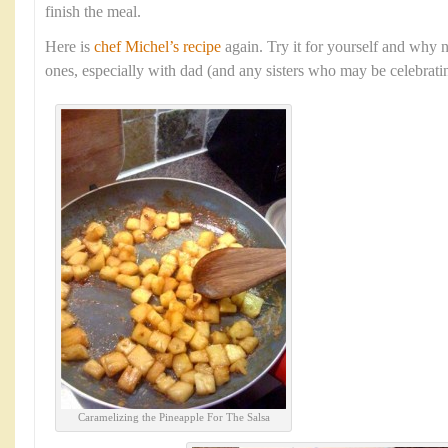
finish the meal.
Here is
chef Michel’s recipe
again. Try it for yourself and why n
ones, especially with dad (and any sisters who may be celebratin
Caramelizing the Pineapple For The Salsa